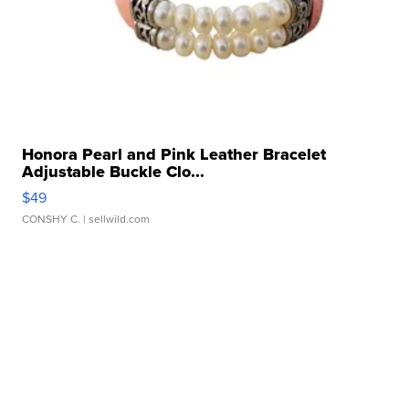
Honora Pearl and Pink Leather Bracelet
Adjustable Buckle Clo...
$49
CONSHY C.
| sellwild.com