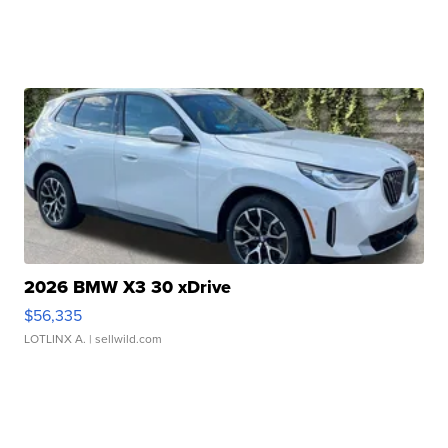
2026 BMW X3 30 xDrive
$56,335
LOTLINX A.
| sellwild.com