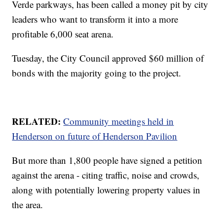
Verde parkways, has been called a money pit by city
leaders who want to transform it into a more
profitable 6,000 seat arena.
Tuesday, the City Council approved $60 million of
bonds with the majority going to the project.
RELATED:
Community meetings held in
Henderson on future of Henderson Pavilion
But more than 1,800 people have signed a petition
against the arena - citing traffic, noise and crowds,
along with potentially lowering property values in
the area.