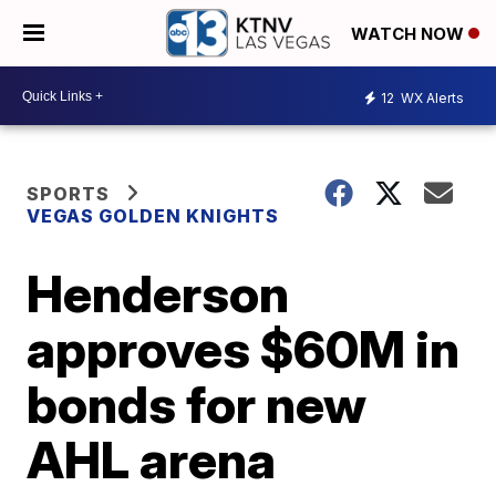
WATCH NOW
12
WX Alerts
SPORTS
VEGAS GOLDEN KNIGHTS
Henderson
approves $60M in
bonds for new
AHL arena