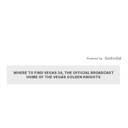
Powered by
WHERE TO FIND VEGAS 34, THE OFFICIAL BROADCAST
HOME OF THE VEGAS GOLDEN KNIGHTS