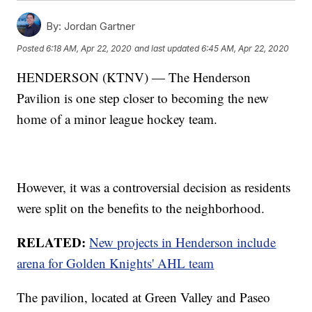
By:
Jordan Gartner
Posted
6:18 AM, Apr 22, 2020
and last updated
6:45 AM, Apr 22, 2020
HENDERSON (KTNV) — The Henderson
Pavilion is one step closer to becoming the new
home of a minor league hockey team.
However, it was a controversial decision as residents
were split on the benefits to the neighborhood.
RELATED:
New projects in Henderson include
arena for Golden Knights' AHL team
The pavilion, located at Green Valley and Paseo