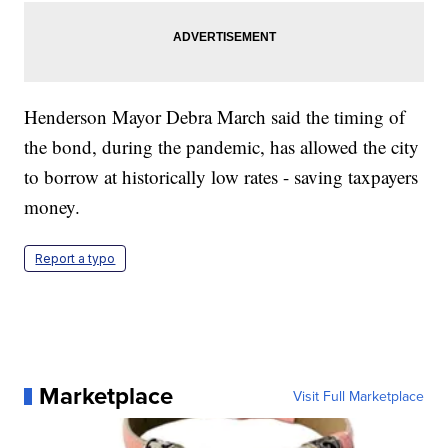
Henderson Mayor Debra March said the timing of
the bond, during the pandemic, has allowed the city
to borrow at historically low rates - saving taxpayers
money.
Report a typo
Marketplace
Visit Full Marketplace