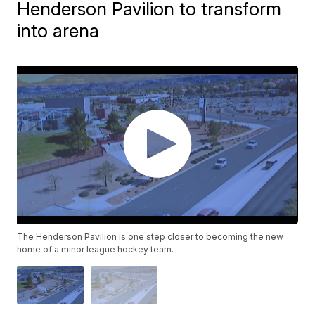
Henderson Pavilion to transform
into arena
The Henderson Pavilion is one step closer to becoming the new
home of a minor league hockey team.