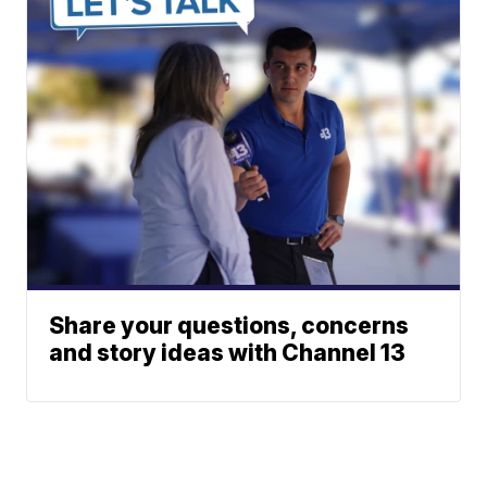
Share your questions, concerns
and story ideas with Channel 13