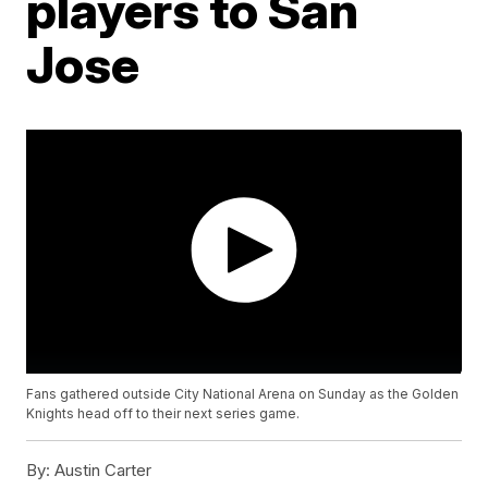
players to San
Jose
Fans gathered outside City National Arena on Sunday as the Golden
Knights head off to their next series game.
By:
Austin Carter