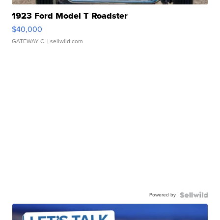
1923 Ford Model T Roadster
$40,000
GATEWAY C.
| sellwild.com
Powered by