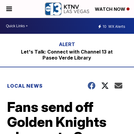
WATCH NOW
10
WX Alerts
Let's Talk: Connect with Channel 13 at
Paseo Verde Library
LOCAL NEWS
Fans send off
Golden Knights