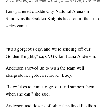
Posted
11:58 PM, Apr 29, 2018
and last updated
12:13 PM, Apr 30, 2018
Fans gathered outside City National Arena on
Sunday as the Golden Knights head off to their next
series game.
“It’s a gorgeous day, and we’re sending off our
Golden Knights,” says VGK fan Juana Anderson.
Anderson showed up to wish the team well
alongside her golden retriever, Lucy.
“Lucy likes to come to get out and support them
when she can,” she said.
Anderson and dozens of other fans lined Pavilion