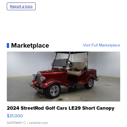
Report a typo
Marketplace
Visit Full Marketplace
2024 StreetRod Golf Cars LE29 Short Canopy
$31,000
GATEWAY C.
| sellwild.com