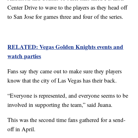
Center Drive to wave to the players as they head off
to San Jose for games three and four of the series.
RELATED: Vegas Golden Knights events and
watch parties
Fans say they came out to make sure they players
know that the city of Las Vegas has their back.
“Everyone is represented, and everyone seems to be
involved in supporting the team,” said Juana.
This was the second time fans gathered for a send-
off in April.