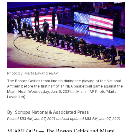
Photo by: Marta Lavandier/AP
The Boston Celtics team kneels during the playing of the National
Anthem before the first half of an NBA basketball game against the
Miami Heat, Wednesday, Jan. 6, 2021, in Miami. (AP Photo/Marta
Lavandier)
By:
Scripps National & Associated Press
Posted
1:53 AM, Jan 07, 2021
and last updated
1:53 AM, Jan 07, 2021
MIAMI (AP) — The Boston Celtics and Miami