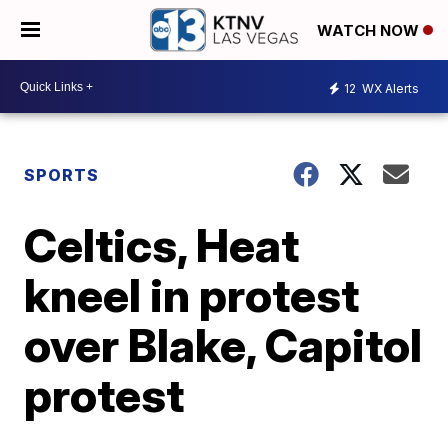
WATCH NOW
12
WX Alerts
SPORTS
Celtics, Heat
kneel in protest
over Blake, Capitol
protest