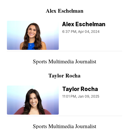
Alex Eschelman
Alex Eschelman
6:37 PM, Apr 04, 2024
Sports Multimedia Journalist
Taylor Rocha
Taylor Rocha
11:01 PM, Jan 09, 2025
Sports Multimedia Journalist