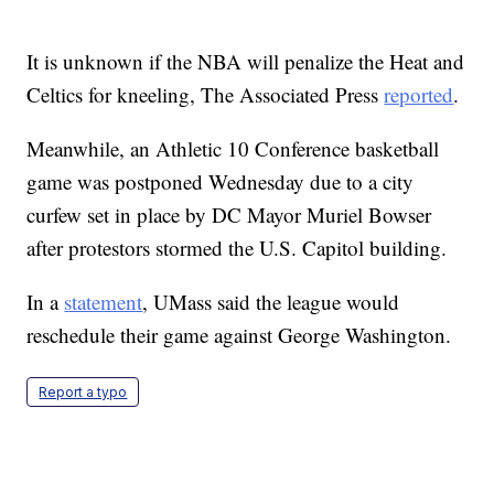
It is unknown if the NBA will penalize the Heat and
Celtics for kneeling, The Associated Press
reported
.
Meanwhile, an Athletic 10 Conference basketball
game was postponed Wednesday due to a city
curfew set in place by DC Mayor Muriel Bowser
after protestors stormed the U.S. Capitol building.
In a
statement
, UMass said the league would
reschedule their game against George Washington.
Report a typo