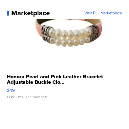
Marketplace
Visit Full Marketplace
Honora Pearl and Pink Leather Bracelet
Adjustable Buckle Clo...
$49
CONSHY C.
| sellwild.com