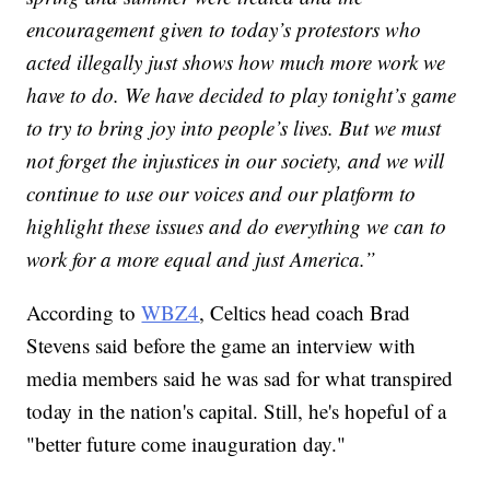
encouragement given to today’s protestors who
acted illegally just shows how much more work we
have to do. We have decided to play tonight’s game
to try to bring joy into people’s lives. But we must
not forget the injustices in our society, and we will
continue to use our voices and our platform to
highlight these issues and do everything we can to
work for a more equal and just America.”
According to
WBZ4
, Celtics head coach Brad
Stevens said before the game an interview with
media members said he was sad for what transpired
today in the nation's capital. Still, he's hopeful of a
"better future come inauguration day."