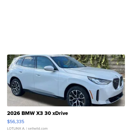
2026 BMW X3 30 xDrive
$56,335
LOTLINX A.
| sellwild.com