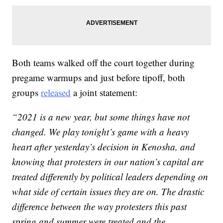
Both teams walked off the court together during
pregame warmups and just before tipoff, both
groups
released
a joint statement:
“2021 is a new year, but some things have not
changed. We play tonight’s game with a heavy
heart after yesterday’s decision in Kenosha, and
knowing that protesters in our nation’s capital are
treated differently by political leaders depending on
what side of certain issues they are on. The drastic
difference between the way protesters this past
spring and summer were treated and the