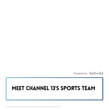
Powered by
———————————————————