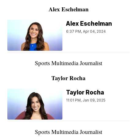
Alex Eschelman
Alex Eschelman
6:37 PM, Apr 04, 2024
Sports Multimedia Journalist
Taylor Rocha
Taylor Rocha
11:01 PM, Jan 09, 2025
Sports Multimedia Journalist