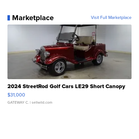
Marketplace
Visit Full Marketplace
2024 StreetRod Golf Cars LE29 Short Canopy
$31,000
GATEWAY C.
| sellwild.com