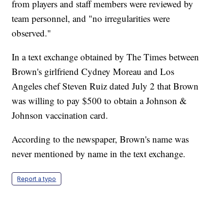
from players and staff members were reviewed by
team personnel, and "no irregularities were
observed."
In a text exchange obtained by The Times between
Brown's girlfriend Cydney Moreau and Los
Angeles chef Steven Ruiz dated July 2 that Brown
was willing to pay $500 to obtain a Johnson &
Johnson vaccination card.
According to the newspaper, Brown's name was
never mentioned by name in the text exchange.
Report a typo