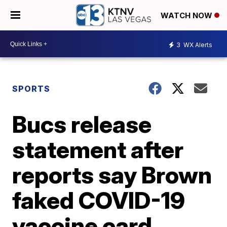
WATCH NOW
3
WX Alerts
SPORTS
Bucs release
statement after
reports say Brown
faked COVID-19
vaccine card