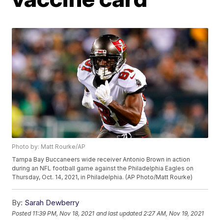
Photo by: Matt Rourke/AP
Tampa Bay Buccaneers wide receiver Antonio Brown in action
during an NFL football game against the Philadelphia Eagles on
Thursday, Oct. 14, 2021, in Philadelphia. (AP Photo/Matt Rourke)
By:
Sarah Dewberry
Posted
11:39 PM, Nov 18, 2021
and last updated
2:27 AM, Nov 19, 2021