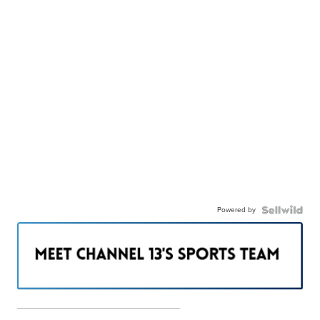
Powered by
———————————————————