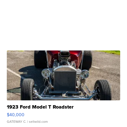
1923 Ford Model T Roadster
$40,000
GATEWAY C.
| sellwild.com