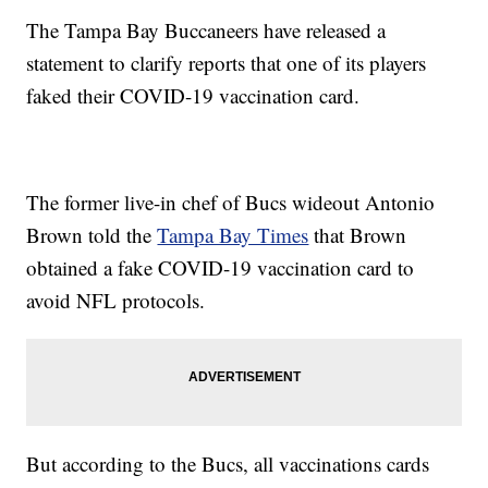
The Tampa Bay Buccaneers have released a
statement to clarify reports that one of its players
faked their COVID-19 vaccination card.
The former live-in chef of Bucs wideout Antonio
Brown told the
Tampa Bay Times
that Brown
obtained a fake COVID-19 vaccination card to
avoid NFL protocols.
But according to the Bucs, all vaccinations cards