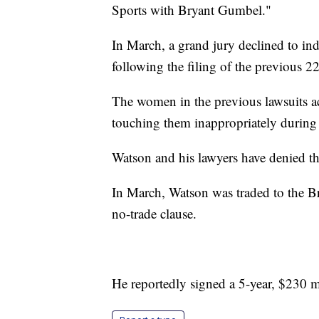
Sports with Bryant Gumbel."
In March, a grand jury declined to ind
following the filing of the previous 22 
The women in the previous lawsuits a
touching them inappropriately durin
Watson and his lawyers have denied th
In March, Watson was traded to the B
no-trade clause.
He reportedly signed a 5-year, $230 m