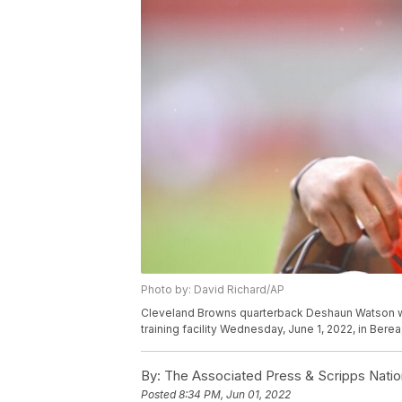
Photo by: David Richard/AP
Cleveland Browns quarterback Deshaun Watson walk
training facility Wednesday, June 1, 2022, in Bere
By:
The Associated Press & Scripps Natio
Posted
8:34 PM, Jun 01, 2022