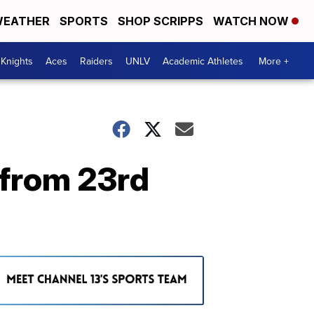
EATHER
SPORTS
SHOP SCRIPPS
WATCH NOW
Knights
Aces
Raiders
UNLV
Academic Athletes
More +
 from 23rd