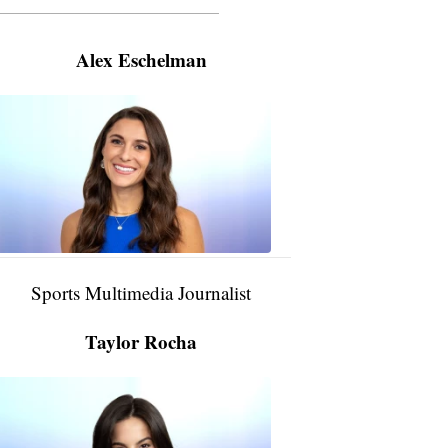
———————————————————
Alex Eschelman
Alex
Eschelman
6:37
PM,
Apr
04,
2024
Sports Multimedia Journalist
Taylor Rocha
Taylor
Rocha