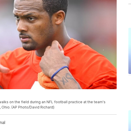
s on the field during an NFL football practice at the team's
a, Ohio. (AP Photo/David Richard)
nal