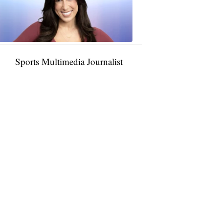
11:01
PM,
Jan
09,
2025
Sports Multimedia Journalist