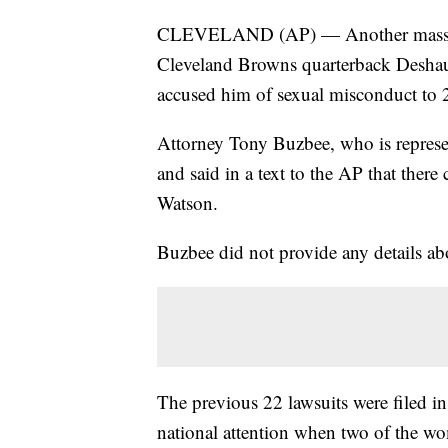
CLEVELAND (AP) — Another massage th
Cleveland Browns quarterback Desha
accused him of sexual misconduct to 
Attorney Tony Buzbee, who is represent
and said in a text to the AP that ther
Watson.
Buzbee did not provide any details abou
The previous 22 lawsuits were filed in
national attention when two of the w