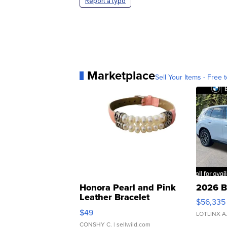
Report a typo
Marketplace
Sell Your Items - Free t
Honora Pearl and Pink
2026 B
Leather Bracelet
$56,335
Adjustable Buckle Clo...
$49
LOTLINX A
CONSHY C.
| sellwild.com