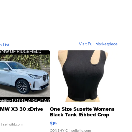
Visit Full Marketplace
o List
MW X3 30 xDrive
One Size Suzette Womens
Black Tank Ribbed Crop
Asymmetrical ...
$19
.
| sellwild.com
CONSHY C.
| sellwild.com