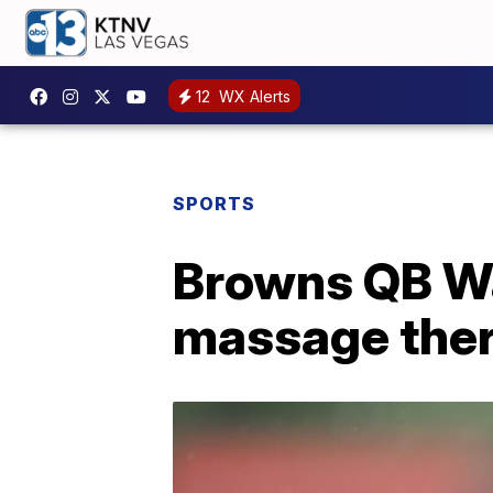
12
WX Alerts
SPORTS
Browns QB Wa
massage ther