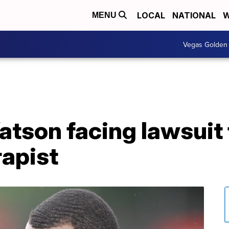
LOCAL
NATIONAL
W
MENU
Vegas Golden 
tson facing lawsuit
apist