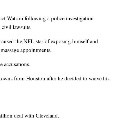
ict Watson following a police investigation
civil lawsuits.
ccused the NFL star of exposing himself and
g massage appointments.
e accusations.
rowns from Houston after he decided to waive his
illion deal with Cleveland.