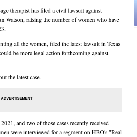
erapist has filed a civil lawsuit against
un Watson, raising the number of women who have
23.
ing all the women, filed the latest lawsuit in Texas
e could be more legal action forthcoming against
t the latest case.
 2021, and two of those cases recently received
omen were interviewed for a segment on HBO's "Real