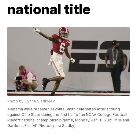
national title
Photo by: Lynne Sladky/AP
Alabama wide receiver DeVonta Smith celebrates after scoring
against Ohio State during the first half of an NCAA College Football
Playoff national championship game, Monday, Jan. 11, 2021, in Miami
Gardens, Fla. (AP Photo/Lynne Sladky)