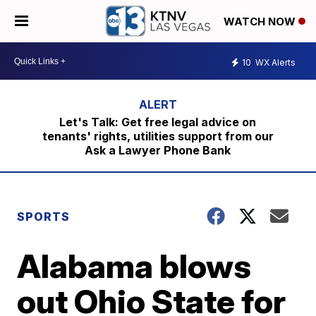
WATCH NOW
10
WX Alerts
Let's Talk: Get free legal advice on
tenants' rights, utilities support from our
Ask a Lawyer Phone Bank
SPORTS
Alabama blows
out Ohio State for