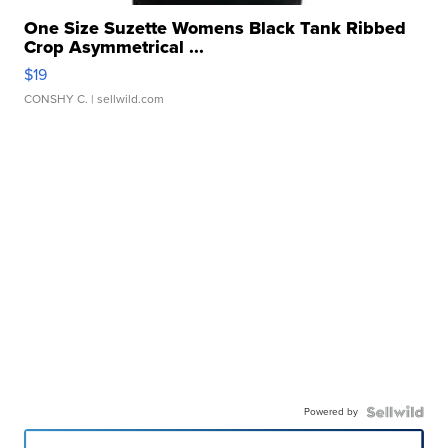
One Size Suzette Womens Black Tank Ribbed
Crop Asymmetrical ...
$19
CONSHY C.
| sellwild.com
Powered by