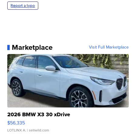
Report a typo
Marketplace
Visit Full Marketplace
2026 BMW X3 30 xDrive
$56,335
LOTLINX A.
| sellwild.com