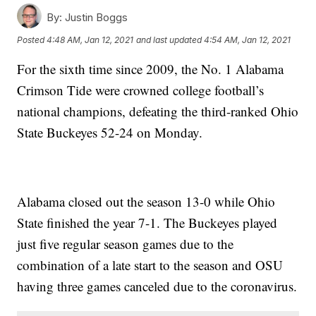
By:
Justin Boggs
Posted
4:48 AM, Jan 12, 2021
and last updated
4:54 AM, Jan 12, 2021
For the sixth time since 2009, the No. 1 Alabama
Crimson Tide were crowned college football’s
national champions, defeating the third-ranked Ohio
State Buckeyes 52-24 on Monday.
Alabama closed out the season 13-0 while Ohio
State finished the year 7-1. The Buckeyes played
just five regular season games due to the
combination of a late start to the season and OSU
having three games canceled due to the coronavirus.