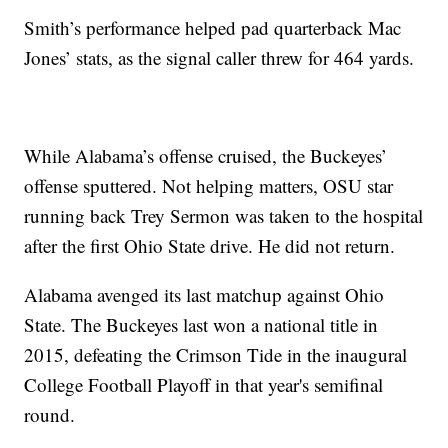
Smith’s performance helped pad quarterback Mac
Jones’ stats, as the signal caller threw for 464 yards.
While Alabama’s offense cruised, the Buckeyes’
offense sputtered. Not helping matters, OSU star
running back Trey Sermon was taken to the hospital
after the first Ohio State drive. He did not return.
Alabama avenged its last matchup against Ohio
State. The Buckeyes last won a national title in
2015, defeating the Crimson Tide in the inaugural
College Football Playoff in that year's semifinal
round.