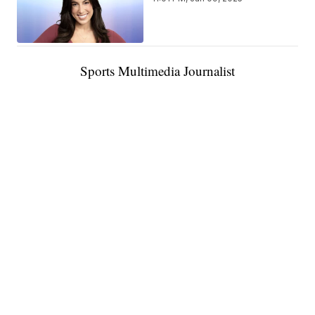
Sports Multimedia Journalist