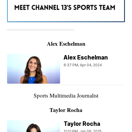
———————————————————
Alex Eschelman
Alex Eschelman
6:37 PM, Apr 04, 2024
Sports Multimedia Journalist
Taylor Rocha
Taylor Rocha
11:01 PM, Jan 09, 2025