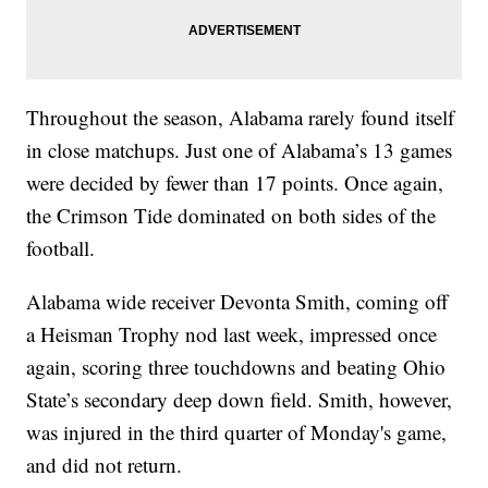
Throughout the season, Alabama rarely found itself
in close matchups. Just one of Alabama’s 13 games
were decided by fewer than 17 points. Once again,
the Crimson Tide dominated on both sides of the
football.
Alabama wide receiver Devonta Smith, coming off
a Heisman Trophy nod last week, impressed once
again, scoring three touchdowns and beating Ohio
State’s secondary deep down field. Smith, however,
was injured in the third quarter of Monday's game,
and did not return.