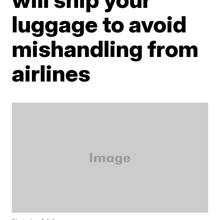
luggage to avoid
mishandling from
airlines