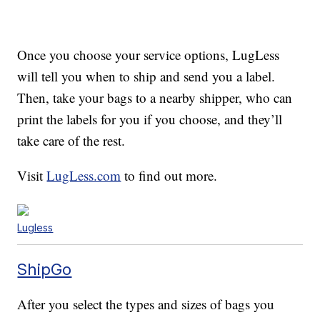
Once you choose your service options, LugLess
will tell you when to ship and send you a label.
Then, take your bags to a nearby shipper, who can
print the labels for you if you choose, and they’ll
take care of the rest.
Visit
LugLess.com
to find out more.
Lugless
ShipGo
After you select the types and sizes of bags you