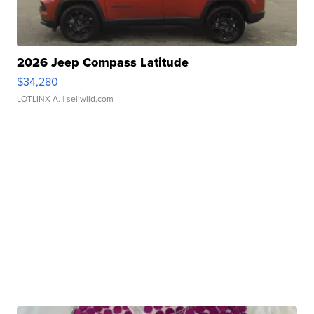
2026 Jeep Compass Latitude
$34,280
LOTLINX A.
| sellwild.com