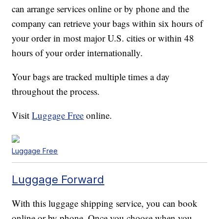
can arrange services online or by phone and the
company can retrieve your bags within six hours of
your order in most major U.S. cities or within 48
hours of your order internationally.
Your bags are tracked multiple times a day
throughout the process.
Visit
Luggage Free
online.
Luggage Free
Luggage Forward
With this luggage shipping service, you can book
online or by phone. Once you choose when you