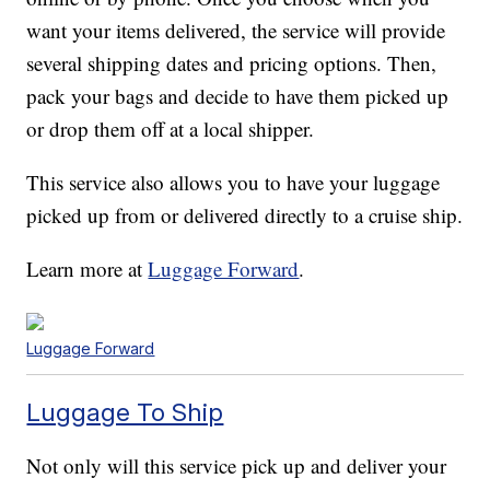
want your items delivered, the service will provide
several shipping dates and pricing options. Then,
pack your bags and decide to have them picked up
or drop them off at a local shipper.
This service also allows you to have your luggage
picked up from or delivered directly to a cruise ship.
Learn more at
Luggage Forward
.
Luggage Forward
Luggage To Ship
Not only will this service pick up and deliver your