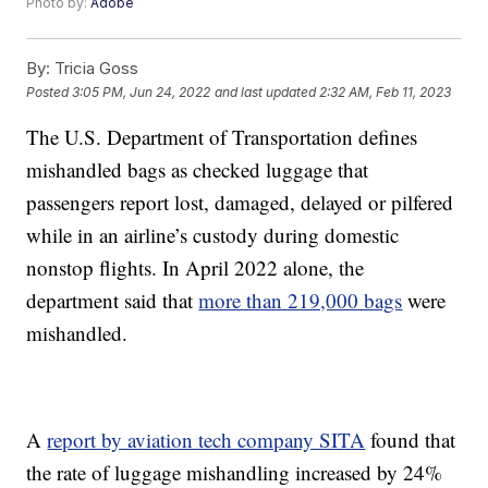
Photo by:
Adobe
By:
Tricia Goss
Posted
3:05 PM, Jun 24, 2022
and last updated
2:32 AM, Feb 11, 2023
The U.S. Department of Transportation defines
mishandled bags as checked luggage that
passengers report lost, damaged, delayed or pilfered
while in an airline’s custody during domestic
nonstop flights. In April 2022 alone, the
department said that
more than 219,000 bags
were
mishandled.
A
report by aviation tech company SITA
found that
the rate of luggage mishandling increased by 24%