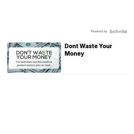
Powered by
Dont Waste Your
Money