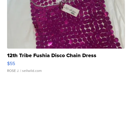
12th Tribe Fushia Disco Chain Dress
$55
ROSE J.
| sellwild.com