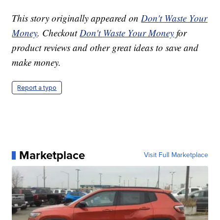
This story originally appeared on
Don't Waste Your
Money
. Checkout
Don't Waste Your Money
for
product reviews and other great ideas to save and
make money.
Report a typo
Marketplace
Visit Full Marketplace