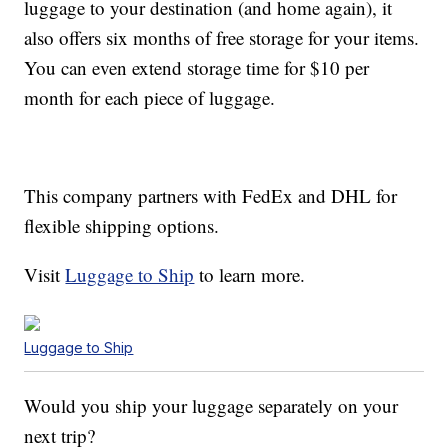
luggage to your destination (and home again), it
also offers six months of free storage for your items.
You can even extend storage time for $10 per
month for each piece of luggage.
This company partners with FedEx and DHL for
flexible shipping options.
Visit
Luggage to Ship
to learn more.
Luggage to Ship
Would you ship your luggage separately on your
next trip?