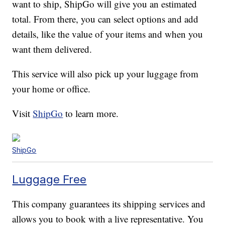
want to ship, ShipGo will give you an estimated
total. From there, you can select options and add
details, like the value of your items and when you
want them delivered.
This service will also pick up your luggage from
your home or office.
Visit
ShipGo
to learn more.
ShipGo
Luggage Free
This company guarantees its shipping services and
allows you to book with a live representative. You