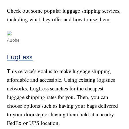
Check out some popular luggage shipping services,
including what they offer and how to use them.
Adobe
LugLess
This service’s goal is to make luggage shipping
affordable and accessible. Using existing logistics
networks, LugLess searches for the cheapest
luggage shipping rates for you. Then, you can
choose options such as having your bags delivered
to your doorstep or having them held at a nearby
FedEx or UPS location.