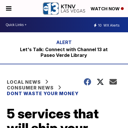
WATCH NOW
10
WX Alerts
Let's Talk: Connect with Channel 13 at
Paseo Verde Library
LOCAL NEWS
CONSUMER NEWS
DONT WASTE YOUR MONEY
5 services that
will ship your