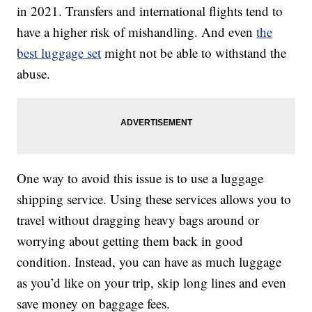
in 2021. Transfers and international flights tend to
have a higher risk of mishandling. And even
the
best luggage set
might not be able to withstand the
abuse.
One way to avoid this issue is to use a luggage
shipping service. Using these services allows you to
travel without dragging heavy bags around or
worrying about getting them back in good
condition. Instead, you can have as much luggage
as you’d like on your trip, skip long lines and even
save money on baggage fees.