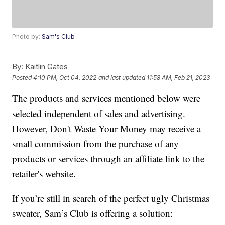
Photo by:
Sam's Club
By:
Kaitlin Gates
Posted
4:10 PM, Oct 04, 2022
and last updated
11:58 AM, Feb 21, 2023
The products and services mentioned below were
selected independent of sales and advertising.
However, Don't Waste Your Money may receive a
small commission from the purchase of any
products or services through an affiliate link to the
retailer's website.
If you’re still in search of the perfect ugly Christmas
sweater, Sam’s Club is offering a solution: