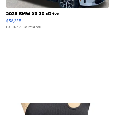
2026 BMW X3 30 xDrive
$56,335
LOTLINX A.
| sellwild.com