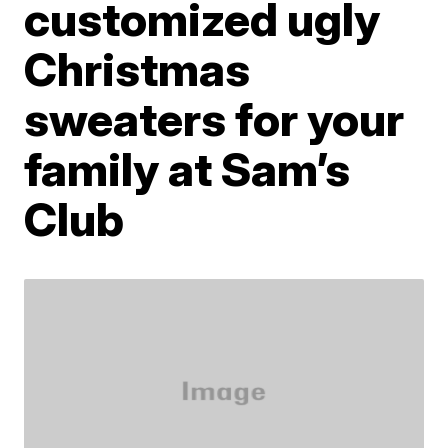
customized ugly
Christmas
sweaters for your
family at Sam’s
Club