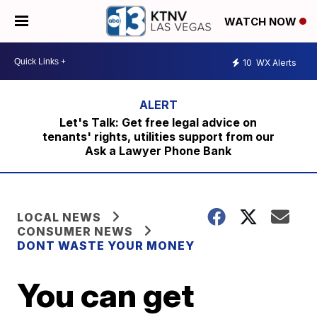
WATCH NOW
10
WX Alerts
Let's Talk: Get free legal advice on
tenants' rights, utilities support from our
Ask a Lawyer Phone Bank
LOCAL NEWS
CONSUMER NEWS
DONT WASTE YOUR MONEY
You can get