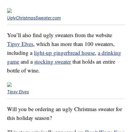
UglyChristmasSweater.com
You’ll also find ugly sweaters from the website
Tipsy Elves
, which has more than 100 sweaters,
including a
light-up gingerbread house
,
a drinking
game
and a
stocking sweater
that holds an entire
bottle of wine.
Tipsy Elves
Will you be ordering an ugly Christmas sweater for
this holiday season?