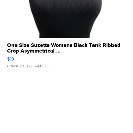
One Size Suzette Womens Black Tank Ribbed
Crop Asymmetrical ...
$19
CONSHY C.
| sellwild.com