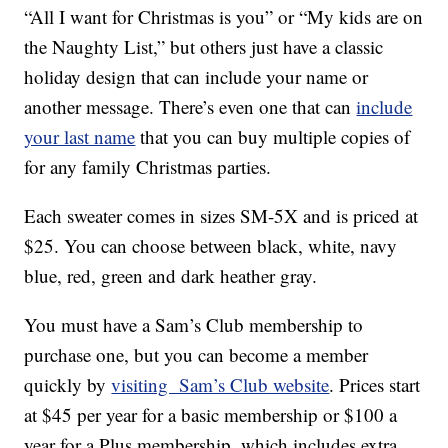
“All I want for Christmas is you” or “My kids are on
the Naughty List,” but others just have a classic
holiday design that can include your name or
another message. There’s even one that can
include
your last name
that you can buy multiple copies of
for any family Christmas parties.
Each sweater comes in sizes SM-5X and is priced at
$25. You can choose between black, white, navy
blue, red, green and dark heather gray.
You must have a Sam’s Club membership to
purchase one, but you can become a member
quickly by
visiting Sam’s Club website
. Prices start
at $45 per year for a basic membership or $100 a
year for a Plus membership, which includes extra