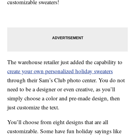
customizable sweaters!
The warehouse retailer just added the capability to
create your own personalized holiday sweaters
through their Sam’s Club photo center. You do not
need to be a designer or even creative, as you’ll
simply choose a color and pre-made design, then
just customize the text.
You’ll choose from eight designs that are all
customizable. Some have fun holiday sayings like