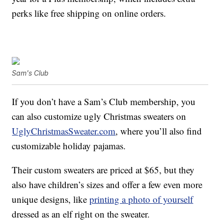
perks like free shipping on online orders.
Sam's Club
If you don’t have a Sam’s Club membership, you
can also customize ugly Christmas sweaters on
UglyChristmasSweater.com
, where you’ll also find
customizable holiday pajamas.
Their custom sweaters are priced at $65, but they
also have children’s sizes and offer a few even more
unique designs, like
printing a photo of yourself
dressed as an elf right on the sweater.