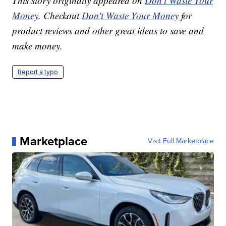
This story originally appeared on
Don't Waste Your
Money
. Checkout
Don't Waste Your Money
for
product reviews and other great ideas to save and
make money.
Report a typo
Marketplace
Visit Full Marketplace