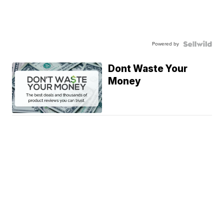
Powered by
Dont Waste Your
Money