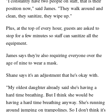
"I constantly have two people on staff, that is their
position now," said James. "They walk around and
clean, they sanitize, they wipe up."
Plus, at the top of every hour, guests are asked to
stop for a few minutes so staff can sanitize all the
equipment.
James says they're also requiring everyone over the
age of nine to wear a mask.
Shane says it's an adjustment that he's okay with.
"My oldest daughter already said she's having a
hard time breathing. But I think she would be
having a hard time breathing anyway. She's running
around jumping on trampolines. So I don't think it's