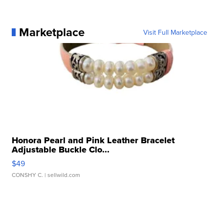
Marketplace
Visit Full Marketplace
Honora Pearl and Pink Leather Bracelet
Adjustable Buckle Clo...
$49
CONSHY C.
| sellwild.com