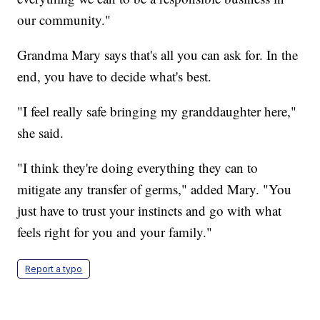
our community."
Grandma Mary says that's all you can ask for. In the
end, you have to decide what's best.
"I feel really safe bringing my granddaughter here,"
she said.
"I think they're doing everything they can to
mitigate any transfer of germs," added Mary. "You
just have to trust your instincts and go with what
feels right for you and your family."
Report a typo