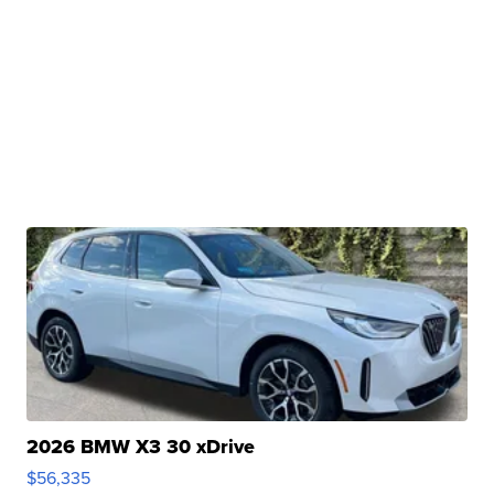
2026 BMW X3 30 xDrive
$56,335