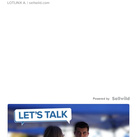
LOTLINX A.
| sellwild.com
Powered by