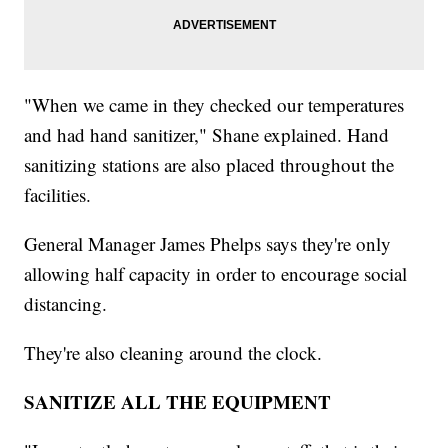
"When we came in they checked our temperatures
and had hand sanitizer," Shane explained. Hand
sanitizing stations are also placed throughout the
facilities.
General Manager James Phelps says they're only
allowing half capacity in order to encourage social
distancing.
They're also cleaning around the clock.
SANITIZE ALL THE EQUIPMENT