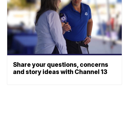
Share your questions, concerns
and story ideas with Channel 13