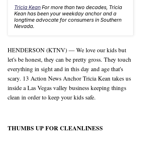
Tricia Kean
For more than two decades, Tricia
Kean has been your weekday anchor and a
longtime advocate for consumers in Southern
Nevada.
HENDERSON (KTNV) — We love our kids but
let's be honest, they can be pretty gross. They touch
everything in sight and in this day and age that's
scary. 13 Action News Anchor Tricia Kean takes us
inside a Las Vegas valley business keeping things
clean in order to keep your kids safe.
THUMBS UP FOR CLEANLINESS