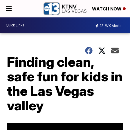
WATCH NOW
12
WX Alerts
Finding clean,
safe fun for kids in
the Las Vegas
valley