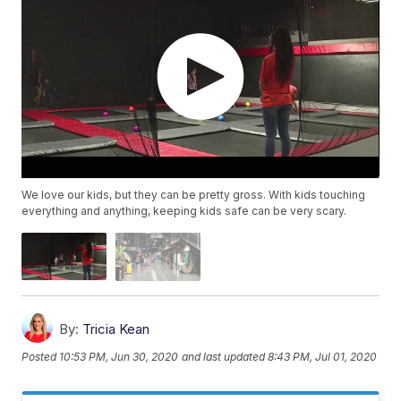
We love our kids, but they can be pretty gross. With kids touching
everything and anything, keeping kids safe can be very scary.
By:
Tricia Kean
Posted
10:53 PM, Jun 30, 2020
and last updated
8:43 PM, Jul 01, 2020