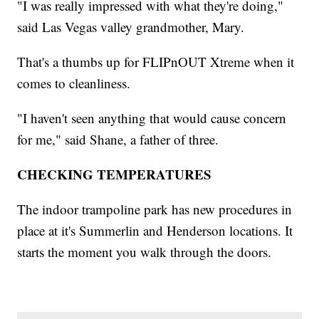
"I was really impressed with what they're doing,"
said Las Vegas valley grandmother, Mary.
That's a thumbs up for FLIPnOUT Xtreme when it
comes to cleanliness.
"I haven't seen anything that would cause concern
for me," said Shane, a father of three.
CHECKING TEMPERATURES
The indoor trampoline park has new procedures in
place at it's Summerlin and Henderson locations. It
starts the moment you walk through the doors.