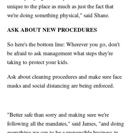
unique to the place as much as just the fact that
we're doing something physical," said Shane.
ASK ABOUT NEW PROCEDURES
So here's the bottom line: Wherever you go, don't
be afraid to ask management what steps they're
taking to protect your kids.
Ask about cleaning procedures and make sure face
masks and social distancing are being enforced.
"Better safe than sorry and making sure we're
following all the mandates," said James, "and doing
everything we can to be a responsible business in