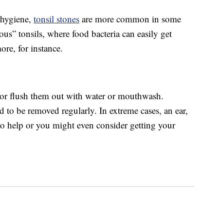
 hygiene,
tonsil stones
are more common in some
ous” tonsils, where food bacteria can easily get
re, for instance.
 or flush them out with water or mouthwash.
to be removed regularly. In extreme cases, an ear,
 to help or you might even consider getting your