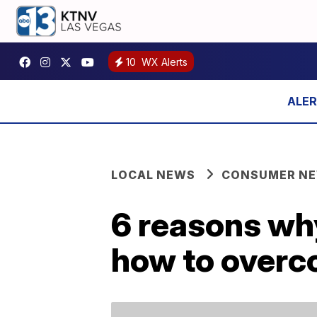
10
WX Alerts
LOCAL NEWS
CONSUMER N
6 reasons wh
how to over