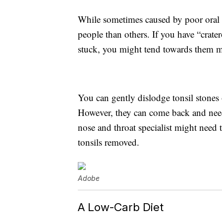
While sometimes caused by poor oral
people than others. If you have “crater
stuck, you might tend towards them mo
You can gently dislodge tonsil stones
However, they can come back and need 
nose and throat specialist might need
tonsils removed.
Adobe
A Low-Carb Diet