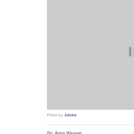
Photo by:
Adobe
By:
Anna Weaver