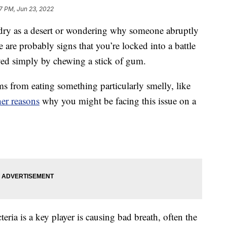
7 PM, Jun 23, 2022
 dry as a desert or wondering why someone abruptly
 are probably signs that you’re locked into a battle
ved simply by chewing a stick of gum.
s from eating something particularly smelly, like
her reasons
why you might be facing this issue on a
teria is a key player is causing bad breath, often the