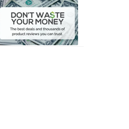
Dont
Waste
Your
Money