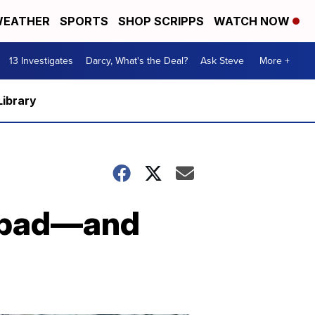
EATHER
SPORTS
SHOP SCRIPPS
WATCH NOW
13 Investigates
Darcy, What's the Deal?
Ask Steve
More +
Library
s bad—and