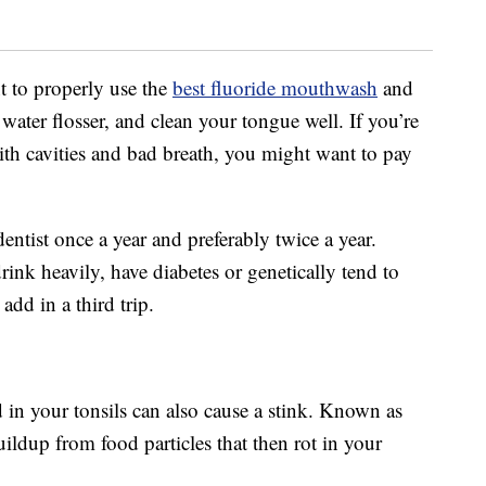
t to properly use the
best fluoride mouthwash
and
 water flosser, and clean your tongue well. If you’re
with cavities and bad breath, you might want to pay
ntist once a year and preferably twice a year.
k heavily, have diabetes or genetically tend to
dd in a third trip.
d in your tonsils can also cause a stink. Known as
buildup from food particles that then rot in your