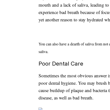
mouth and a lack of saliva, leading to 
experience bad breath because of focu
yet another reason to stay hydrated wh
You can also have a dearth of saliva from not
saliva.
Poor Dental Care
Sometimes the most obvious answer is
poor dental hygiene. You may brush b
cause buildup of plaque and bacteria t
disease, as well as bad breath.