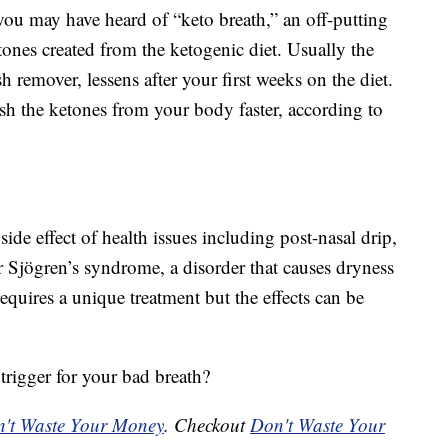
 you may have heard of “keto breath,” an off-putting
ones created from the ketogenic diet. Usually the
sh remover, lessens after your first weeks on the diet.
sh the ketones from your body faster, according to
ide effect of health issues including post-nasal drip,
or Sjögren’s syndrome, a disorder that causes dryness
equires a unique treatment but the effects can be
trigger for your bad breath?
't Waste Your Money
. Checkout
Don't Waste Your