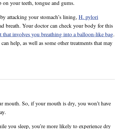
p on your teeth, tongue and gums.
s by attacking your stomach’s lining,
H. pylori
bad breath. Your doctor can check your body for this
t that involves you breathing into a balloon-like bag
.
cs can help, as well as some other treatments that may
ur mouth. So, if your mouth is dry, you won’t have
ay.
le you sleep, you’re more likely to experience dry