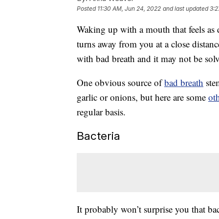
Posted
11:30 AM, Jun 24, 2022
and last updated
3:2
Waking up with a mouth that feels as
turns away from you at a close distance
with bad breath and it may not be sol
One obvious source of
bad breath
stem
garlic or onions, but here are some
ot
regular basis.
Bacteria
It probably won’t surprise you that bac