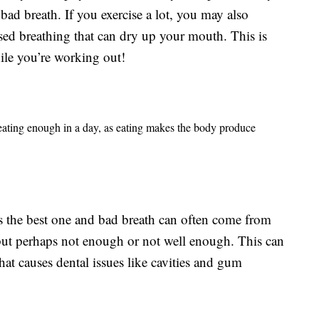
bad breath. If you exercise a lot, you may also
sed breathing that can dry up your mouth. This is
ile you’re working out!
 eating enough in a day, as eating makes the body produce
 the best one and bad breath can often come from
ut perhaps not enough or not well enough. This can
hat causes dental issues like cavities and gum