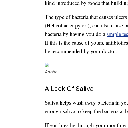
kind introduced by foods that build u
The type of bacteria that causes ulcer
(Helicobacter pylori), can also cause 
bacteria by having you do a
simple tes
If this is the cause of yours, antibioti
be recommended by your doctor.
Adobe
A Lack Of Saliva
Saliva helps wash away bacteria in yo
enough saliva to keep the bacteria at b
If you breathe through your mouth whi