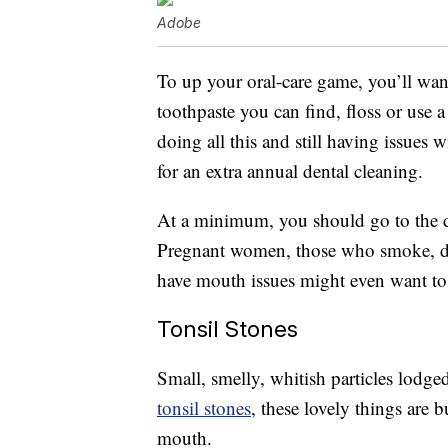
Adobe
To up your oral-care game, you’ll wan
toothpaste you can find, floss or use a
doing all this and still having issues 
for an extra annual dental cleaning.
At a minimum, you should go to the de
Pregnant women, those who smoke, drin
have mouth issues might even want to a
Tonsil Stones
Small, smelly, whitish particles lodge
tonsil stones
, these lovely things are 
mouth.