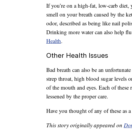
If you’re on a high-fat, low-carb diet,
smell on your breath caused by the ket
odor, described as being like nail poli
Drinking more water can also help flu
Health
.
Other Health Issues
Bad breath can also be an unfortunate s
strep throat, high blood sugar levels 
of the mouth and eyes. Each of these r
lessened by the proper care.
Have you thought of any of these as a 
This story originally appeared on
Don