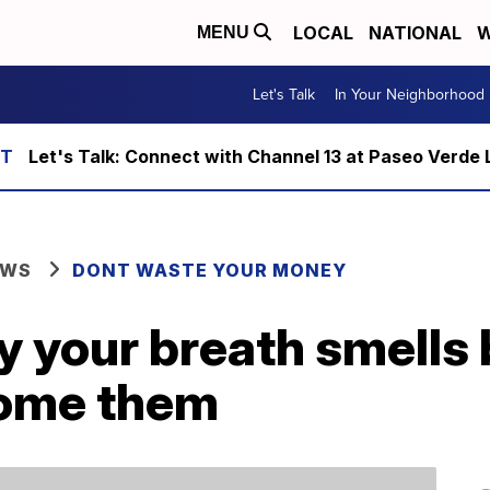
LOCAL
NATIONAL
W
MENU
Let's Talk
In Your Neighborhood
Let's Talk: Connect with Channel 13 at Paseo Verde 
EWS
DONT WASTE YOUR MONEY
y your breath smell
come them