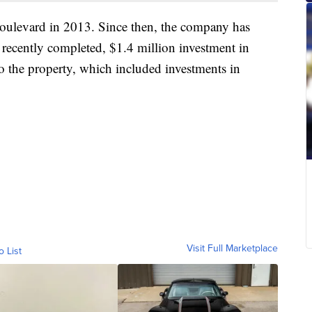
ulevard in 2013. Since then, the company has
 recently completed, $1.4 million investment in
 the property, which included investments in
Visit Full Marketplace
o List