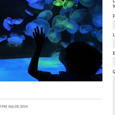
D
I
F
L
E
Q
0 PM, Sep 09, 2024