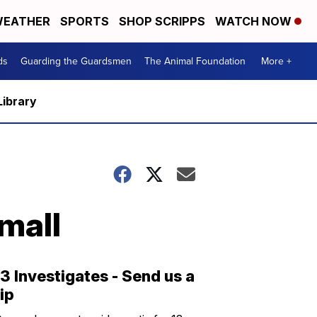
EATHER
SPORTS
SHOP SCRIPPS
WATCH NOW
ds
Guarding the Guardsmen
The Animal Foundation
More +
Library
mall
13 Investigates - Send us a
tip