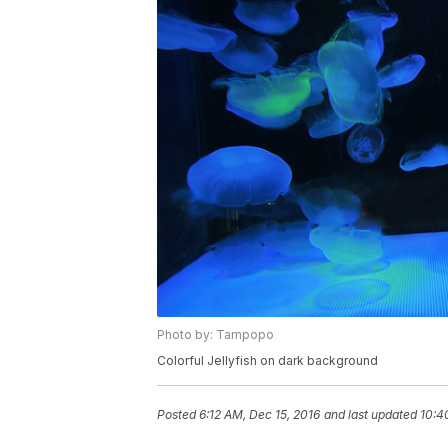
Photo by: Tampopo
Colorful Jellyfish on dark background
Posted
6:12 AM, Dec 15, 2016
and last updated
10:4