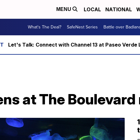
LOCAL
NATIONAL
W
MENU
What's The Deal?
SafeNest Series
Battle over Badlan
Let's Talk: Connect with Channel 13 at Paseo Verde 
T
ns at The Boulevard 