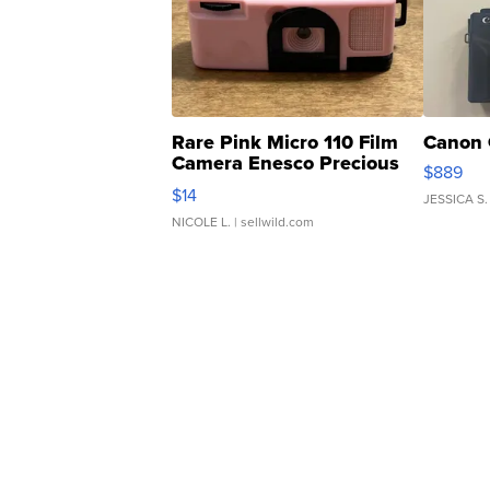
Rare Pink Micro 110 Film
Canon 
Camera Enesco Precious
$889
Moments TD4
$14
JESSICA S.
NICOLE L.
| sellwild.com