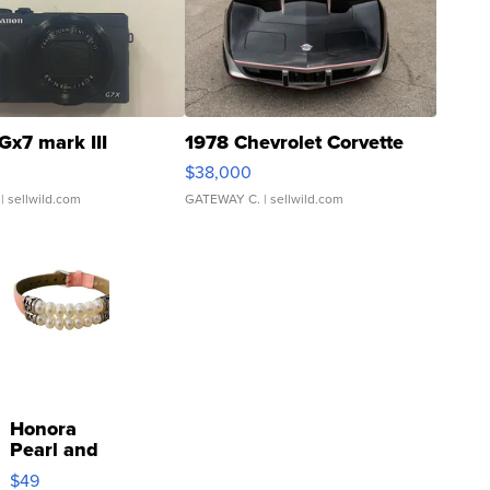
Gx7 mark III
1978 Chevrolet Corvette
$38,000
| sellwild.com
GATEWAY C.
| sellwild.com
Honora
Pearl and
Pink
$49