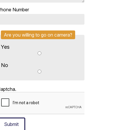
Phone Number
Are you willing to go on camera?
Yes
No
aptcha.
Submit