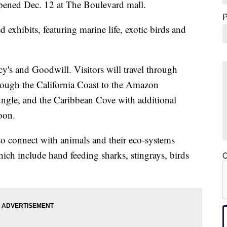
ened Dec. 12 at The Boulevard mall.
exhibits, featuring marine life, exotic birds and
y's and Goodwill. Visitors will travel through
hrough the California Coast to the Amazon
ungle, and the Caribbean Cove with additional
oon.
 to connect with animals and their eco-systems
ich include hand feeding sharks, stingrays, birds
C