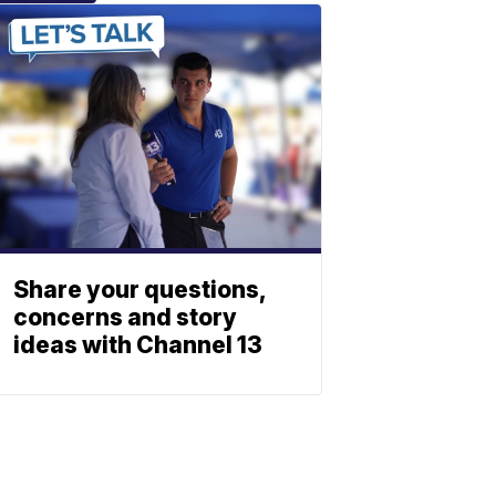
Share your questions,
concerns and story
ideas with Channel 13