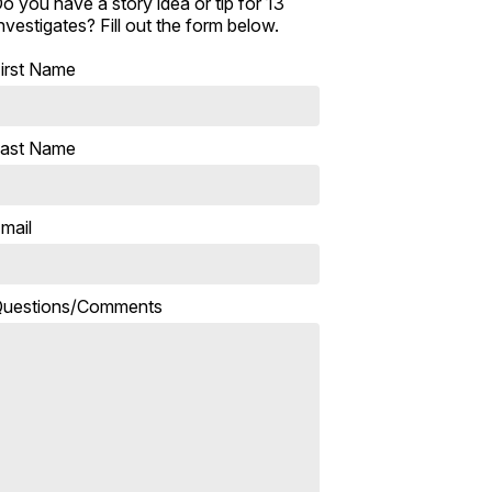
o you have a story idea or tip for 13
nvestigates? Fill out the form below.
irst Name
ast Name
mail
uestions/Comments