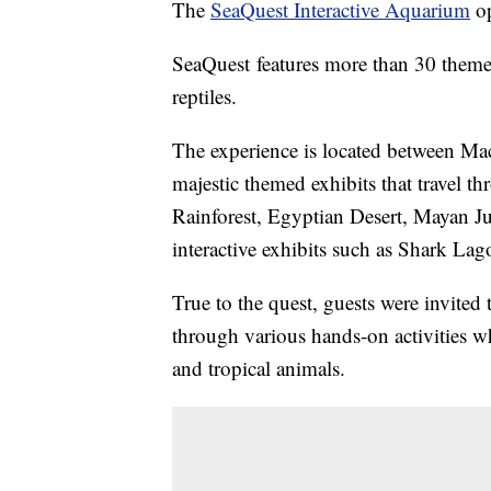
The
SeaQuest Interactive Aquarium
op
SeaQuest features more than 30 themed 
reptiles.
The experience is located between Mac
majestic themed exhibits that travel t
Rainforest, Egyptian Desert, Mayan J
interactive exhibits such as Shark Lag
True to the quest, guests were invited
through various hands-on activities wh
and tropical animals.