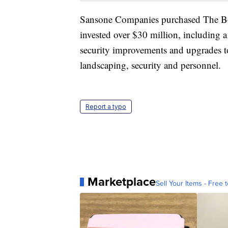
Sansone Companies purchased The Bo
invested over $30 million, including a
security improvements and upgrades to
landscaping, security and personnel.
Report a typo
Marketplace
Sell Your Items - Free t