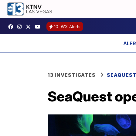
10
WX Alerts
13 INVESTIGATES
SEAQUES
SeaQuest ope