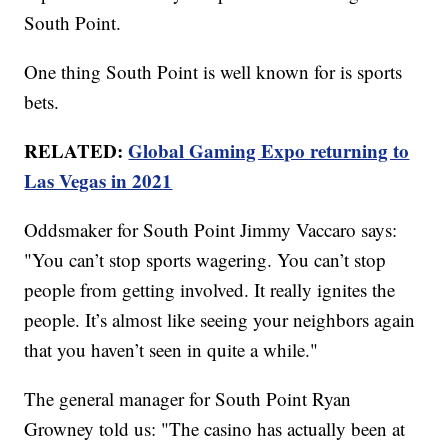
South Point.
One thing South Point is well known for is sports
bets.
RELATED:
Global Gaming Expo returning to
Las Vegas in 2021
Oddsmaker for South Point Jimmy Vaccaro says:
"You can’t stop sports wagering. You can’t stop
people from getting involved. It really ignites the
people. It’s almost like seeing your neighbors again
that you haven’t seen in quite a while."
The general manager for South Point Ryan
Growney told us: "The casino has actually been at