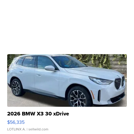
2026 BMW X3 30 xDrive
$56,335
LOTLINX A.
| sellwild.com