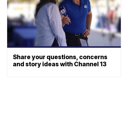
Share your questions, concerns
and story ideas with Channel 13