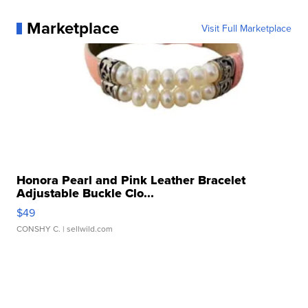
Marketplace
Visit Full Marketplace
Honora Pearl and Pink Leather Bracelet
Adjustable Buckle Clo...
$49
CONSHY C.
| sellwild.com