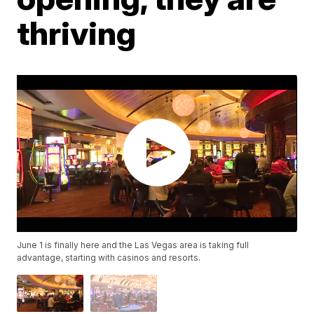
thriving
June 1 is finally here and the Las Vegas area is taking full
advantage, starting with casinos and resorts.