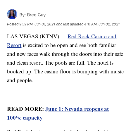
By:
Bree Guy
Posted
9:59 PM, Jun 01, 2021
and last updated
4:11 AM, Jun 02, 2021
LAS VEGAS (KTNV) —
Red Rock Casino and
Resort
is excited to be open and see both familiar
and new faces walk through the doors into their safe
and clean resort. The pools are full. The hotel is
booked up. The casino floor is bumping with music
and people.
READ MORE:
June 1: Nevada reopens at
100% capacity