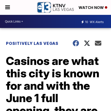
WATCH NOW
10
WX Alerts
POSITIVELY LAS VEGAS
Casinos are what
this city is known
for and with the
June 1 full
opening, they are