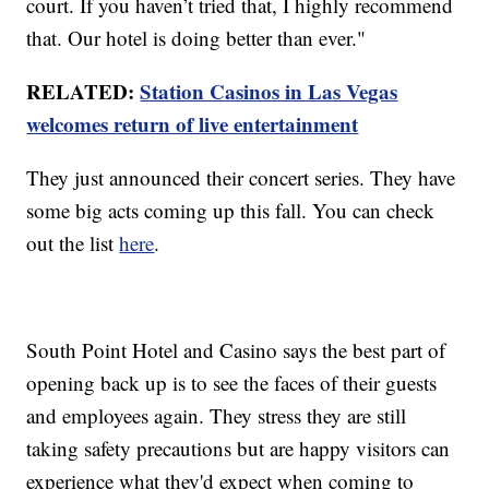
court. If you haven’t tried that, I highly recommend
that. Our hotel is doing better than ever."
RELATED:
Station Casinos in Las Vegas
welcomes return of live entertainment
They just announced their concert series. They have
some big acts coming up this fall. You can check
out the list
here
.
South Point Hotel and Casino says the best part of
opening back up is to see the faces of their guests
and employees again. They stress they are still
taking safety precautions but are happy visitors can
experience what they'd expect when coming to