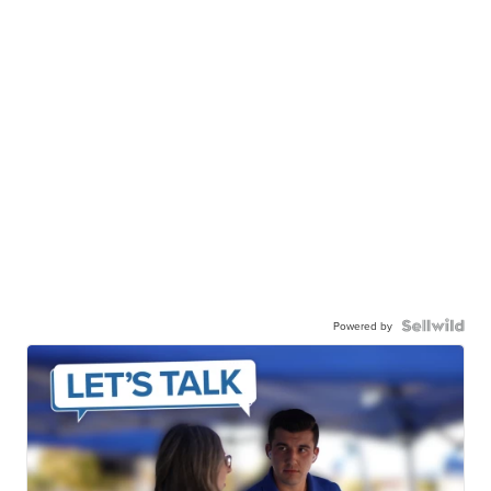
Powered by