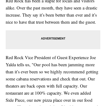
Red Rock has been a staple for locals and visitors
alike. Over the past month, they have seen a drastic
increase. They say it’s been better than ever and it’s
nice to have that trust between them and the guest.
Red Rock Vice President of Guest Experience Joe
Yalda tells us, "Our pool has been jamming more
than it’s ever been so we highly recommend getting
some cabana reservations and check that out. Our
theaters are back open with full capacity. Our
restaurant are at 100% capacity. We even added
Side Piece, our new pizza place over in our food