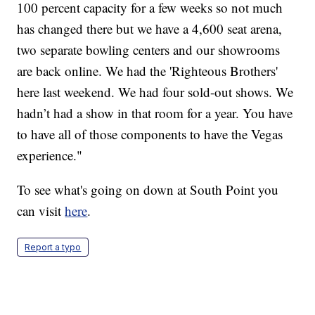
100 percent capacity for a few weeks so not much
has changed there but we have a 4,600 seat arena,
two separate bowling centers and our showrooms
are back online. We had the 'Righteous Brothers'
here last weekend. We had four sold-out shows. We
hadn’t had a show in that room for a year. You have
to have all of those components to have the Vegas
experience."
To see what's going on down at South Point you
can visit
here
.
Report a typo