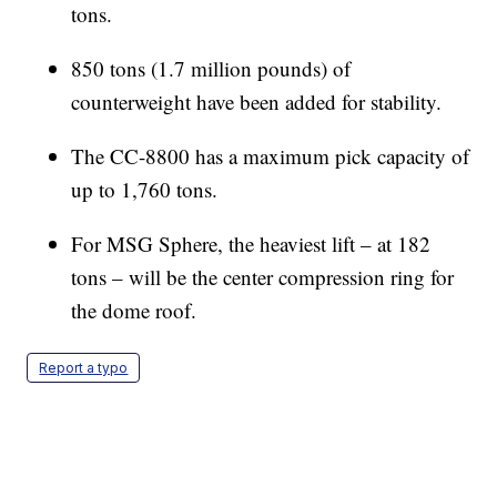
tons.
850 tons (1.7 million pounds) of
counterweight have been added for stability.
The CC-8800 has a maximum pick capacity of
up to 1,760 tons.
For MSG Sphere, the heaviest lift – at 182
tons – will be the center compression ring for
the dome roof.
Report a typo