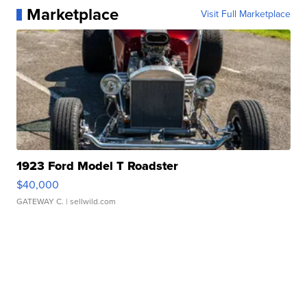
Marketplace
Visit Full Marketplace
1923 Ford Model T Roadster
$40,000
GATEWAY C.
| sellwild.com