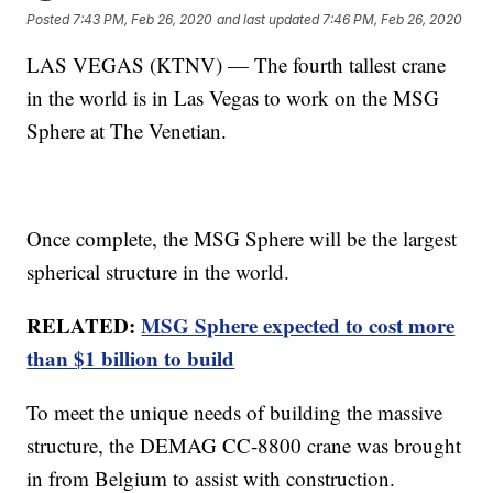
Posted
7:43 PM, Feb 26, 2020
and last updated
7:46 PM, Feb 26, 2020
LAS VEGAS (KTNV) — The fourth tallest crane
in the world is in Las Vegas to work on the MSG
Sphere at The Venetian.
Once complete, the MSG Sphere will be the largest
spherical structure in the world.
RELATED:
MSG Sphere expected to cost more
than $1 billion to build
To meet the unique needs of building the massive
structure, the DEMAG CC-8800 crane was brought
in from Belgium to assist with construction.