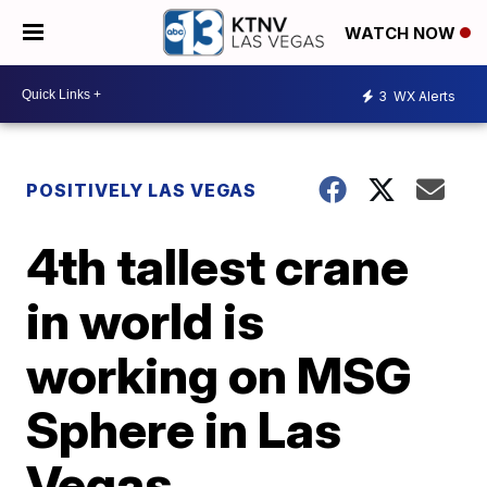
WATCH NOW
3
WX Alerts
POSITIVELY LAS VEGAS
4th tallest crane
in world is
working on MSG
Sphere in Las
Vegas