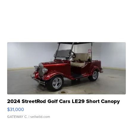
2024 StreetRod Golf Cars LE29 Short Canopy
$31,000
GATEWAY C.
| sellwild.com