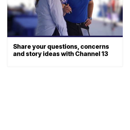
Share your questions, concerns
and story ideas with Channel 13