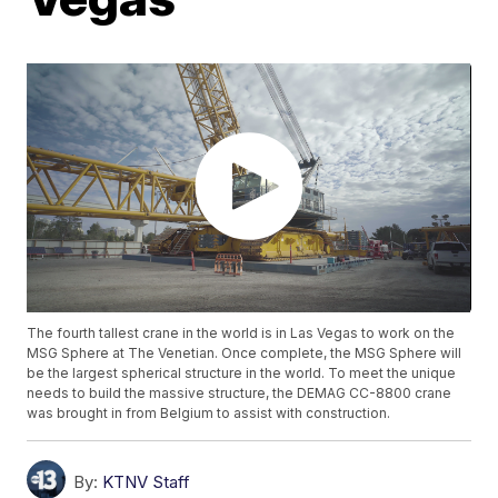
The fourth tallest crane in the world is in Las Vegas to work on the
MSG Sphere at The Venetian. Once complete, the MSG Sphere will
be the largest spherical structure in the world. To meet the unique
needs to build the massive structure, the DEMAG CC-8800 crane
was brought in from Belgium to assist with construction.
By:
KTNV Staff