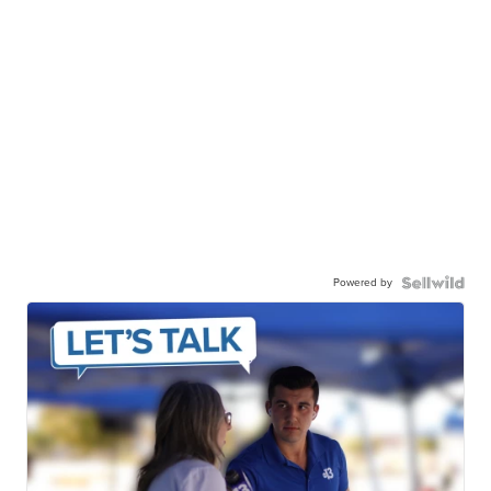
Powered by