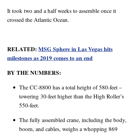
It took two and a half weeks to assemble once it
crossed the Atlantic Ocean.
RELATED:
MSG Sphere in Las Vegas hits
milestones as 2019 comes to an end
BY THE NUMBERS:
The CC-8800 has a total height of 580-feet –
towering 30-feet higher than the High Roller’s
550-feet.
The fully assembled crane, including the body,
boom, and cables, weighs a whopping 869