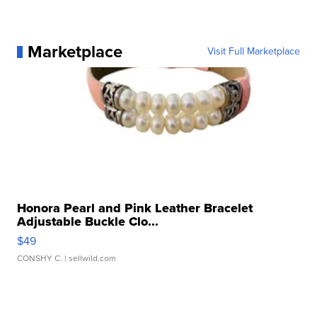
Marketplace
Visit Full Marketplace
Honora Pearl and Pink Leather Bracelet
Adjustable Buckle Clo...
$49
CONSHY C.
| sellwild.com