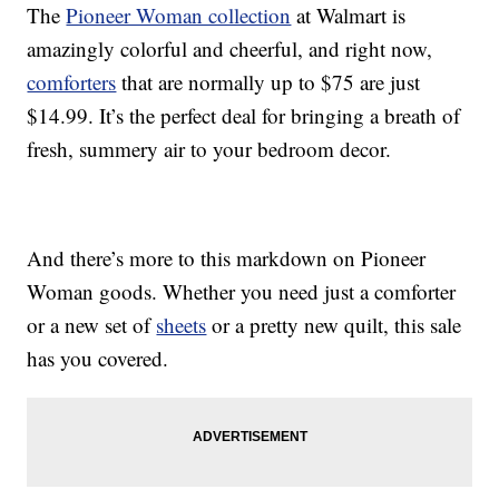
The
Pioneer Woman collection
at Walmart is
amazingly colorful and cheerful, and right now,
comforters
that are normally up to $75 are just
$14.99. It’s the perfect deal for bringing a breath of
fresh, summery air to your bedroom decor.
And there’s more to this markdown on Pioneer
Woman goods. Whether you need just a comforter
or a new set of
sheets
or a pretty new quilt, this sale
has you covered.