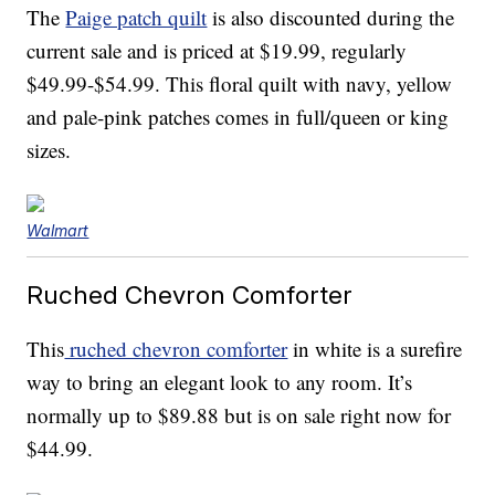
The
Paige patch quilt
is also discounted during the
current sale and is priced at $19.99, regularly
$49.99-$54.99. This floral quilt with navy, yellow
and pale-pink patches comes in full/queen or king
sizes.
Walmart
Ruched Chevron Comforter
This
ruched chevron comforter
in white is a surefire
way to bring an elegant look to any room. It’s
normally up to $89.88 but is on sale right now for
$44.99.