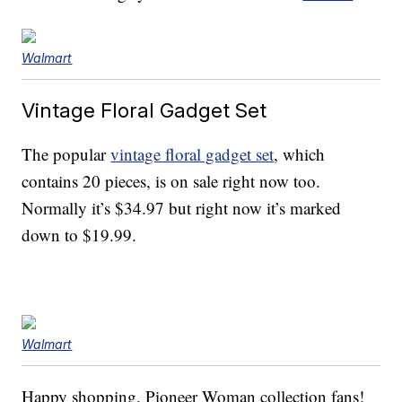
Walmart
Vintage Floral Gadget Set
The popular
vintage floral gadget set
, which
contains 20 pieces, is on sale right now too.
Normally it’s $34.97 but right now it’s marked
down to $19.99.
Walmart
Happy shopping, Pioneer Woman collection fans!