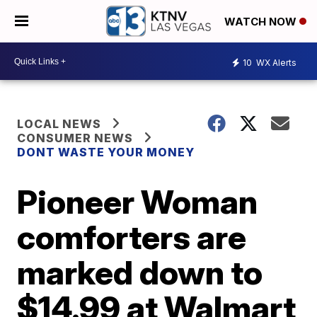
WATCH NOW
10
WX Alerts
LOCAL NEWS
CONSUMER NEWS
DONT WASTE YOUR MONEY
Pioneer Woman
comforters are
marked down to
$14.99 at Walmart