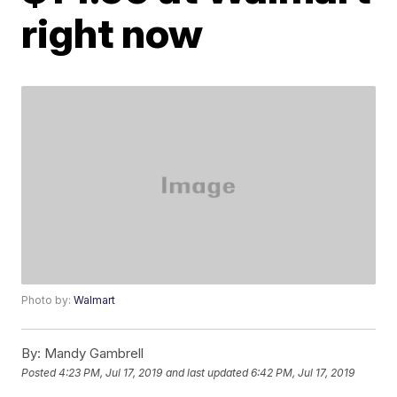
right now
Photo by:
Walmart
By:
Mandy Gambrell
Posted
4:23 PM, Jul 17, 2019
and last updated
6:42 PM, Jul 17, 2019