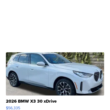
2026 BMW X3 30 xDrive
$56,335