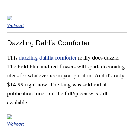
Walmart
Dazzling Dahlia Comforter
This
dazzling dahlia comforter
really does dazzle.
The bold blue and red flowers will spark decorating
ideas for whatever room you put it in. And it’s only
$14.99 right now. The king was sold out at
publication time, but the full/queen was still
available.
Walmart