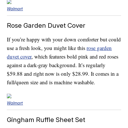
Walmart
Rose Garden Duvet Cover
If you’re happy with your down comforter but could
use a fresh look, you might like this
rose garden
duvet cover
, which features bold pink and red roses
against a dark-gray background. It’s regularly
$59.88 and right now is only $28.99. It comes in a
full/queen size and is machine washable.
Walmart
Gingham Ruffle Sheet Set