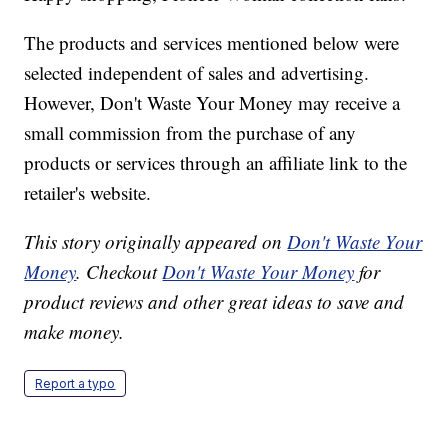
The products and services mentioned below were
selected independent of sales and advertising.
However, Don't Waste Your Money may receive a
small commission from the purchase of any
products or services through an affiliate link to the
retailer's website.
This story originally appeared on
Don't Waste Your
Money
. Checkout
Don't Waste Your Money
for
product reviews and other great ideas to save and
make money.
Report a typo