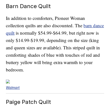
Barn Dance Quilt
In addition to comforters, Pioneer Woman
collection quilts are also discounted. The
barn dance
quilt
is normally $54.99-$64.99, but right now is
only $14.99-$19.99, depending on the size (king
and queen sizes are available). This striped quilt in
comforting shades of blue with touches of red and
buttery yellow will bring extra warmth to your
bedroom.
Walmart
Paige Patch Quilt