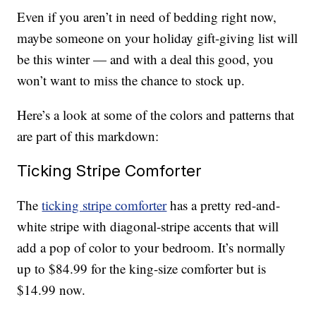
Even if you aren’t in need of bedding right now,
maybe someone on your holiday gift-giving list will
be this winter — and with a deal this good, you
won’t want to miss the chance to stock up.
Here’s a look at some of the colors and patterns that
are part of this markdown:
Ticking Stripe Comforter
The
ticking stripe comforter
has a pretty red-and-
white stripe with diagonal-stripe accents that will
add a pop of color to your bedroom. It’s normally
up to $84.99 for the king-size comforter but is
$14.99 now.