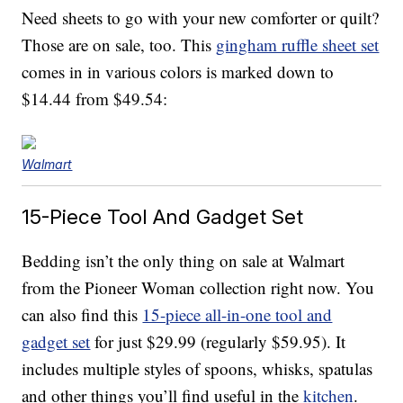
Need sheets to go with your new comforter or quilt?
Those are on sale, too. This
gingham ruffle sheet set
comes in in various colors is marked down to
$14.44 from $49.54:
Walmart
15-Piece Tool And Gadget Set
Bedding isn’t the only thing on sale at Walmart
from the Pioneer Woman collection right now. You
can also find this
15-piece all-in-one tool and
gadget set
for just $29.99 (regularly $59.95). It
includes multiple styles of spoons, whisks, spatulas
and other things you’ll find useful in the
kitchen
.