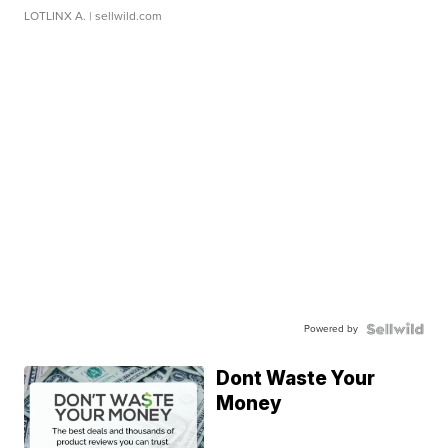
LOTLINX A.
| sellwild.com
Powered by
Dont Waste Your
Money