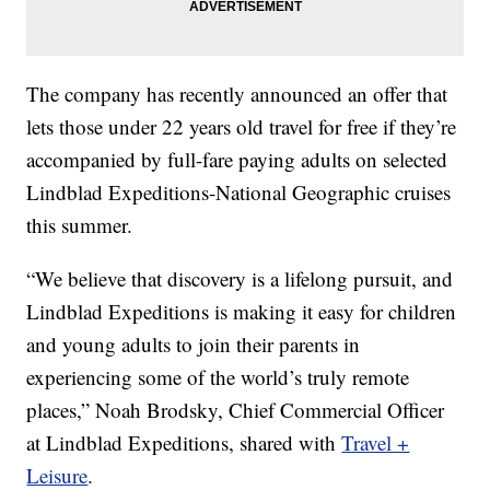
The company has recently announced an offer that
lets those under 22 years old travel for free if they’re
accompanied by full-fare paying adults on selected
Lindblad Expeditions-National Geographic cruises
this summer.
“We believe that discovery is a lifelong pursuit, and
Lindblad Expeditions is making it easy for children
and young adults to join their parents in
experiencing some of the world’s truly remote
places,” Noah Brodsky, Chief Commercial Officer
at Lindblad Expeditions, shared with
Travel +
Leisure
.