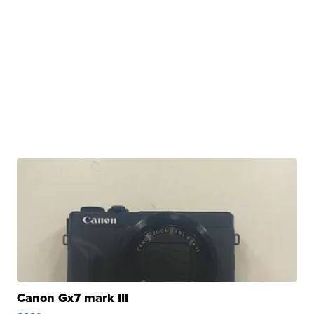
Canon Gx7 mark III