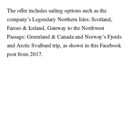
The offer includes sailing options such as the
company’s Legendary Northern Isles: Scotland,
Faroes & Iceland, Gateway to the Northwest
Passage: Greenland & Canada and Norway’s Fjords
and Arctic Svalbard trip, as shown in this Facebook
post from 2017.