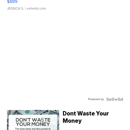
$889
JESSICA S.
| sellwild.com
Powered by
Dont Waste Your
Money