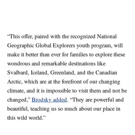
“This offer, paired with the recognized National
Geographic Global Explorers youth program, will
make it better than ever for families to explore these
wondrous and remarkable destinations like
Svalbard, Iceland, Greenland, and the Canadian
Arctic, which are at the forefront of our changing
climate, and it is impossible to visit them and not be
changed,”
Brodsky added
. “They are powerful and
beautiful, teaching us so much about our place in
this wild world.”