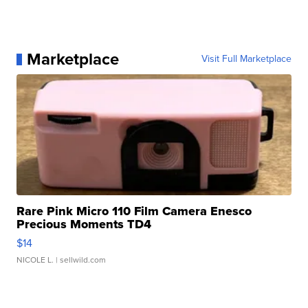
Marketplace
Visit Full Marketplace
Rare Pink Micro 110 Film Camera Enesco
Precious Moments TD4
$14
NICOLE L.
| sellwild.com