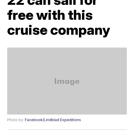
free with this
cruise company
Photo by:
Facebook/Lindblad Expeditions