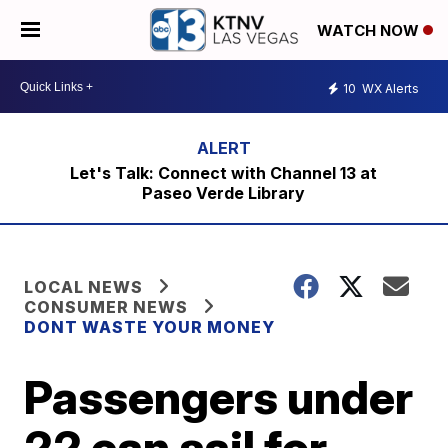
WATCH NOW
10
WX Alerts
Let's Talk: Connect with Channel 13 at
Paseo Verde Library
LOCAL NEWS
CONSUMER NEWS
DONT WASTE YOUR MONEY
Passengers under
22 can sail for