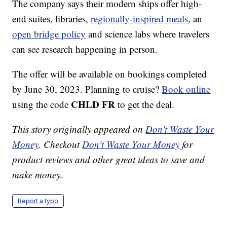
The company says their modern ships offer high-
end suites, libraries,
regionally-inspired meals
, an
open bridge policy
and science labs where travelers
can see research happening in person.
The offer will be available on bookings completed
by June 30, 2023. Planning to cruise?
Book online
CHLD FR
using the code
to get the deal.
This story originally appeared on
Don't Waste Your
Money
. Checkout
Don't Waste Your Money
for
product reviews and other great ideas to save and
make money.
Report a typo