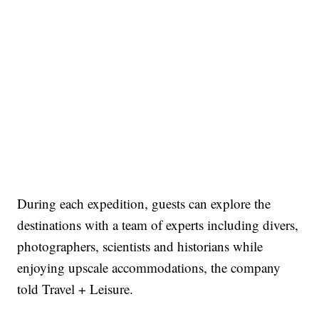
During each expedition, guests can explore the
destinations with a team of experts including divers,
photographers, scientists and historians while
enjoying upscale accommodations, the company
told Travel + Leisure.