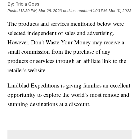
By:
Tricia Goss
Posted
12:30 PM, Mar 28, 2023
and last updated
1:03 PM, Mar 31, 2023
The products and services mentioned below were
selected independent of sales and advertising.
However, Don't Waste Your Money may receive a
small commission from the purchase of any
products or services through an affiliate link to the
retailer's website.
Lindblad Expeditions is giving families an excellent
opportunity to explore the world’s most remote and
stunning destinations at a discount.