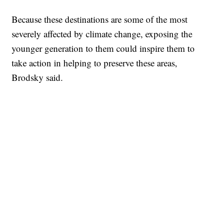
Because these destinations are some of the most
severely affected by climate change, exposing the
younger generation to them could inspire them to
take action in helping to preserve these areas,
Brodsky said.