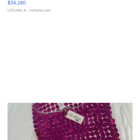
$34,280
LOTLINX A.
| sellwild.com