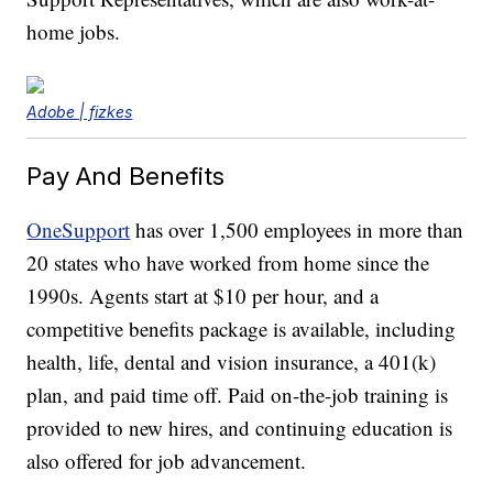
home jobs.
Adobe | fizkes
Pay And Benefits
OneSupport
has over 1,500 employees in more than
20 states who have worked from home since the
1990s. Agents start at $10 per hour, and a
competitive benefits package is available, including
health, life, dental and vision insurance, a 401(k)
plan, and paid time off. Paid on-the-job training is
provided to new hires, and continuing education is
also offered for job advancement.