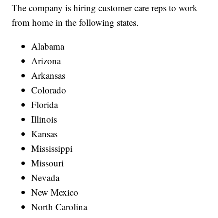
The company is hiring customer care reps to work
from home in the following states.
Alabama
Arizona
Arkansas
Colorado
Florida
Illinois
Kansas
Mississippi
Missouri
Nevada
New Mexico
North Carolina