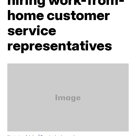
home customer
service
representatives