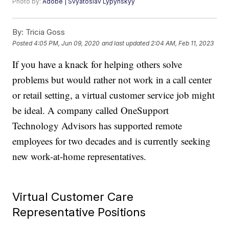
Photo by:
Adobe | Svyatoslav Lypynskyy
By:
Tricia Goss
Posted
4:05 PM, Jun 09, 2020
and last updated
2:04 AM, Feb 11, 2023
If you have a knack for helping others solve
problems but would rather not work in a call center
or retail setting, a virtual customer service job might
be ideal. A company called OneSupport
Technology Advisors has supported remote
employees for two decades and is currently seeking
new work-at-home representatives.
Virtual Customer Care
Representative Positions