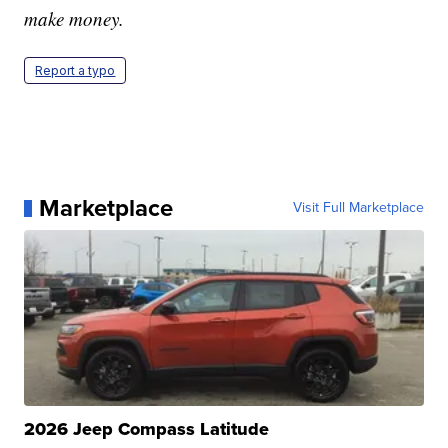
make money.
Report a typo
Marketplace
Visit Full Marketplace
2026 Jeep Compass Latitude