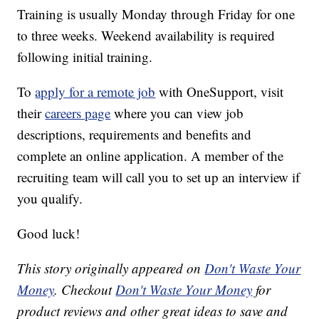
Training is usually Monday through Friday for one
to three weeks. Weekend availability is required
following initial training.
To
apply for a remote job
with OneSupport, visit
their
careers page
where you can view job
descriptions, requirements and benefits and
complete an online application. A member of the
recruiting team will call you to set up an interview if
you qualify.
Good luck!
This story originally appeared on
Don't Waste Your
Money
. Checkout
Don't Waste Your Money
for
product reviews and other great ideas to save and