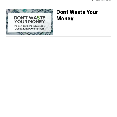
Dont Waste Your
Money