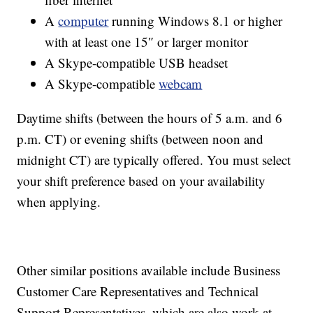
A
computer
running Windows 8.1 or higher
with at least one 15″ or larger monitor
A Skype-compatible USB headset
A Skype-compatible
webcam
Daytime shifts (between the hours of 5 a.m. and 6
p.m. CT) or evening shifts (between noon and
midnight CT) are typically offered. You must select
your shift preference based on your availability
when applying.
Other similar positions available include Business
Customer Care Representatives and Technical
Support Representatives, which are also work-at-