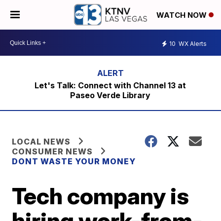
WATCH NOW
10
WX Alerts
Let's Talk: Connect with Channel 13 at
Paseo Verde Library
LOCAL NEWS
CONSUMER NEWS
DONT WASTE YOUR MONEY
Tech company is
hiring work-from-