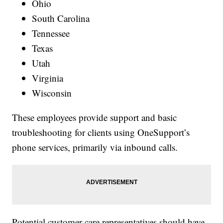
Ohio
South Carolina
Tennessee
Texas
Utah
Virginia
Wisconsin
These employees provide support and basic
troubleshooting for clients using OneSupport’s
phone services, primarily via inbound calls.
Potential customer care representatives should have