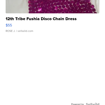
12th Tribe Fushia Disco Chain Dress
$55
ROSE J.
| sellwild.com
Powered by