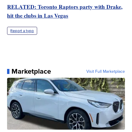
RELATED: Toronto Raptors party with Drake,
hit the clubs in Las Vegas
Report a typo
Marketplace
Visit Full Marketplace