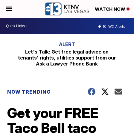
WATCH NOW
10
WX Alerts
Let's Talk: Get free legal advice on
tenants' rights, utilities support from our
Ask a Lawyer Phone Bank
NOW TRENDING
Get your FREE
Taco Bell taco