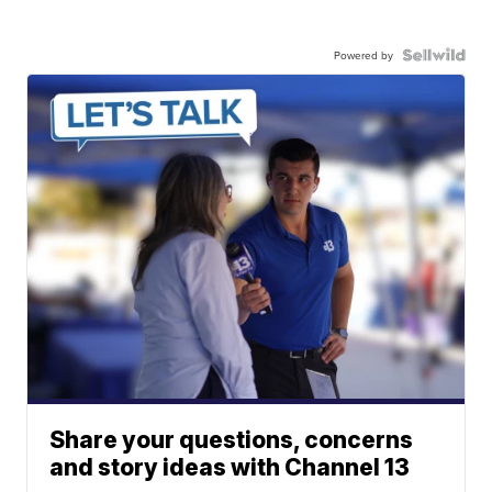
Powered by
Share your questions, concerns
and story ideas with Channel 13