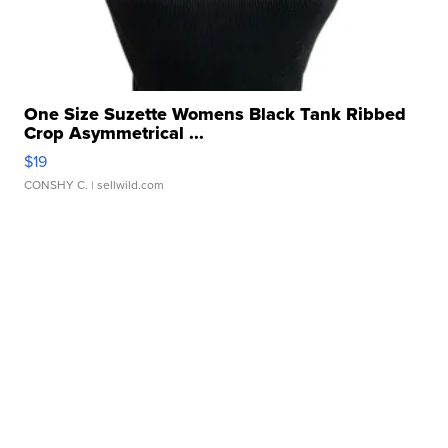
One Size Suzette Womens Black Tank Ribbed
Crop Asymmetrical ...
$19
CONSHY C.
| sellwild.com