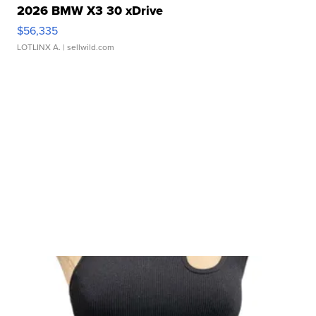
2026 BMW X3 30 xDrive
$56,335
LOTLINX A.
| sellwild.com