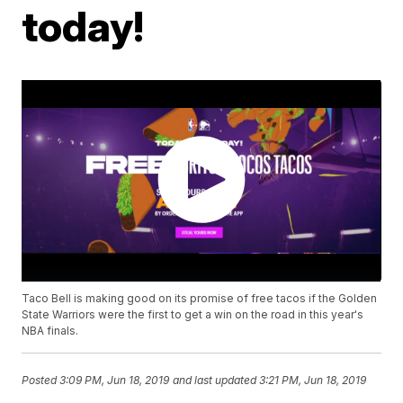
today!
Taco Bell is making good on its promise of free tacos if the Golden
State Warriors were the first to get a win on the road in this year's
NBA finals.
Posted
3:09 PM, Jun 18, 2019
and last updated
3:21 PM, Jun 18, 2019