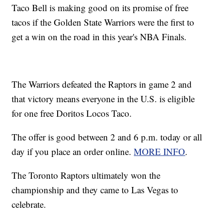
Taco Bell is making good on its promise of free
tacos if the Golden State Warriors were the first to
get a win on the road in this year's NBA Finals.
The Warriors defeated the Raptors in game 2 and
that victory means everyone in the U.S. is eligible
for one free Doritos Locos Taco.
The offer is good between 2 and 6 p.m. today or all
day if you place an order online.
MORE INFO
.
The Toronto Raptors ultimately won the
championship and they came to Las Vegas to
celebrate.