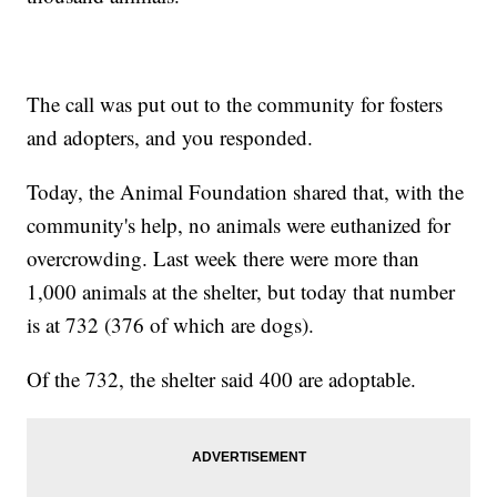
The call was put out to the community for fosters
and adopters, and you responded.
Today, the Animal Foundation shared that, with the
community's help, no animals were euthanized for
overcrowding. Last week there were more than
1,000 animals at the shelter, but today that number
is at 732 (376 of which are dogs).
Of the 732, the shelter said 400 are adoptable.