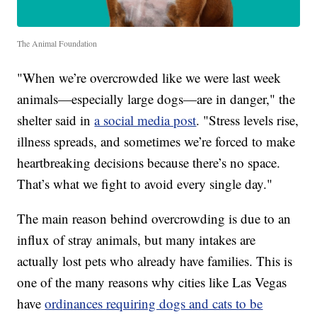
The Animal Foundation
"When we’re overcrowded like we were last week
animals—especially large dogs—are in danger," the
shelter said in
a social media post
. "Stress levels rise,
illness spreads, and sometimes we’re forced to make
heartbreaking decisions because there’s no space.
That’s what we fight to avoid every single day."
The main reason behind overcrowding is due to an
influx of stray animals, but many intakes are
actually lost pets who already have families. This is
one of the many reasons why cities like Las Vegas
have
ordinances requiring dogs and cats to be