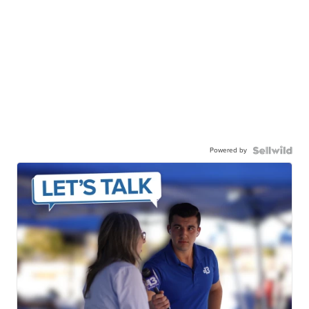
Powered by