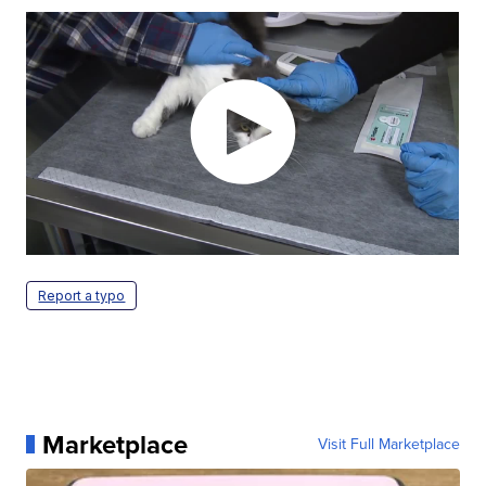
Report a typo
Marketplace
Visit Full Marketplace