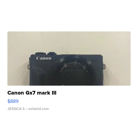
Canon Gx7 mark III
$889
JESSICA S.
| sellwild.com