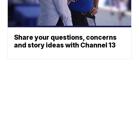
Share your questions, concerns
and story ideas with Channel 13