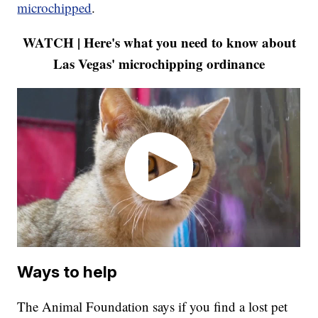
microchipped
.
WATCH | Here's what you need to know about
Las Vegas' microchipping ordinance
Ways to help
The Animal Foundation says if you find a lost pet