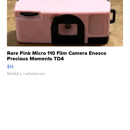
Rare Pink Micro 110 Film Camera Enesco
Precious Moments TD4
$14
NICOLE L.
| sellwild.com