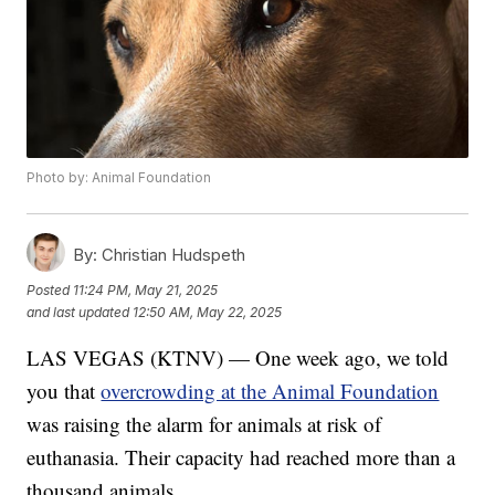
Photo by: Animal Foundation
By:
Christian Hudspeth
Posted
11:24 PM, May 21, 2025
and last updated
12:50 AM, May 22, 2025
LAS VEGAS (KTNV) — One week ago, we told
you that
overcrowding at the Animal Foundation
was raising the alarm for animals at risk of
euthanasia. Their capacity had reached more than a
thousand animals.