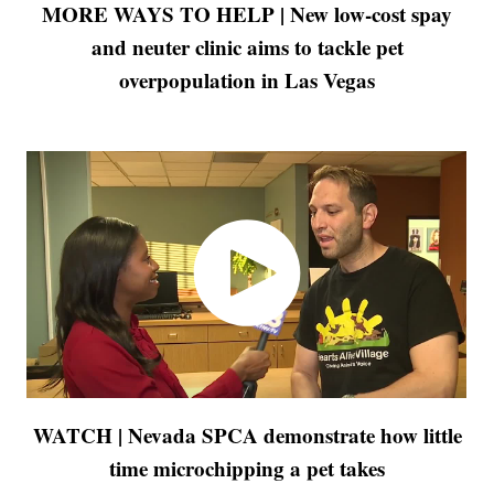
MORE WAYS TO HELP | New low-cost spay
and neuter clinic aims to tackle pet
overpopulation in Las Vegas
WATCH | Nevada SPCA demonstrate how little
time microchipping a pet takes