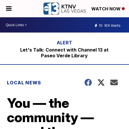
WATCH NOW
10
WX Alerts
Let's Talk: Connect with Channel 13 at
Paseo Verde Library
LOCAL NEWS
You — the
community —