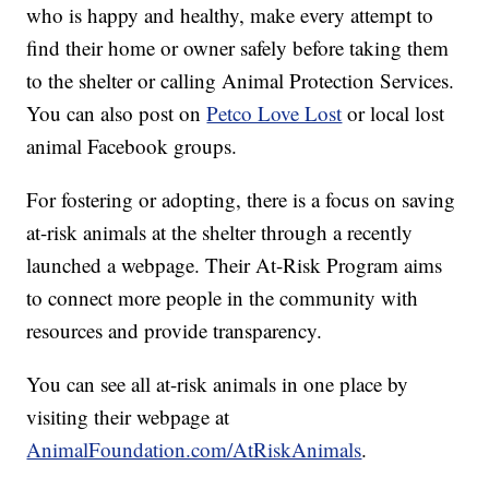
who is happy and healthy, make every attempt to
find their home or owner safely before taking them
to the shelter or calling Animal Protection Services.
You can also post on
Petco Love Lost
or local lost
animal Facebook groups.
For fostering or adopting, there is a focus on saving
at-risk animals at the shelter through a recently
launched a webpage. Their At-Risk Program aims
to connect more people in the community with
resources and provide transparency.
You can see all at-risk animals in one place by
visiting their webpage at
AnimalFoundation.com/AtRiskAnimals
.