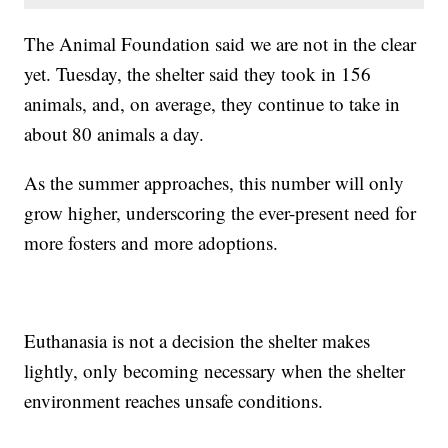
The Animal Foundation said we are not in the clear
yet. Tuesday, the shelter said they took in 156
animals, and, on average, they continue to take in
about 80 animals a day.
As the summer approaches, this number will only
grow higher, underscoring the ever-present need for
more fosters and more adoptions.
Euthanasia is not a decision the shelter makes
lightly, only becoming necessary when the shelter
environment reaches unsafe conditions.