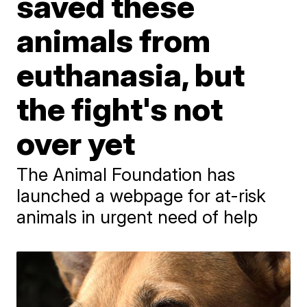
saved these
animals from
euthanasia, but
the fight's not
over yet
The Animal Foundation has
launched a webpage for at-risk
animals in urgent need of help