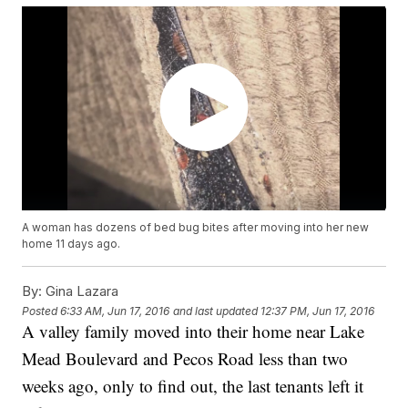
A woman has dozens of bed bug bites after moving into her new
home 11 days ago.
By:
Gina Lazara
Posted
6:33 AM, Jun 17, 2016
and last updated
12:37 PM, Jun 17, 2016
A valley family moved into their home near Lake
Mead Boulevard and Pecos Road less than two
weeks ago, only to find out, the last tenants left it