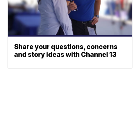
Share your questions, concerns
and story ideas with Channel 13