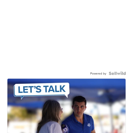
Powered by