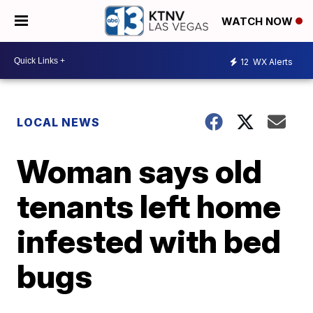
WATCH NOW
12
WX Alerts
LOCAL NEWS
Woman says old
tenants left home
infested with bed
bugs