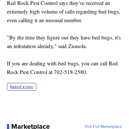
Red Rock Pest Control says they've received an
extremely high volume of calls regarding bed bugs,
even calling it an unusual number.
"By the time they figure out they have bed bugs, it's
an infestation already," said Zuasola.
If you are dealing with bed bugs, you can call Red
Rock Pest Control at 702-518-2580.
Report a typo
Marketplace
Visit Full Marketplace