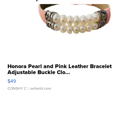
Honora Pearl and Pink Leather Bracelet
Adjustable Buckle Clo...
$49
CONSHY C.
| sellwild.com