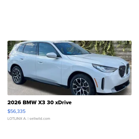
2026 BMW X3 30 xDrive
$56,335
LOTLINX A.
| sellwild.com