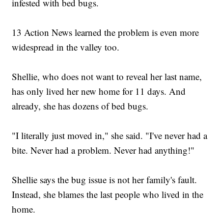
infested with bed bugs.
13 Action News learned the problem is even more
widespread in the valley too.
Shellie, who does not want to reveal her last name,
has only lived her new home for 11 days. And
already, she has dozens of bed bugs.
"I literally just moved in," she said. "I've never had a
bite. Never had a problem. Never had anything!"
Shellie says the bug issue is not her family's fault.
Instead, she blames the last people who lived in the
home.