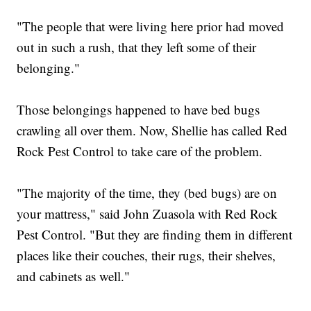
"The people that were living here prior had moved
out in such a rush, that they left some of their
belonging."
Those belongings happened to have bed bugs
crawling all over them. Now, Shellie has called Red
Rock Pest Control to take care of the problem.
"The majority of the time, they (bed bugs) are on
your mattress," said John Zuasola with Red Rock
Pest Control. "But they are finding them in different
places like their couches, their rugs, their shelves,
and cabinets as well."