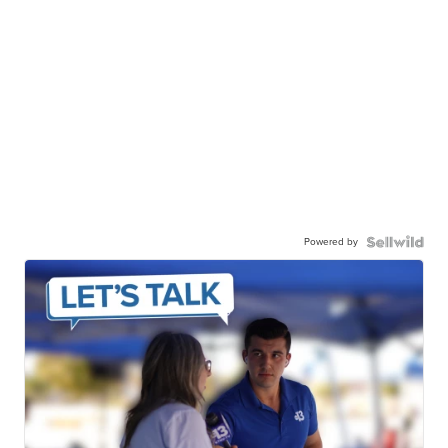
Powered by