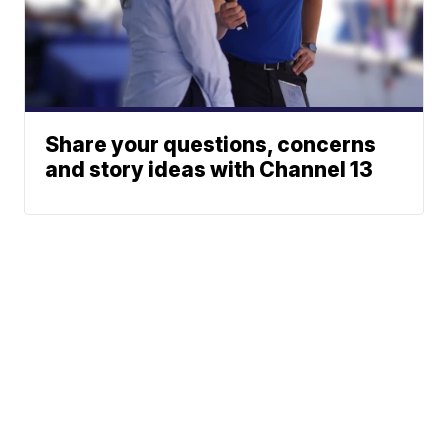
Share your questions, concerns
and story ideas with Channel 13