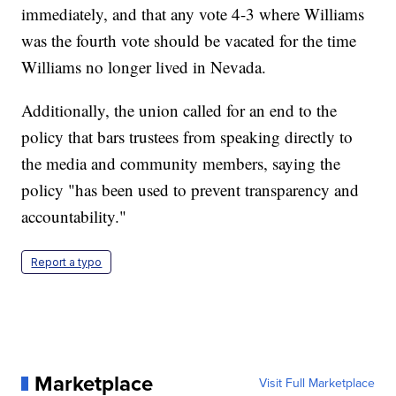
immediately, and that any vote 4-3 where Williams
was the fourth vote should be vacated for the time
Williams no longer lived in Nevada.
Additionally, the union called for an end to the
policy that bars trustees from speaking directly to
the media and community members, saying the
policy "has been used to prevent transparency and
accountability."
Report a typo
Marketplace
Visit Full Marketplace