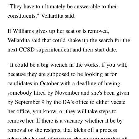
"They have to ultimately be answerable to their
constituents," Vellardita said.
If Williams gives up her seat or is removed,
Vellardita said that could shake up the search for the
next CCSD superintendent and their start date.
"It could be a big wrench in the works, if you will,
because they are supposed to be looking at for
candidates in October with a deadline of having
somebody hired by November and she's been given
by September 9 by the DA's office to either vacate
her office, you know, or they will take steps to
remove her. If there is a vacancy whether it be by
removal or she resigns, that kicks off a process
where the board of trustees, the current member of