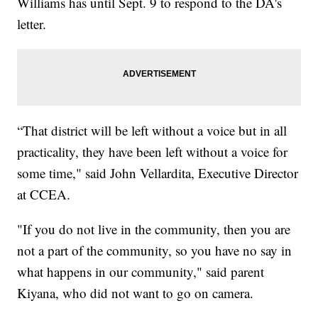
Williams has until Sept. 9 to respond to the DA's
letter.
“That district will be left without a voice but in all
practicality, they have been left without a voice for
some time," said John Vellardita, Executive Director
at CCEA.
"If you do not live in the community, then you are
not a part of the community, so you have no say in
what happens in our community," said parent
Kiyana, who did not want to go on camera.