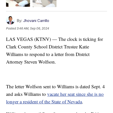
By:
Jhovani Carrillo
Posted
3:46 AM, Sep 06, 2024
LAS VEGAS (KTNV) — The clock is ticking for
Clark County School District Trustee Katie
Williams to respond to a letter from District
Attorney Steven Wolfson.
The letter Wolfson sent to Williams is dated Sept. 4
and asks Williams to
vacate her seat since she is no
longer a resident of the State of Nevada
.