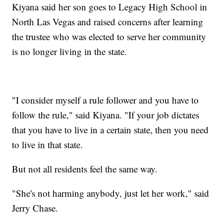
Kiyana said her son goes to Legacy High School in
North Las Vegas and raised concerns after learning
the trustee who was elected to serve her community
is no longer living in the state.
"I consider myself a rule follower and you have to
follow the rule," said Kiyana. "If your job dictates
that you have to live in a certain state, then you need
to live in that state.
But not all residents feel the same way.
"She's not harming anybody, just let her work," said
Jerry Chase.