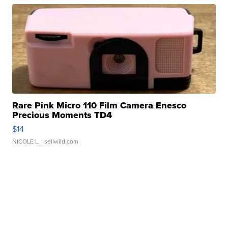
Rare Pink Micro 110 Film Camera Enesco
Precious Moments TD4
$14
NICOLE L.
| sellwild.com