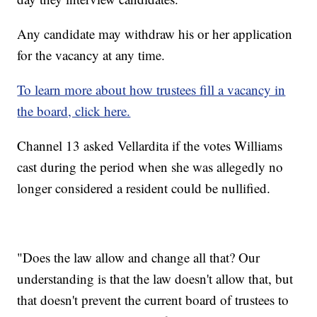
Any candidate may withdraw his or her application
for the vacancy at any time.
To learn more about how trustees fill a vacancy in
the board, click here.
Channel 13 asked Vellardita if the votes Williams
cast during the period when she was allegedly no
longer considered a resident could be nullified.
"Does the law allow and change all that? Our
understanding is that the law doesn't allow that, but
that doesn't prevent the current board of trustees to