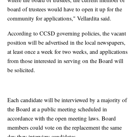
board of trustees would have to open it up for the
community for applications," Vellardita said.
According to CCSD governing policies, the vacant
position will be advertised in the local newspapers,
at least once a week for two weeks, and applications
from those interested in serving on the Board will
be solicited.
Each candidate will be interviewed by a majority of
the Board at a public meeting scheduled in
accordance with the open meeting laws. Board
members could vote on the replacement the same
day they interview candidates.