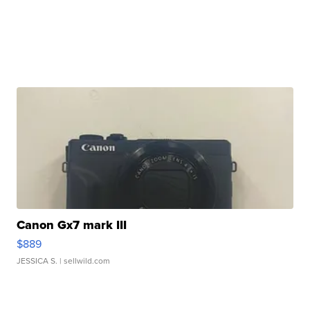
Canon Gx7 mark III
$889
JESSICA S.
| sellwild.com