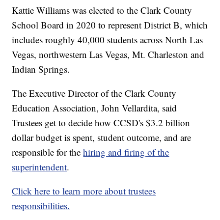
Kattie Williams was elected to the Clark County
School Board in 2020 to represent District B, which
includes roughly 40,000 students across North Las
Vegas, northwestern Las Vegas, Mt. Charleston and
Indian Springs.
The Executive Director of the Clark County
Education Association, John Vellardita, said
Trustees get to decide how CCSD's $3.2 billion
dollar budget is spent, student outcome, and are
responsible for the
hiring and firing of the
superintendent
.
Click here to learn more about trustees
responsibilities.