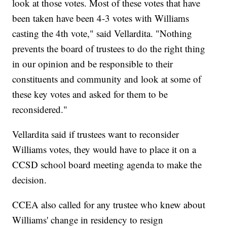
look at those votes. Most of these votes that have
been taken have been 4-3 votes with Williams
casting the 4th vote," said Vellardita. "Nothing
prevents the board of trustees to do the right thing
in our opinion and be responsible to their
constituents and community and look at some of
these key votes and asked for them to be
reconsidered."
Vellardita said if trustees want to reconsider
Williams votes, they would have to place it on a
CCSD school board meeting agenda to make the
decision.
CCEA also called for any trustee who knew about
Williams' change in residency to resign