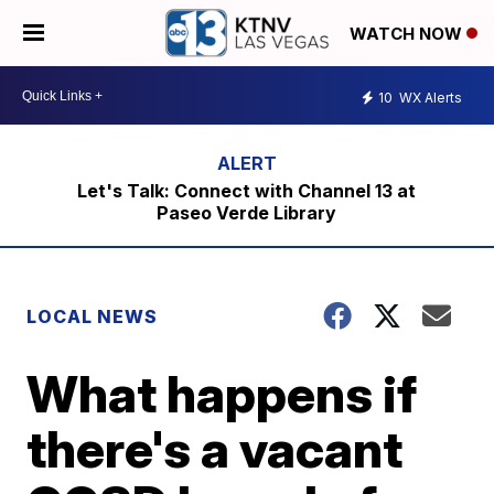
WATCH NOW
10
WX Alerts
Let's Talk: Connect with Channel 13 at
Paseo Verde Library
LOCAL NEWS
What happens if
there's a vacant