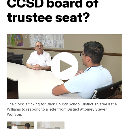
CCSD board of
trustee seat?
The clock is ticking for Clark County School District Trustee Katie
Williams to respond to a letter from District Attorney Steven
Wolfson.