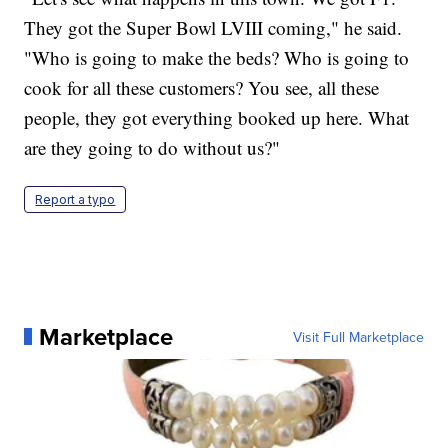
They got the Super Bowl LVIII coming," he said.
"Who is going to make the beds? Who is going to
cook for all these customers? You see, all these
people, they got everything booked up here. What
are they going to do without us?"
Report a typo
Marketplace
Visit Full Marketplace