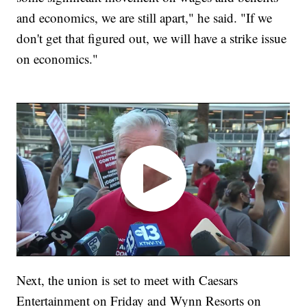
and economics, we are still apart," he said. "If we
don't get that figured out, we will have a strike issue
on economics."
Next, the union is set to meet with Caesars
Entertainment on Friday and Wynn Resorts on