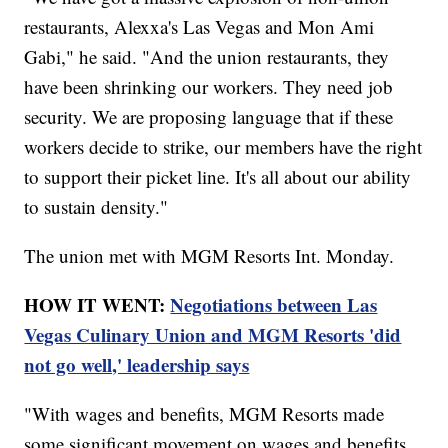
restaurants, Alexxa's Las Vegas and Mon Ami
Gabi," he said. "And the union restaurants, they
have been shrinking our workers. They need job
security. We are proposing language that if these
workers decide to strike, our members have the right
to support their picket line. It's all about our ability
to sustain density."
The union met with MGM Resorts Int. Monday.
HOW IT WENT:
Negotiations between Las
Vegas Culinary Union and MGM Resorts 'did
not go well,' leadership says
"With wages and benefits, MGM Resorts made
some significant movement on wages and benefits