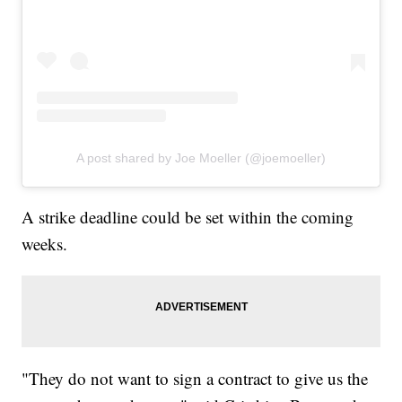
A post shared by Joe Moeller (@joemoeller)
A strike deadline could be set within the coming
weeks.
"They do not want to sign a contract to give us the