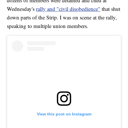
dozens of members were detained and cited at
Wednesday's
rally and "civil disobedience"
that shut
down parts of the Strip. I was on scene at the rally,
speaking to multiple union members.
View this post on Instagram