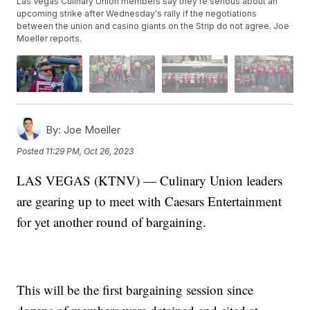
Las Vegas Culinary Union members say they're serious about an
upcoming strike after Wednesday's rally if the negotiations
between the union and casino giants on the Strip do not agree. Joe
Moeller reports.
By:
Joe Moeller
Posted
11:29 PM, Oct 26, 2023
LAS VEGAS (KTNV) — Culinary Union leaders
are gearing up to meet with Caesars Entertainment
for yet another round of bargaining.
This will be the first bargaining session since