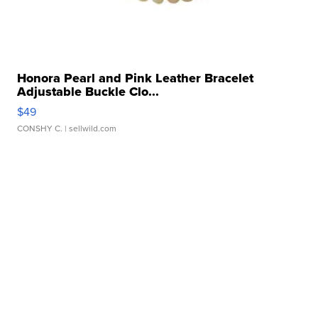
Honora Pearl and Pink Leather Bracelet
Adjustable Buckle Clo...
$49
CONSHY C.
| sellwild.com