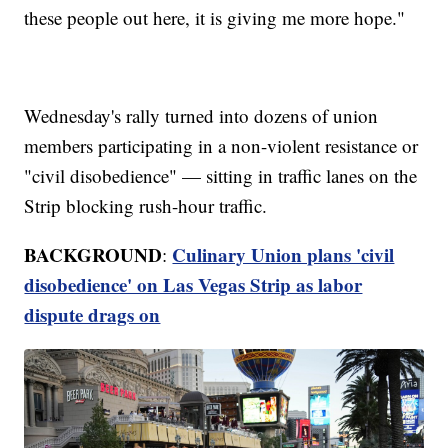
these people out here, it is giving me more hope."
Wednesday's rally turned into dozens of union
members participating in a non-violent resistance or
"civil disobedience" — sitting in traffic lanes on the
Strip blocking rush-hour traffic.
BACKGROUND
Culinary Union plans 'civil
:
disobedience' on Las Vegas Strip as labor
dispute drags on