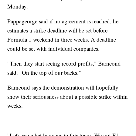
Monday.
Pappageorge said if no agreement is reached, he
estimates a strike deadline will be set before
Formula 1 weekend in three weeks. A deadline
could be set with individual companies.
"Then they start seeing record profits," Barneond
said. "On the top of our backs."
Barneond says the demonstration will hopefully
show their seriousness about a possible strike within
weeks.
"Let's see what happens in this town. We got F1.