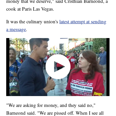
money that we deserve," said Cristhian Barneond, a
cook at Paris Las Vegas.
It was the culinary union's
latest attempt at sending
a message
.
"We are asking for money, and they said no,"
Barneond said. "We are pissed off. When I see all