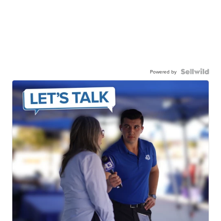
Powered by