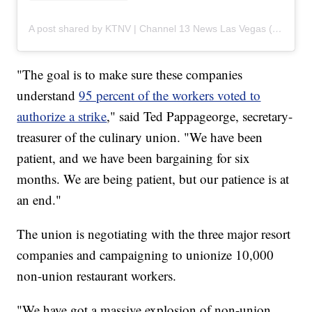
A post shared by KTNV | Channel 13 News Las Vegas (@ktnv)
"The goal is to make sure these companies
understand
95 percent of the workers voted to
authorize a strike
," said Ted Pappageorge, secretary-
treasurer of the culinary union. "We have been
patient, and we have been bargaining for six
months. We are being patient, but our patience is at
an end."
The union is negotiating with the three major resort
companies and campaigning to unionize 10,000
non-union restaurant workers.
"We have got a massive explosion of non-union