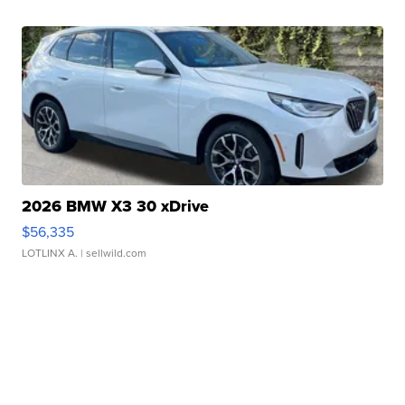
2026 BMW X3 30 xDrive
$56,335
LOTLINX A.
| sellwild.com