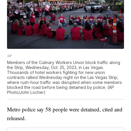
AP
Members of the Culinary Workers Union block traffic along
the Strip, Wednesday, Oct. 25, 2023, in Las Vegas.
Thousands of hotel workers fighting for new union
contracts rallied Wednesday night on the Las Vegas Strip,
where rush-hour traffic was disrupted when some members
blocked the road before being detained by police. (AP
Photo/John Locher)
Metro police say 58 people were detained, cited and
released.