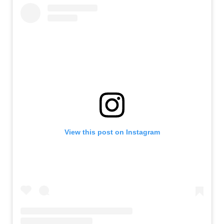
View this post on Instagram