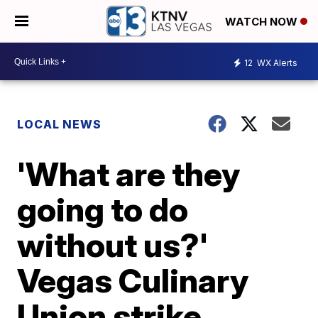
WATCH NOW
12
WX Alerts
LOCAL NEWS
'What are they
going to do
without us?'
Vegas Culinary
Union strike