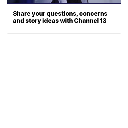
Share your questions, concerns
and story ideas with Channel 13