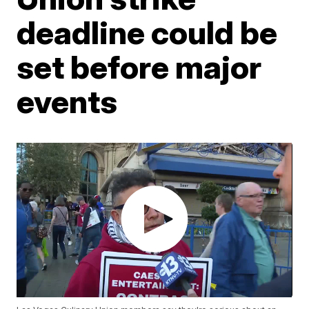
deadline could be
set before major
events