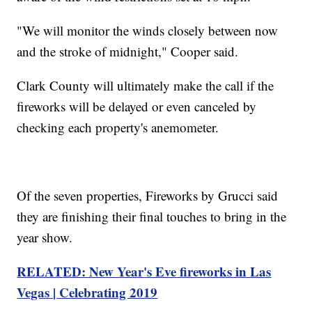
"We will monitor the winds closely between now
and the stroke of midnight," Cooper said.
Clark County will ultimately make the call if the
fireworks will be delayed or even canceled by
checking each property's anemometer.
Of the seven properties, Fireworks by Grucci said
they are finishing their final touches to bring in the
year show.
RELATED: New Year's Eve fireworks in Las
Vegas | Celebrating 2019