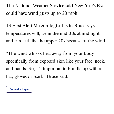
The National Weather Service said New Year's Eve
could have wind gusts up to 20 mph.
13 First Alert Meteorologist Justin Bruce says
temperatures will, be in the mid-30s at midnight
and can feel like the upper 20s because of the wind.
"The wind whisks heat away from your body
specifically from exposed skin like your face, neck,
and hands. So, it's important to bundle up with a
hat, gloves or scarf." Bruce said.
Report a typo