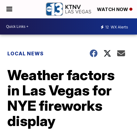
WATCH NOW
12
WX Alerts
LOCAL NEWS
Weather factors
in Las Vegas for
NYE fireworks
display