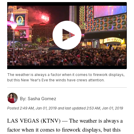
The weather is always a factor when it comes to firework displays,
but this New Year's Eve the winds have crews attention.
By:
Sasha Gomez
Posted
2:49 AM, Jan 01, 2019
and last updated
2:53 AM, Jan 01, 2019
LAS VEGAS (KTNV) — The weather is always a
factor when it comes to firework displays, but this