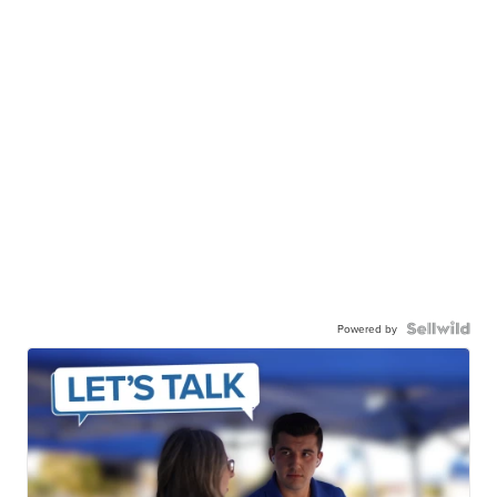
Powered by