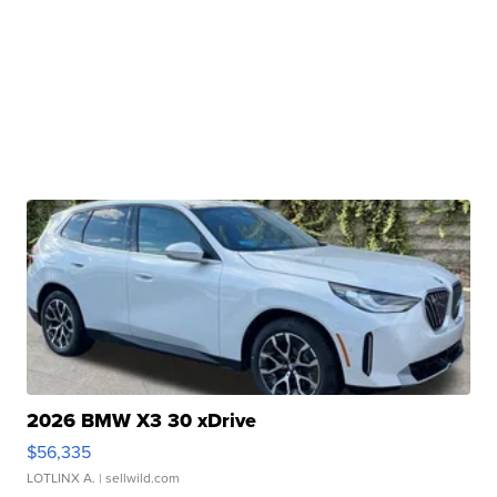
2026 BMW X3 30 xDrive
$56,335
LOTLINX A.
| sellwild.com