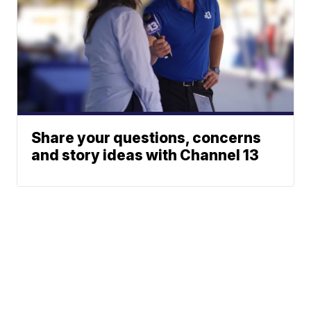
Share your questions, concerns
and story ideas with Channel 13