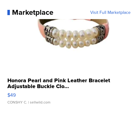
Marketplace
Visit Full Marketplace
Honora Pearl and Pink Leather Bracelet
Adjustable Buckle Clo...
$49
CONSHY C.
| sellwild.com