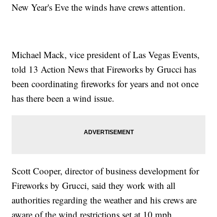
New Year's Eve the winds have crews attention.
Michael Mack, vice president of Las Vegas Events,
told 13 Action News that Fireworks by Grucci has
been coordinating fireworks for years and not once
has there been a wind issue.
Scott Cooper, director of business development for
Fireworks by Grucci, said they work with all
authorities regarding the weather and his crews are
aware of the wind restrictions set at 10 mph.