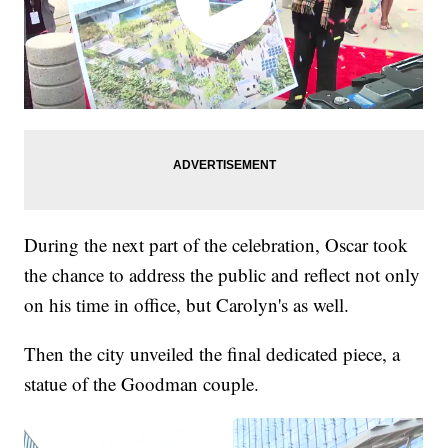
During the next part of the celebration, Oscar took
the chance to address the public and reflect not only
on his time in office, but Carolyn's as well.
Then the city unveiled the final dedicated piece, a
statue of the Goodman couple.