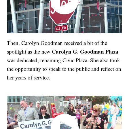
Then, Carolyn Goodman received a bit of the
Carolyn G. Goodman Plaza
spotlight as the new
was dedicated, renaming Civic Plaza. She also took
the opportunity to speak to the public and reflect on
her years of service.