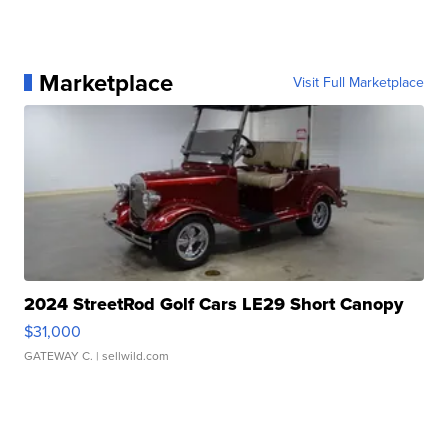
Marketplace
Visit Full Marketplace
2024 StreetRod Golf Cars LE29 Short Canopy
$31,000
GATEWAY C.
| sellwild.com