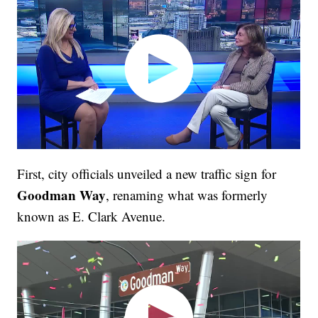
First, city officials unveiled a new traffic sign for
Goodman Way
, renaming what was formerly
known as E. Clark Avenue.