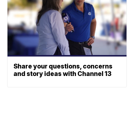
Share your questions, concerns
and story ideas with Channel 13