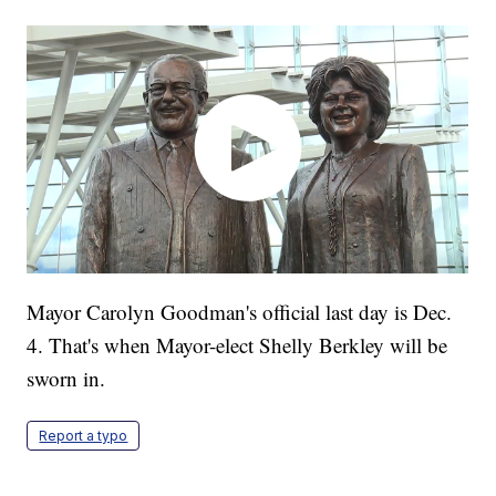
Mayor Carolyn Goodman's official last day is Dec.
4. That's when Mayor-elect Shelly Berkley will be
sworn in.
Report a typo