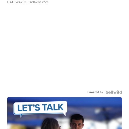
GATEWAY C.
| sellwild.com
Powered by