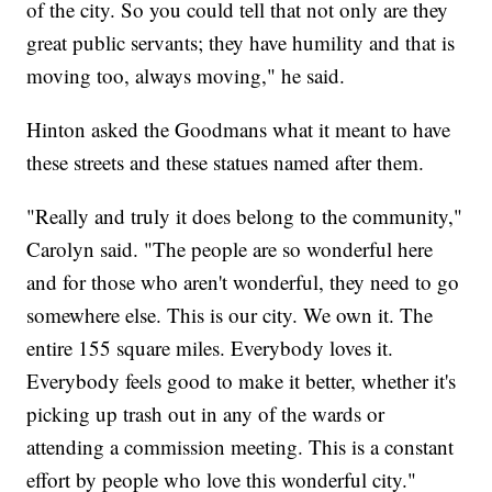
of the city. So you could tell that not only are they
great public servants; they have humility and that is
moving too, always moving," he said.
Hinton asked the Goodmans what it meant to have
these streets and these statues named after them.
"Really and truly it does belong to the community,"
Carolyn said. "The people are so wonderful here
and for those who aren't wonderful, they need to go
somewhere else. This is our city. We own it. The
entire 155 square miles. Everybody loves it.
Everybody feels good to make it better, whether it's
picking up trash out in any of the wards or
attending a commission meeting. This is a constant
effort by people who love this wonderful city."