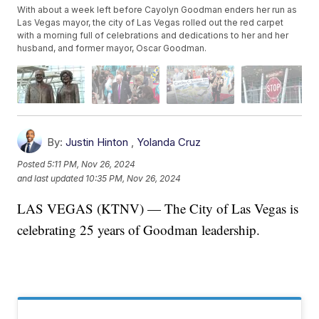
With about a week left before Cayolyn Goodman enders her run as
Las Vegas mayor, the city of Las Vegas rolled out the red carpet
with a morning full of celebrations and dedications to her and her
husband, and former mayor, Oscar Goodman.
By:
Justin Hinton
,
Yolanda Cruz
Posted
5:11 PM, Nov 26, 2024
and last updated
10:35 PM, Nov 26, 2024
LAS VEGAS (KTNV) — The City of Las Vegas is
celebrating 25 years of Goodman leadership.