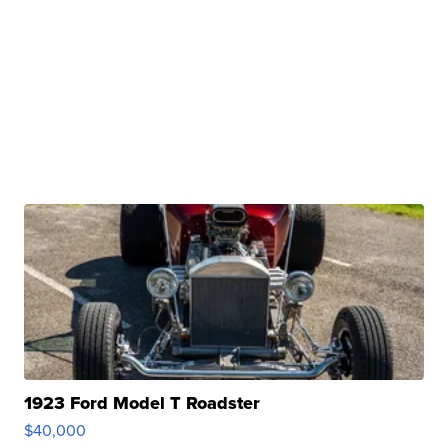
1923 Ford Model T Roadster
$40,000