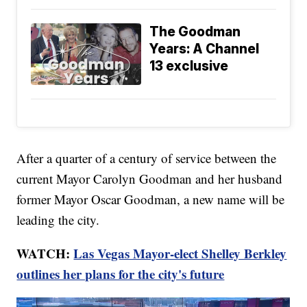
The Goodman
Years: A Channel
13 exclusive
After a quarter of a century of service between the
current Mayor Carolyn Goodman and her husband
former Mayor Oscar Goodman, a new name will be
leading the city.
WATCH:
Las Vegas Mayor-elect Shelley Berkley
outlines her plans for the city's future