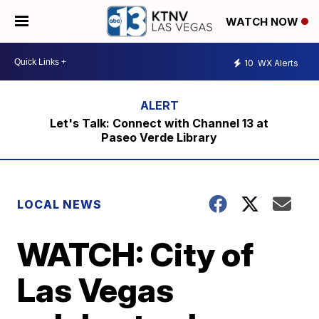
WATCH NOW
10
WX Alerts
Let's Talk: Connect with Channel 13 at
Paseo Verde Library
LOCAL NEWS
WATCH: City of
Las Vegas