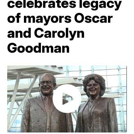
celebrates legacy
of mayors Oscar
and Carolyn
Goodman