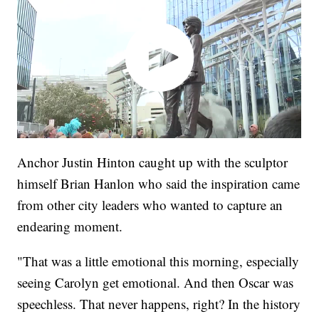
Anchor Justin Hinton caught up with the sculptor
himself Brian Hanlon who said the inspiration came
from other city leaders who wanted to capture an
endearing moment.
"That was a little emotional this morning, especially
seeing Carolyn get emotional. And then Oscar was
speechless. That never happens, right? In the history