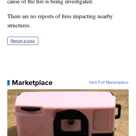
cause of the fire is being investigated.
There are no reports of fires impacting nearby
structures.
Report a typo
Marketplace
Visit Full Marketplace