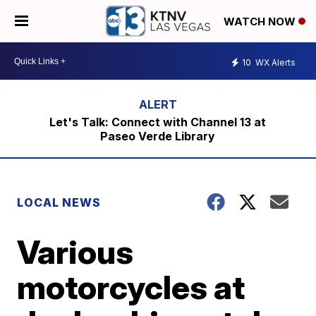
WATCH NOW
10
WX Alerts
Let's Talk: Connect with Channel 13 at
Paseo Verde Library
LOCAL NEWS
Various
motorcycles at