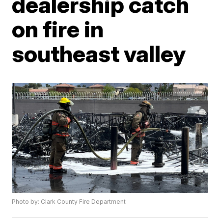
dealership catch
on fire in
southeast valley
Photo by: Clark County Fire Department