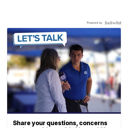
Powered by
Share your questions, concerns