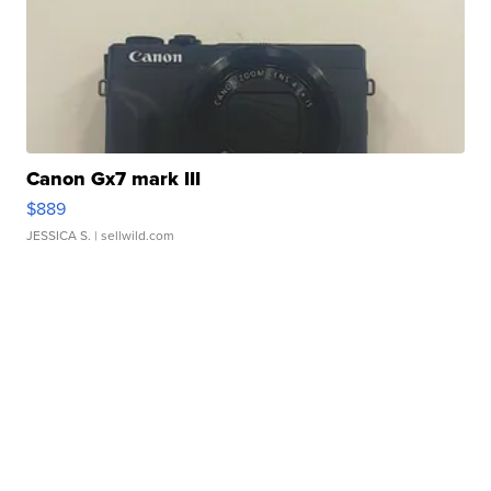
Canon Gx7 mark III
$889
JESSICA S.
| sellwild.com