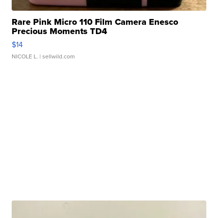
Rare Pink Micro 110 Film Camera Enesco
Precious Moments TD4
$14
NICOLE L.
| sellwild.com