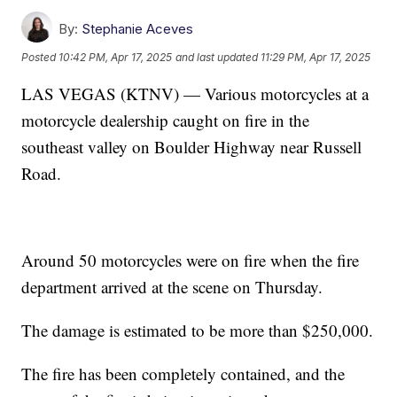
By:
Stephanie Aceves
Posted
10:42 PM, Apr 17, 2025
and last updated
11:29 PM, Apr 17, 2025
LAS VEGAS (KTNV) — Various motorcycles at a
motorcycle dealership caught on fire in the
southeast valley on Boulder Highway near Russell
Road.
Around 50 motorcycles were on fire when the fire
department arrived at the scene on Thursday.
The damage is estimated to be more than $250,000.
The fire has been completely contained, and the