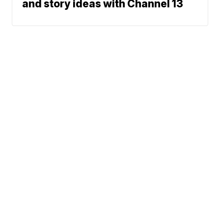
and story ideas with Channel 13