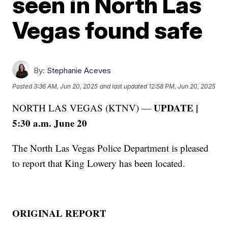
seen in North Las
Vegas found safe
By:
Stephanie Aceves
Posted
3:36 AM, Jun 20, 2025
and last updated
12:58 PM, Jun 20, 2025
UPDATE |
NORTH LAS VEGAS (KTNV) —
5:30 a.m. June 20
The North Las Vegas Police Department is pleased
to report that King Lowery has been located.
ORIGINAL REPORT