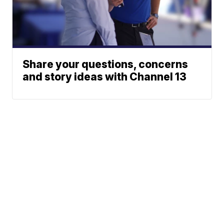
Share your questions, concerns
and story ideas with Channel 13