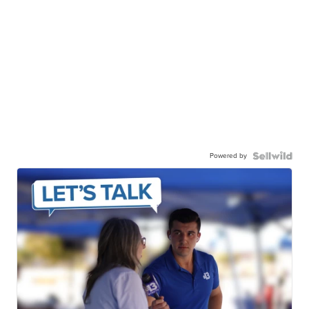
Powered by