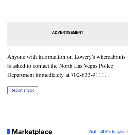
Anyone with information on Lowery's whereabouts
is asked to contact the North Las Vegas Police
Department immediately at 702-633-9111.
Report a typo
Marketplace
Visit Full Marketplace