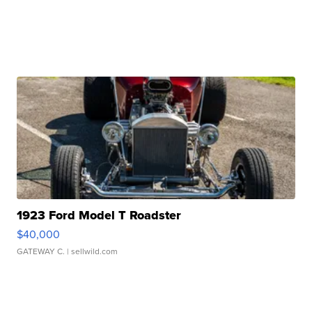
1923 Ford Model T Roadster
$40,000
GATEWAY C.
| sellwild.com