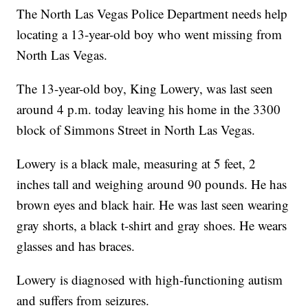
The North Las Vegas Police Department needs help
locating a 13-year-old boy who went missing from
North Las Vegas.
The 13-year-old boy, King Lowery, was last seen
around 4 p.m. today leaving his home in the 3300
block of Simmons Street in North Las Vegas.
Lowery is a black male, measuring at 5 feet, 2
inches tall and weighing around 90 pounds. He has
brown eyes and black hair. He was last seen wearing
gray shorts, a black t-shirt and gray shoes. He wears
glasses and has braces.
Lowery is diagnosed with high-functioning autism
and suffers from seizures.