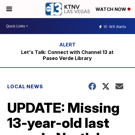
WATCH NOW
10
WX Alerts
Let's Talk: Connect with Channel 13 at
Paseo Verde Library
LOCAL NEWS
UPDATE: Missing
13-year-old last