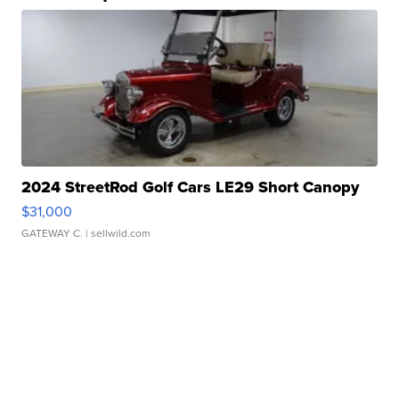
2024 StreetRod Golf Cars LE29 Short Canopy
$31,000
GATEWAY C.
| sellwild.com