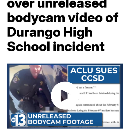
over unreleased
bodycam video of
Durango High
School incident