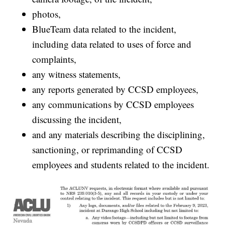
photos,
BlueTeam data related to the incident,
including data related to uses of force and
complaints,
any witness statements,
any reports generated by CCSD employees,
any communications by CCSD employees
discussing the incident,
and any materials describing the disciplining,
sanctioning, or reprimanding of CCSD
employees and students related to the incident.