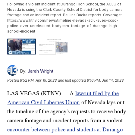
Following a violent incident at Durango High School, the ACLU of
Nevada is suing the Clark County School District for body camera
footage and an incident report. Paulina Bucka reports. Coverage:
https://www.ktnv.com/news/timeline-nevada-aclu-sues-ccsd-
police-over-unreleased-bodycam-footage-of-durango-high-
school-incident
By:
Jarah Wright
Posted
8:52 PM, Apr 19, 2023
and last updated
8:16 PM, Jun 14, 2023
LAS VEGAS (KTNV) — A
lawsuit filed by the
American Civil Liberties Union
of Nevada lays out
the timeline of the agency's requests to receive body
camera footage and incident reports from a violent
encounter between police and students at Durango