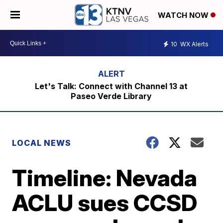
WATCH NOW
10
WX Alerts
Let's Talk: Connect with Channel 13 at
Paseo Verde Library
LOCAL NEWS
Timeline: Nevada
ACLU sues CCSD