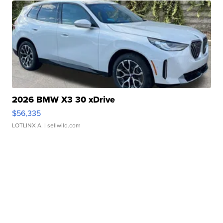
2026 BMW X3 30 xDrive
$56,335
LOTLINX A.
| sellwild.com