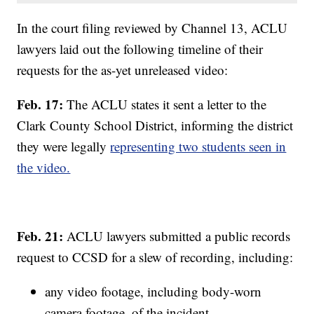
In the court filing reviewed by Channel 13, ACLU
lawyers laid out the following timeline of their
requests for the as-yet unreleased video:
Feb. 17:
The ACLU states it sent a letter to the
Clark County School District, informing the district
they were legally
representing two students seen in
the video.
Feb. 21:
ACLU lawyers submitted a public records
request to CCSD for a slew of recording, including:
any video footage, including body-worn
camera footage, of the incident,