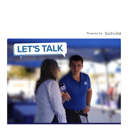
Powered by