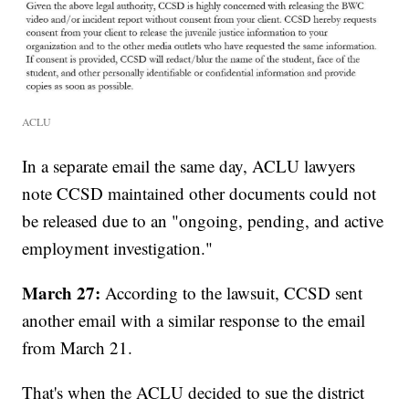
ACLU
In a separate email the same day, ACLU lawyers
note CCSD maintained other documents could not
be released due to an "ongoing, pending, and active
employment investigation."
March 27:
According to the lawsuit, CCSD sent
another email with a similar response to the email
from March 21.
That's when the ACLU decided to sue the district