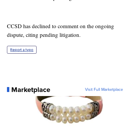
CCSD has declined to comment on the ongoing
dispute, citing pending litigation.
Report a typo
Marketplace
Visit Full Marketplace