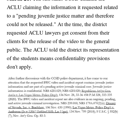
ACLU claiming the information it requested related
to a "pending juvenile justice matter and therefore
could not be released." At the time, the district
requested ACLU lawyers get consent from their
clients for the release of the video to the general
public. The ACLU told the district its representation
of the students means confidentiality provisions
don't apply.