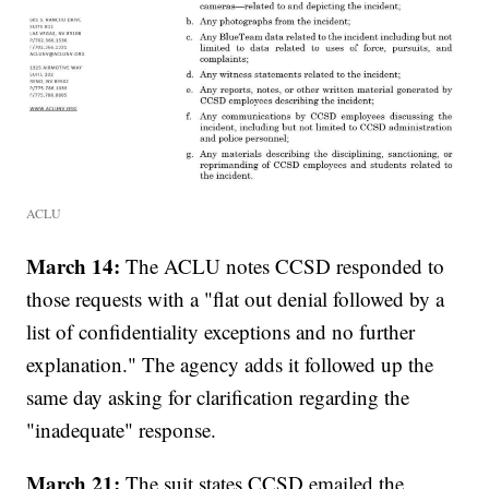
ACLU
March 14:
The ACLU notes CCSD responded to
those requests with a "flat out denial followed by a
list of confidentiality exceptions and no further
explanation." The agency adds it followed up the
same day asking for clarification regarding the
"inadequate" response.
March 21:
The suit states CCSD emailed the