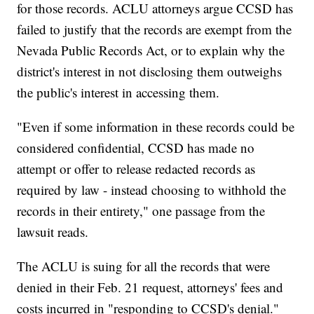
for those records. ACLU attorneys argue CCSD has
failed to justify that the records are exempt from the
Nevada Public Records Act, or to explain why the
district's interest in not disclosing them outweighs
the public's interest in accessing them.
"Even if some information in these records could be
considered confidential, CCSD has made no
attempt or offer to release redacted records as
required by law - instead choosing to withhold the
records in their entirety," one passage from the
lawsuit reads.
The ACLU is suing for all the records that were
denied in their Feb. 21 request, attorneys' fees and
costs incurred in "responding to CCSD's denial."