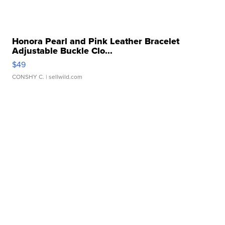
Honora Pearl and Pink Leather Bracelet
Adjustable Buckle Clo...
$49
CONSHY C.
| sellwild.com