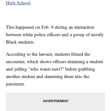
High School
.
This happened on Feb. 9 during an interaction
between white police officers and a group of mostly
Black students.
According to the lawsuit, students filmed the
encounter, which shows officers detaining a student
and yelling "who wants next?" before grabbing
another student and slamming them into the
pavement.