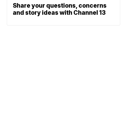
Share your questions, concerns
and story ideas with Channel 13