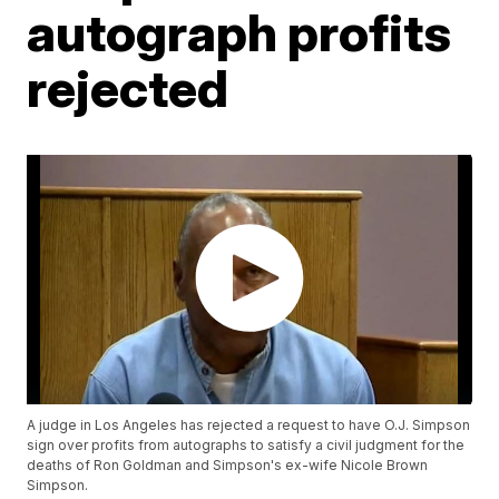
autograph profits
rejected
A judge in Los Angeles has rejected a request to have O.J. Simpson
sign over profits from autographs to satisfy a civil judgment for the
deaths of Ron Goldman and Simpson's ex-wife Nicole Brown
Simpson.