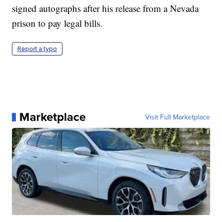
signed autographs after his release from a Nevada
prison to pay legal bills.
Report a typo
Marketplace
Visit Full Marketplace