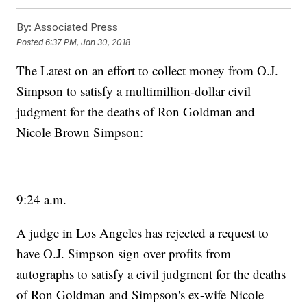
By:
Associated Press
Posted
6:37 PM, Jan 30, 2018
The Latest on an effort to collect money from O.J.
Simpson to satisfy a multimillion-dollar civil
judgment for the deaths of Ron Goldman and
Nicole Brown Simpson:
9:24 a.m.
A judge in Los Angeles has rejected a request to
have O.J. Simpson sign over profits from
autographs to satisfy a civil judgment for the deaths
of Ron Goldman and Simpson's ex-wife Nicole