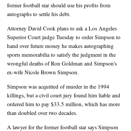
former football star should use his profits from
autographs to settle his debt.
Attorney David Cook plans to ask a Los Angeles
Superior Court judge Tuesday to order Simpson to
hand over future money he makes autographing
sports memorabilia to satisfy the judgment in the
wrongful deaths of Ron Goldman and Simpson's
ex-wife Nicole Brown Simpson.
Simpson was acquitted of murder in the 1994
killings, but a civil court jury found him liable and
ordered him to pay $33.5 million, which has more
than doubled over two decades.
A lawyer for the former football star says Simpson