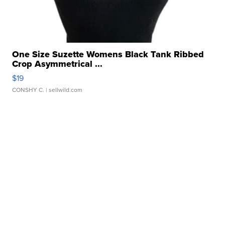
One Size Suzette Womens Black Tank Ribbed
Crop Asymmetrical ...
$19
CONSHY C.
| sellwild.com