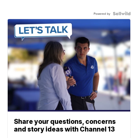
Powered by
Share your questions, concerns
and story ideas with Channel 13