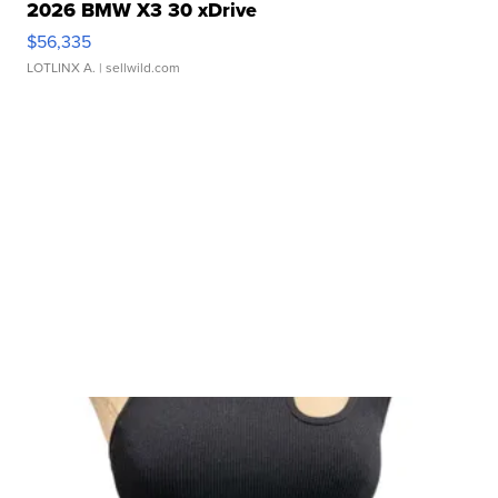
2026 BMW X3 30 xDrive
$56,335
LOTLINX A.
| sellwild.com