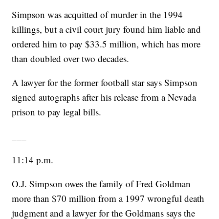
Simpson was acquitted of murder in the 1994
killings, but a civil court jury found him liable and
ordered him to pay $33.5 million, which has more
than doubled over two decades.
A lawyer for the former football star says Simpson
signed autographs after his release from a Nevada
prison to pay legal bills.
___
11:14 p.m.
O.J. Simpson owes the family of Fred Goldman
more than $70 million from a 1997 wrongful death
judgment and a lawyer for the Goldmans says the