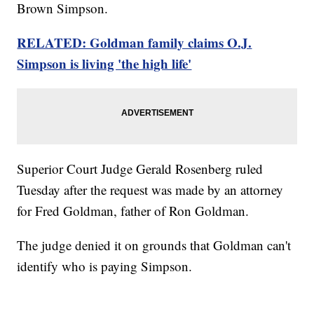
Brown Simpson.
RELATED: Goldman family claims O.J.
Simpson is living 'the high life'
Superior Court Judge Gerald Rosenberg ruled
Tuesday after the request was made by an attorney
for Fred Goldman, father of Ron Goldman.
The judge denied it on grounds that Goldman can't
identify who is paying Simpson.