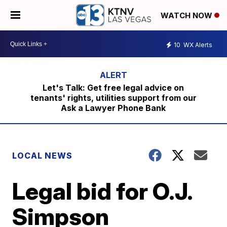
WATCH NOW
10
WX Alerts
Let's Talk: Get free legal advice on
tenants' rights, utilities support from our
Ask a Lawyer Phone Bank
LOCAL NEWS
Legal bid for O.J.
Simpson