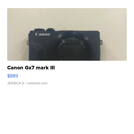
Canon Gx7 mark III
$889
JESSICA S.
| sellwild.com