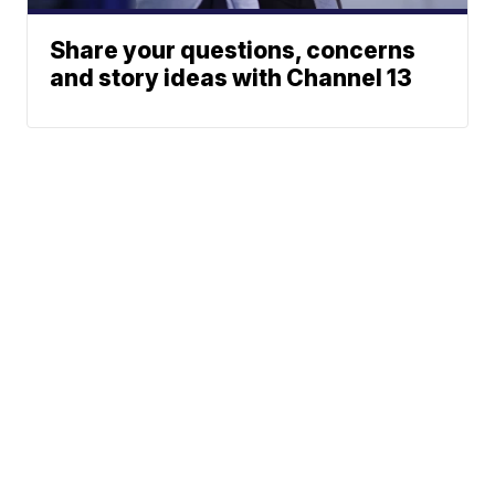
Share your questions, concerns
and story ideas with Channel 13