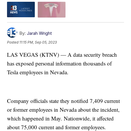
By:
Jarah Wright
Posted
11:15 PM, Sep 05, 2023
LAS VEGAS (KTNV) — A data security breach
has exposed personal information thousands of
Tesla employees in Nevada.
Company officials state they notified 7,409 current
or former employees in Nevada about the incident,
which happened in May. Nationwide, it affected
about 75,000 current and former employees.