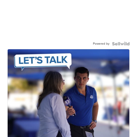
Powered by