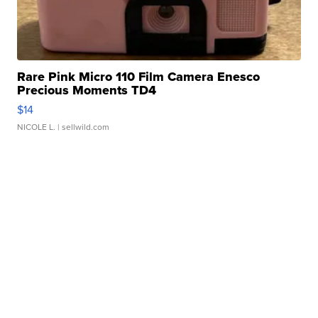
Rare Pink Micro 110 Film Camera Enesco
Precious Moments TD4
$14
NICOLE L.
| sellwild.com