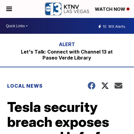
WATCH NOW
10
WX Alerts
Let's Talk: Connect with Channel 13 at
Paseo Verde Library
LOCAL NEWS
Tesla security
breach exposes