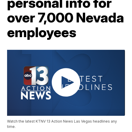
personal info for
over 7,000 Nevada
employees
Watch the latest KTNV 13 Action News Las Vegas headlines any
time.