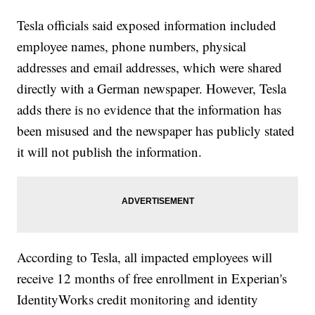
Tesla officials said exposed information included
employee names, phone numbers, physical
addresses and email addresses, which were shared
directly with a German newspaper. However, Tesla
adds there is no evidence that the information has
been misused and the newspaper has publicly stated
it will not publish the information.
According to Tesla, all impacted employees will
receive 12 months of free enrollment in Experian's
IdentityWorks credit monitoring and identity