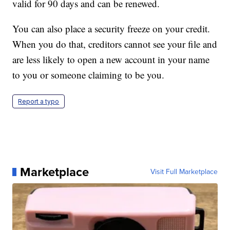
valid for 90 days and can be renewed.
You can also place a security freeze on your credit.
When you do that, creditors cannot see your file and
are less likely to open a new account in your name
to you or someone claiming to be you.
Report a typo
Marketplace
Visit Full Marketplace