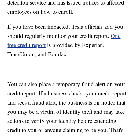
detection service and has issued notices to affected
employees on how to enroll.
If you have been impacted, Tesla officials add you
should regularly monitor your credit report.
One
free credit report
is provided by Experian,
TransUnion, and Equifax.
You can also place a temporary fraud alert on your
credit report. If a business checks your credit report
and sees a fraud alert, the business is on notice that
you may be a victim of identity theft and may take
actions to verify your identity before extending
credit to you or anyone claiming to be you. That's