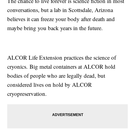
The chance to live forever is science fiction in most
conversations, but a lab in Scottsdale, Arizona
believes it can freeze your body after death and
maybe bring you back years in the future.
ALCOR Life Extension practices the science of
cryonics. Big metal containers at ALCOR hold
bodies of people who are legally dead, but
considered lives on hold by ALCOR
cryopreservation.