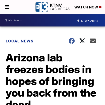
WATCH NOW
12
WX Alerts
LOCAL NEWS
Arizona lab
freezes bodies in
hopes of bringing
you back from the
dead