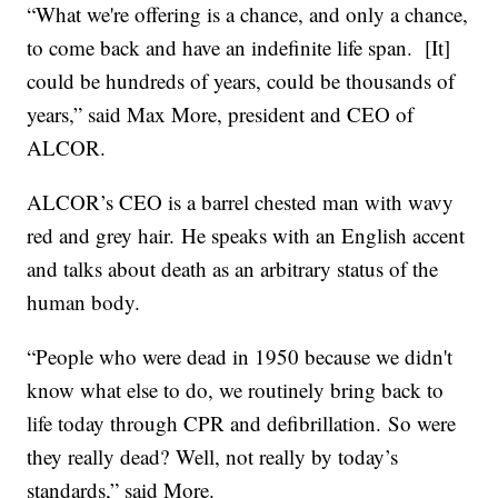
“What we're offering is a chance, and only a chance,
to come back and have an indefinite life span. [It]
could be hundreds of years, could be thousands of
years,” said Max More, president and CEO of
ALCOR.
ALCOR’s CEO is a barrel chested man with wavy
red and grey hair. He speaks with an English accent
and talks about death as an arbitrary status of the
human body.
“People who were dead in 1950 because we didn't
know what else to do, we routinely bring back to
life today through CPR and defibrillation. So were
they really dead? Well, not really by today’s
standards,” said More.