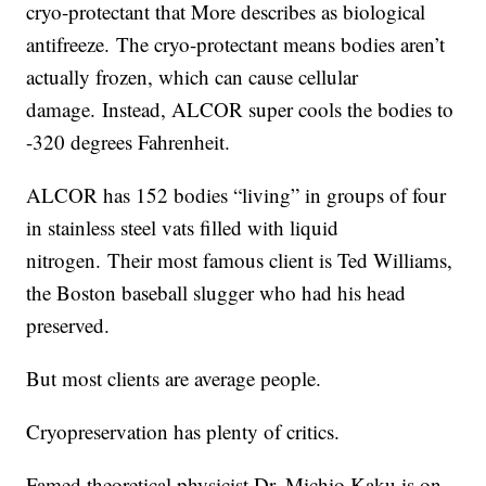
cryo-protectant that More describes as biological
antifreeze. The cryo-protectant means bodies aren’t
actually frozen, which can cause cellular
damage. Instead, ALCOR super cools the bodies to
-320 degrees Fahrenheit.
ALCOR has 152 bodies “living” in groups of four
in stainless steel vats filled with liquid
nitrogen. Their most famous client is Ted Williams,
the Boston baseball slugger who had his head
preserved.
But most clients are average people.
Cryopreservation has plenty of critics.
Famed theoretical physicist Dr. Michio Kaku is on