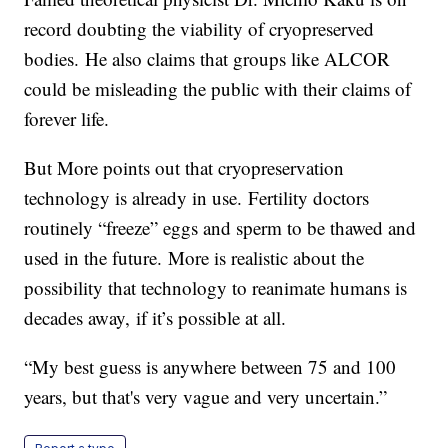
record doubting the viability of cryopreserved
bodies. He also claims that groups like ALCOR
could be misleading the public with their claims of
forever life.
But More points out that cryopreservation
technology is already in use. Fertility doctors
routinely “freeze” eggs and sperm to be thawed and
used in the future. More is realistic about the
possibility that technology to reanimate humans is
decades away, if it’s possible at all.
“My best guess is anywhere between 75 and 100
years, but that's very vague and very uncertain.”