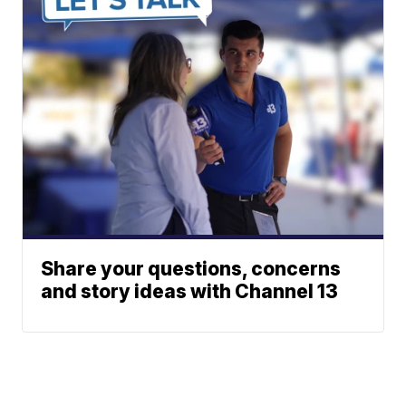
Share your questions, concerns
and story ideas with Channel 13