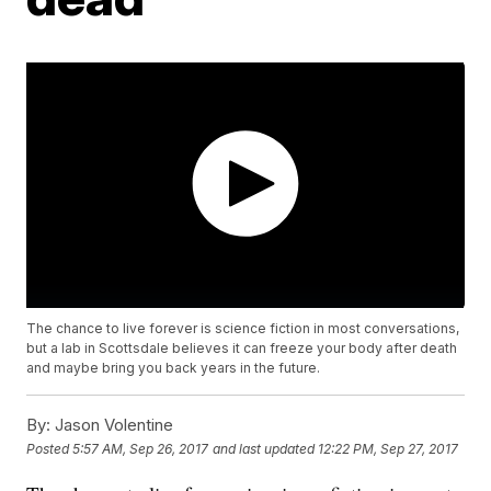
The chance to live forever is science fiction in most conversations,
but a lab in Scottsdale believes it can freeze your body after death
and maybe bring you back years in the future.
By:
Jason Volentine
Posted
5:57 AM, Sep 26, 2017
and last updated
12:22 PM, Sep 27, 2017