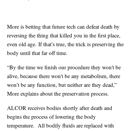
More is betting that future tech can defeat death by
reversing the thing that killed you in the first place,
even old age. If that’s true, the trick is preserving the
body until that far off time.
“By the time we finish our procedure they won't be
alive, because there won't be any metabolism, there
won’t be any function, but neither are they dead,”
More explains about the preservation process.
ALCOR receives bodies shortly after death and
begins the process of lowering the body
temperature. All bodily fluids are replaced with