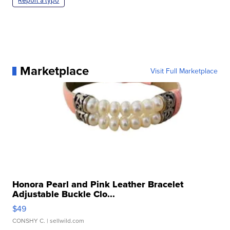
Report a typo
Marketplace
Visit Full Marketplace
Honora Pearl and Pink Leather Bracelet
Adjustable Buckle Clo...
$49
CONSHY C.
| sellwild.com