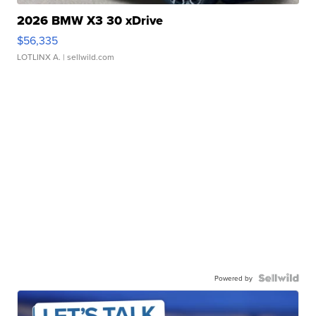
2026 BMW X3 30 xDrive
$56,335
LOTLINX A.
| sellwild.com
Powered by