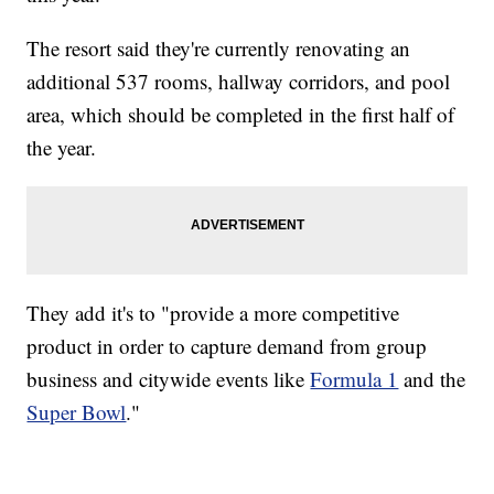
The resort said they're currently renovating an
additional 537 rooms, hallway corridors, and pool
area, which should be completed in the first half of
the year.
They add it's to "provide a more competitive
product in order to capture demand from group
business and citywide events like
Formula 1
and the
Super Bowl
."