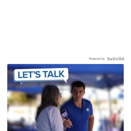
Powered by