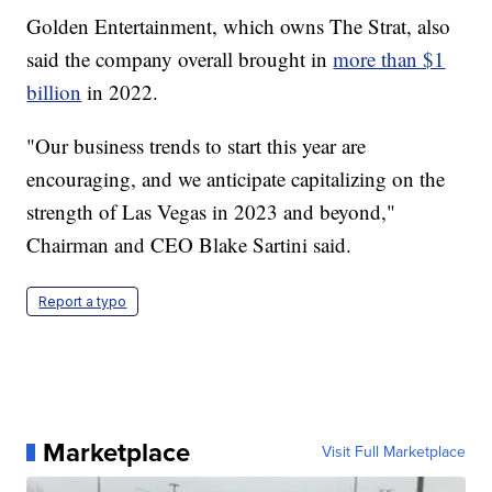
Golden Entertainment, which owns The Strat, also
said the company overall brought in
more than $1
billion
in 2022.
"Our business trends to start this year are
encouraging, and we anticipate capitalizing on the
strength of Las Vegas in 2023 and beyond,"
Chairman and CEO Blake Sartini said.
Report a typo
Marketplace
Visit Full Marketplace