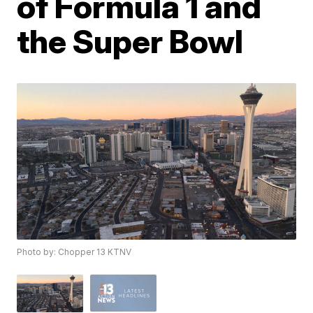
of Formula 1 and
the Super Bowl
Photo by: Chopper 13 KTNV