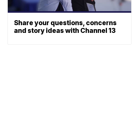
Share your questions, concerns
and story ideas with Channel 13