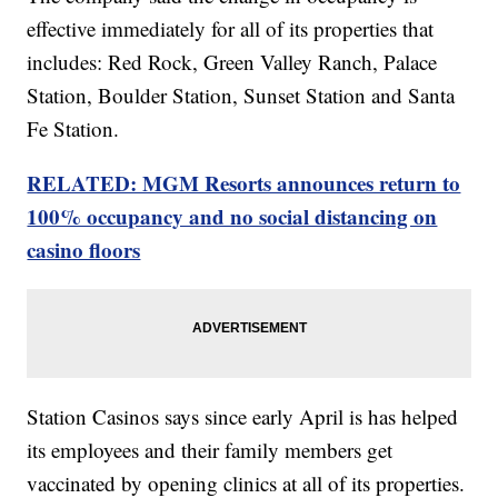
effective immediately for all of its properties that
includes: Red Rock, Green Valley Ranch, Palace
Station, Boulder Station, Sunset Station and Santa
Fe Station.
RELATED: MGM Resorts announces return to
100% occupancy and no social distancing on
casino floors
Station Casinos says since early April is has helped
its employees and their family members get
vaccinated by opening clinics at all of its properties.