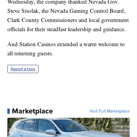
Wednesday, the company thanked Nevada Gov.
Steve Sisolak, the Nevada Gaming Control Board,
Clark County Commissioners and local government
officials for their steadfast leadership and guidance.
And Station Casinos extended a warm welcome to
all returning guests.
Report a typo
Marketplace
Visit Full Marketplace