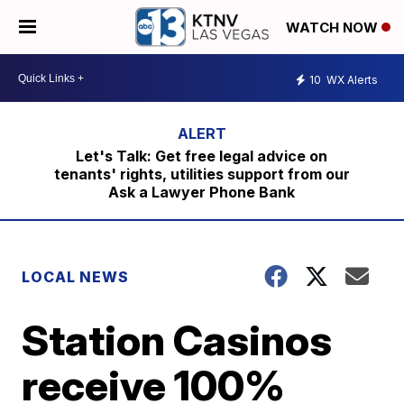
WATCH NOW
10
WX Alerts
Let's Talk: Get free legal advice on
tenants' rights, utilities support from our
Ask a Lawyer Phone Bank
LOCAL NEWS
Station Casinos
receive 100%