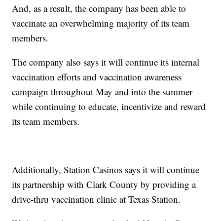
And, as a result, the company has been able to
vaccinate an overwhelming majority of its team
members.
The company also says it will continue its internal
vaccination efforts and vaccination awareness
campaign throughout May and into the summer
while continuing to educate, incentivize and reward
its team members.
Additionally, Station Casinos says it will continue
its partnership with Clark County by providing a
drive-thru vaccination clinic at Texas Station.