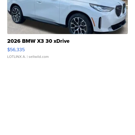
2026 BMW X3 30 xDrive
$56,335
LOTLINX A.
| sellwild.com