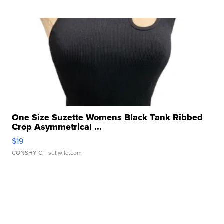
One Size Suzette Womens Black Tank Ribbed
Crop Asymmetrical ...
$19
CONSHY C.
| sellwild.com