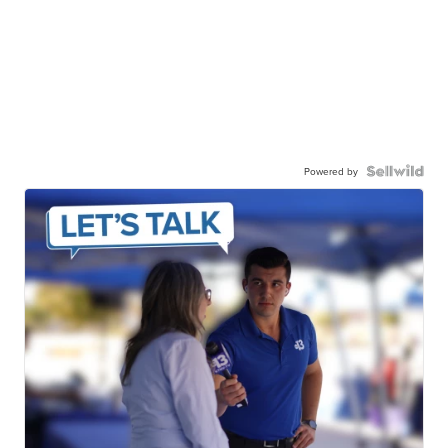
Powered by