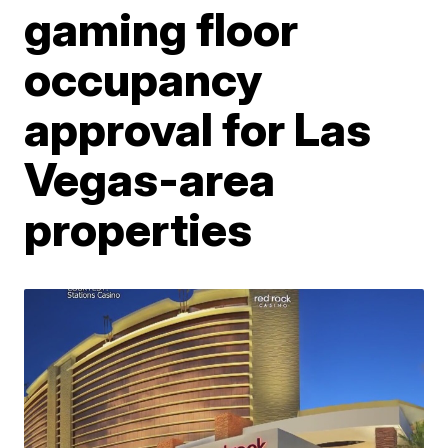
gaming floor
occupancy
approval for Las
Vegas-area
properties