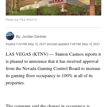
Photo by: FILE PHOTO
By:
Jordan Gartner
Posted
7:23 PM, May 12, 2021
and last updated
7:46 PM, May 12, 2021
LAS VEGAS (KTNV) — Station Casinos reports it
is pleased to announce that it has received approval
from the Nevada Gaming Control Board to increase
its gaming floor occupancy to 100% at all of its
properties.
The company said the change in occupancy is