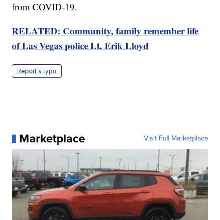
from COVID-19.
RELATED: Community, family remember life
of Las Vegas police Lt. Erik Lloyd
Report a typo
Marketplace
Visit Full Marketplace