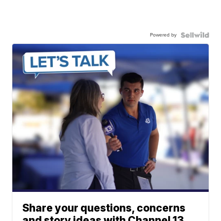
Powered by
Share your questions, concerns
and story ideas with Channel 13