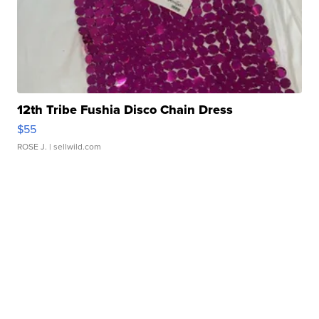
12th Tribe Fushia Disco Chain Dress
$55
ROSE J.
| sellwild.com