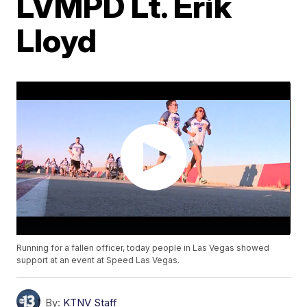
LVMPD Lt. Erik
Lloyd
Running for a fallen officer, today people in Las Vegas showed
support at an event at Speed Las Vegas.
By:
KTNV Staff