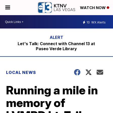
WATCH NOW
10
WX Alerts
Let's Talk: Connect with Channel 13 at
Paseo Verde Library
LOCAL NEWS
Running a mile in
memory of