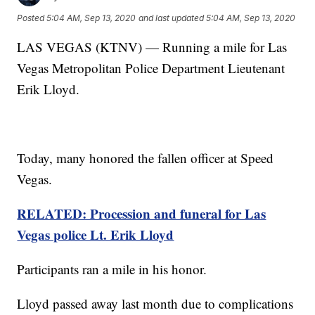
Posted
5:04 AM, Sep 13, 2020
and last updated
5:04 AM, Sep 13, 2020
LAS VEGAS (KTNV) — Running a mile for Las
Vegas Metropolitan Police Department Lieutenant
Erik Lloyd.
Today, many honored the fallen officer at Speed
Vegas.
RELATED: Procession and funeral for Las
Vegas police Lt. Erik Lloyd
Participants ran a mile in his honor.
Lloyd passed away last month due to complications