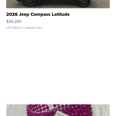
2026 Jeep Compass Latitude
$34,280
LOTLINX A.
| sellwild.com