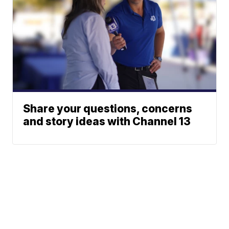
Share your questions, concerns
and story ideas with Channel 13