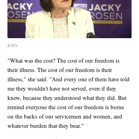
KTNV
"What was the cost? The cost of our freedom is
their illness. The cost of our freedom is their
illness," she said. "And every one of them have told
me they wouldn't have not served, even if they
knew, because they understood what they did. But
remind everyone the cost of our freedom is borne
on the backs of our servicemen and women, and
whatever burden that they bear."