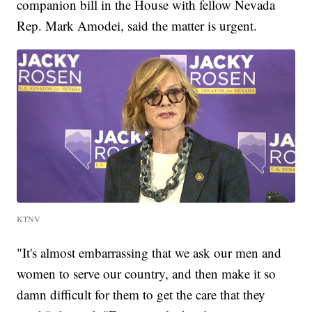
companion bill in the House with fellow Nevada
Rep. Mark Amodei, said the matter is urgent.
KTNV
"It's almost embarrassing that we ask our men and
women to serve our country, and then make it so
damn difficult for them to get the care that they