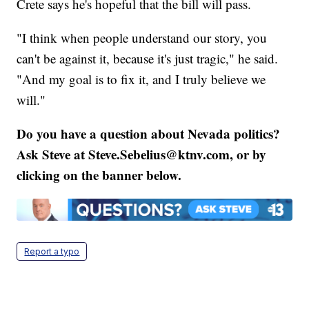
Crete says he's hopeful that the bill will pass.
"I think when people understand our story, you
can't be against it, because it's just tragic," he said.
"And my goal is to fix it, and I truly believe we
will."
Do you have a question about Nevada politics?
Ask Steve at Steve.Sebelius@ktnv.com, or by
clicking on the banner below.
Report a typo