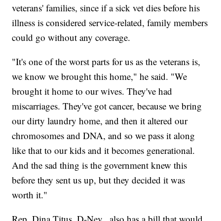
veterans' families, since if a sick vet dies before his
illness is considered service-related, family members
could go without any coverage.
"It's one of the worst parts for us as the veterans is,
we know we brought this home," he said. "We
brought it home to our wives. They've had
miscarriages. They've got cancer, because we bring
our dirty laundry home, and then it altered our
chromosomes and DNA, and so we pass it along
like that to our kids and it becomes generational.
And the sad thing is the government knew this
before they sent us up, but they decided it was
worth it."
Rep. Dina Titus, D-Nev., also has a bill that would