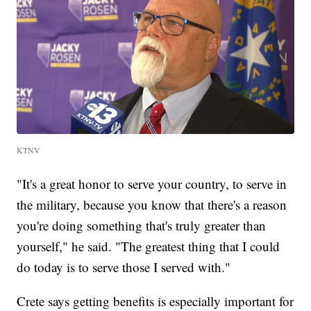
KTNV
"It's a great honor to serve your country, to serve in
the military, because you know that there's a reason
you're doing something that's truly greater than
yourself," he said. "The greatest thing that I could
do today is to serve those I served with."
Crete says getting benefits is especially important for