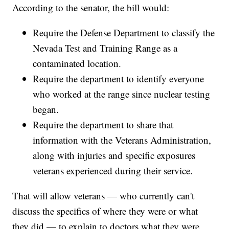
According to the senator, the bill would:
Require the Defense Department to classify the
Nevada Test and Training Range as a
contaminated location.
Require the department to identify everyone
who worked at the range since nuclear testing
began.
Require the department to share that
information with the Veterans Administration,
along with injuries and specific exposures
veterans experienced during their service.
That will allow veterans — who currently can't
discuss the specifics of where they were or what
they did — to explain to doctors what they were