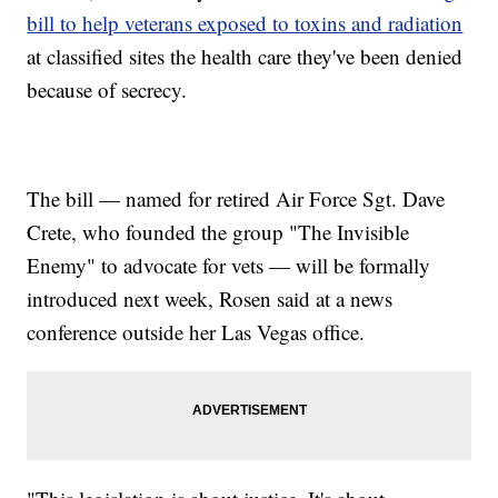
bill to help veterans exposed to toxins and radiation
at classified sites the health care they've been denied
because of secrecy.
The bill — named for retired Air Force Sgt. Dave
Crete, who founded the group "The Invisible
Enemy" to advocate for vets — will be formally
introduced next week, Rosen said at a news
conference outside her Las Vegas office.