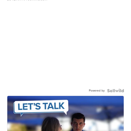
Powered by