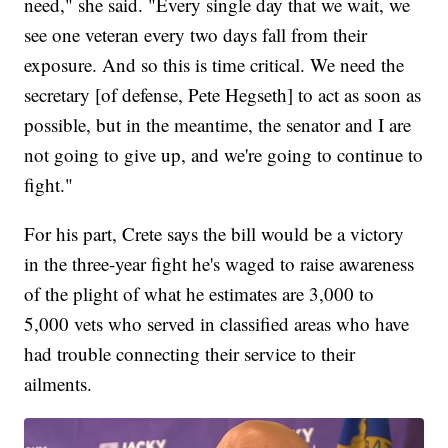
need," she said. "Every single day that we wait, we
see one veteran every two days fall from their
exposure. And so this is time critical. We need the
secretary [of defense, Pete Hegseth] to act as soon as
possible, but in the meantime, the senator and I are
not going to give up, and we're going to continue to
fight."
For his part, Crete says the bill would be a victory
in the three-year fight he's waged to raise awareness
of the plight of what he estimates are 3,000 to
5,000 vets who served in classified areas who have
had trouble connecting their service to their
ailments.