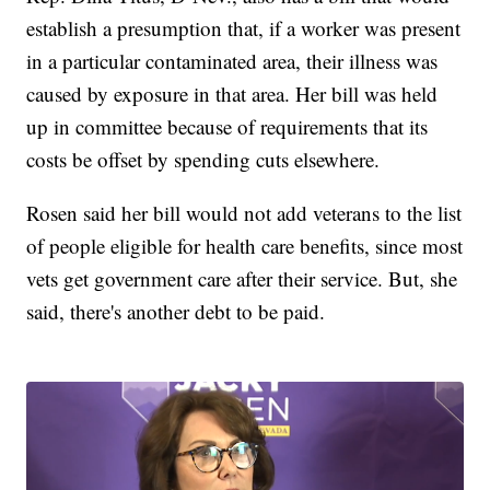
establish a presumption that, if a worker was present
in a particular contaminated area, their illness was
caused by exposure in that area. Her bill was held
up in committee because of requirements that its
costs be offset by spending cuts elsewhere.
Rosen said her bill would not add veterans to the list
of people eligible for health care benefits, since most
vets get government care after their service. But, she
said, there's another debt to be paid.