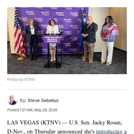
Photo by: KTNV
By:
Steve Sebelius
Posted
1:21 AM, May 29, 2026
LAS VEGAS (KTNV) — U.S. Sen. Jacky Rosen,
D-Nev., on Thursday announced she's
introducing a