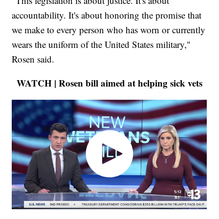
"This legislation is about justice. It's about
accountability. It's about honoring the promise that
we make to every person who has worn or currently
wears the uniform of the United States military,"
Rosen said.
WATCH | Rosen bill aimed at helping sick vets