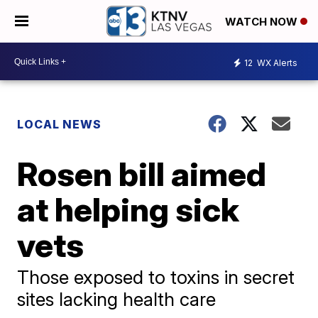
WATCH NOW
12
WX Alerts
LOCAL NEWS
Rosen bill aimed
at helping sick
vets
Those exposed to toxins in secret
sites lacking health care