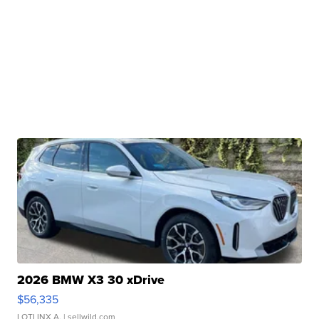
2026 BMW X3 30 xDrive
$56,335
LOTLINX A.
| sellwild.com