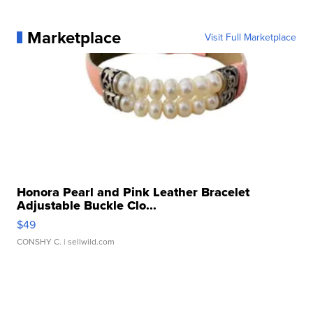
Marketplace
Visit Full Marketplace
Honora Pearl and Pink Leather Bracelet
Adjustable Buckle Clo...
$49
CONSHY C.
| sellwild.com