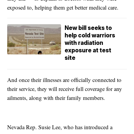
exposed to, helping them get better medical care.
New bill seeks to
help cold warriors
with radiation
exposure at test
site
And once their illnesses are officially connected to
their service, they will receive full coverage for any
ailments, along with their family members.
Nevada Rep. Susie Lee, who has introduced a