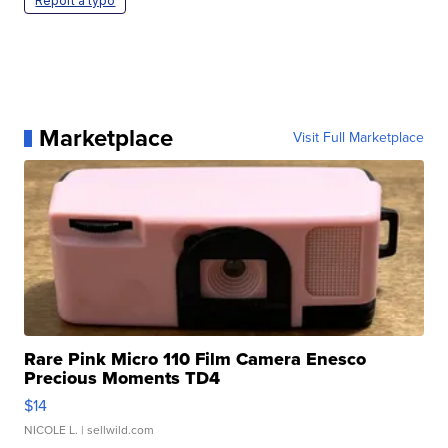
Report a typo
Marketplace
Visit Full Marketplace
Rare Pink Micro 110 Film Camera Enesco
Precious Moments TD4
$14
NICOLE L.
| sellwild.com