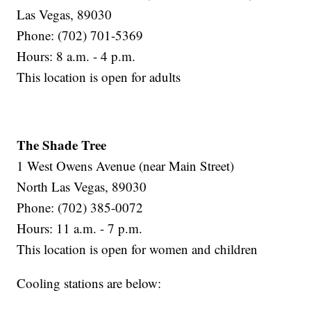
Las Vegas, 89030
Phone: (702) 701-5369
Hours: 8 a.m. - 4 p.m.
This location is open for adults
The Shade Tree
1 West Owens Avenue (near Main Street)
North Las Vegas, 89030
Phone: (702) 385-0072
Hours: 11 a.m. - 7 p.m.
This location is open for women and children
Cooling stations are below: