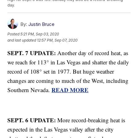
day.
By:
Justin Bruce
Posted
5:21 PM, Sep 03, 2020
and last updated
12:57 PM, Sep 07, 2020
SEPT. 7 UPDATE:
Another day of record heat, as
we reach for 113° in Las Vegas and shatter the daily
record of 108° set in 1977. But huge weather
changes are coming to much of the West, including
READ MORE
Southern Nevada.
SEPT. 6 UPDATE:
More record-breaking heat is
expected in the Las Vegas valley after the city