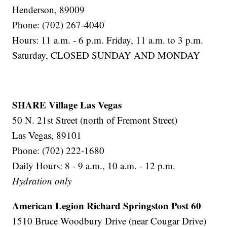
Henderson, 89009
Phone: (702) 267-4040
Hours: 11 a.m. - 6 p.m. Friday, 11 a.m. to 3 p.m.
Saturday, CLOSED SUNDAY AND MONDAY
SHARE Village Las Vegas
50 N. 21st Street (north of Fremont Street)
Las Vegas, 89101
Phone: (702) 222-1680
Daily Hours: 8 - 9 a.m., 10 a.m. - 12 p.m.
Hydration only
American Legion Richard Springston Post 60
1510 Bruce Woodbury Drive (near Cougar Drive)