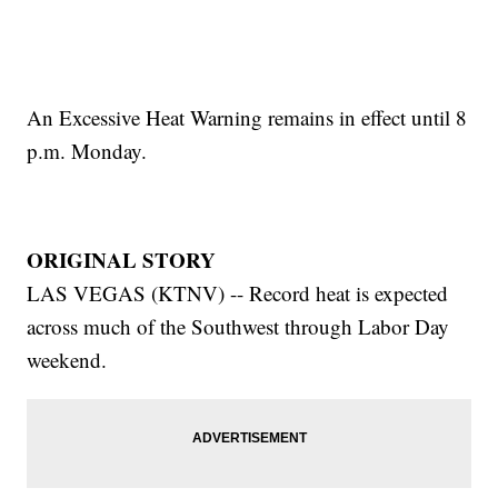
An Excessive Heat Warning remains in effect until 8
p.m. Monday.
ORIGINAL STORY
LAS VEGAS (KTNV) -- Record heat is expected
across much of the Southwest through Labor Day
weekend.