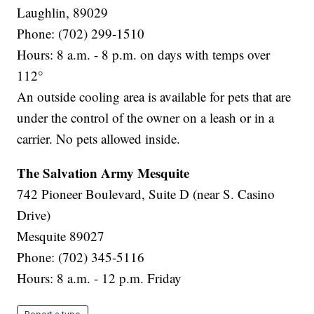
Laughlin, 89029
Phone: (702) 299-1510
Hours: 8 a.m. - 8 p.m. on days with temps over
112°
An outside cooling area is available for pets that are
under the control of the owner on a leash or in a
carrier. No pets allowed inside.
The Salvation Army Mesquite
742 Pioneer Boulevard, Suite D (near S. Casino
Drive)
Mesquite 89027
Phone: (702) 345-5116
Hours: 8 a.m. - 12 p.m. Friday