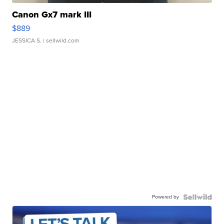
Canon Gx7 mark III
$889
JESSICA S.
| sellwild.com
Powered by