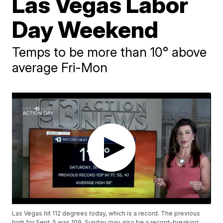
Las Vegas Labor
Day Weekend
Temps to be more than 10° above
average Fri-Mon
Las Vegas hit 112 degrees today, which is a record. The previous
high for Sept. 5 was 109. Sunday may also be a record-breaking