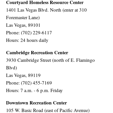
Courtyard Homeless Resource Center
1401 Las Vegas Blvd. North (enter at 310
Foremaster Lane)
Las Vegas, 89101
Phone: (702) 229-6117
Hours: 24 hours daily
Cambridge Recreation Center
3930 Cambridge Street (north of E. Flamingo
Blvd)
Las Vegas, 89119
Phone: (702) 455-7169
Hours: 7 a.m. - 6 p.m. Friday
Downtown Recreation Center
105 W. Basic Road (east of Pacific Avenue)