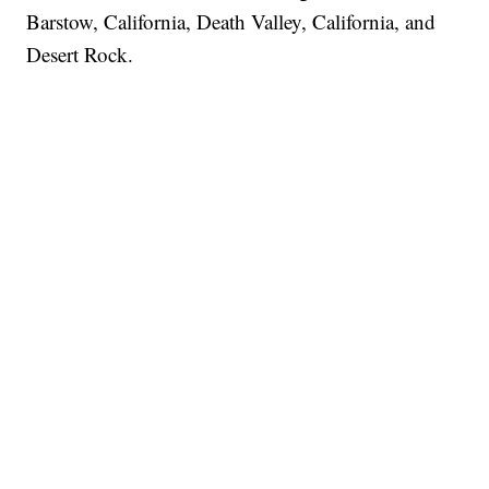
Barstow, California, Death Valley, California, and
Desert Rock.