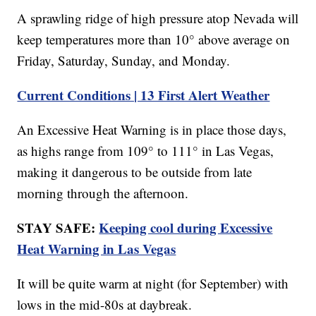
A sprawling ridge of high pressure atop Nevada will
keep temperatures more than 10° above average on
Friday, Saturday, Sunday, and Monday.
Current Conditions | 13 First Alert Weather
An Excessive Heat Warning is in place those days,
as highs range from 109° to 111° in Las Vegas,
making it dangerous to be outside from late
morning through the afternoon.
STAY SAFE:
Keeping cool during Excessive
Heat Warning in Las Vegas
It will be quite warm at night (for September) with
lows in the mid-80s at daybreak.