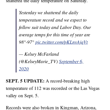
shattered the daily temperature on Saturday.
Yesterday we shattered the daily
temperature record and we expect to
follow suit today and Labor Day. Our
average temps for this time of year are
98°-97°
pic.twitter.com/pKLnvAjqVt
— Kelsey McFarland
(@KelseyMarie_TV)
September 6,
2020
SEPT. 5 UPDATE:
A record-breaking high
temperature of 112 was recorded or the Las Vegas
valley on Sept. 5.
Records were also broken in Kingman, Arizona,