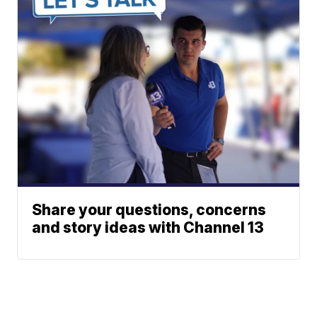
Share your questions, concerns
and story ideas with Channel 13