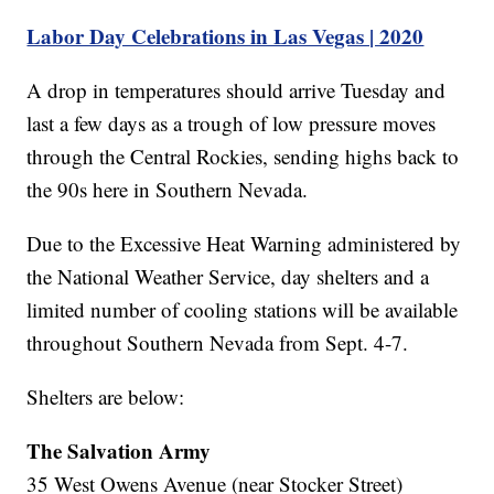
Labor Day Celebrations in Las Vegas | 2020
A drop in temperatures should arrive Tuesday and
last a few days as a trough of low pressure moves
through the Central Rockies, sending highs back to
the 90s here in Southern Nevada.
Due to the Excessive Heat Warning administered by
the National Weather Service, day shelters and a
limited number of cooling stations will be available
throughout Southern Nevada from Sept. 4-7.
Shelters are below:
The Salvation Army
35 West Owens Avenue (near Stocker Street)