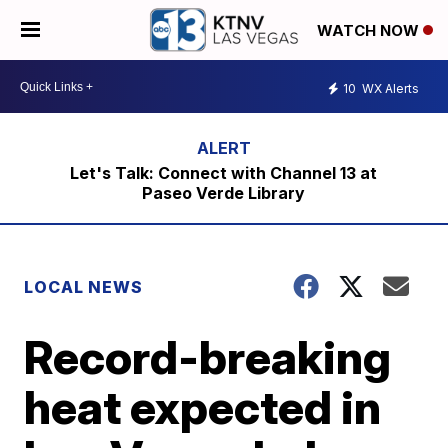
WATCH NOW
10
WX Alerts
Let's Talk: Connect with Channel 13 at
Paseo Verde Library
LOCAL NEWS
Record-breaking
heat expected in