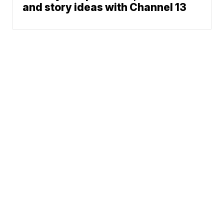
and story ideas with Channel 13