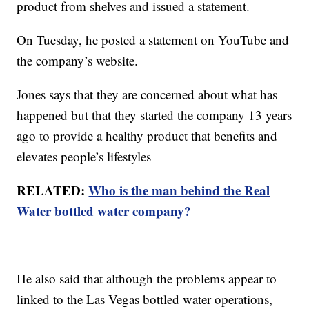
product from shelves and issued a statement.
On Tuesday, he posted a statement on YouTube and
the company’s website.
Jones says that they are concerned about what has
happened but that they started the company 13 years
ago to provide a healthy product that benefits and
elevates people’s lifestyles
RELATED:
Who is the man behind the Real
Water bottled water company?
He also said that although the problems appear to
linked to the Las Vegas bottled water operations,