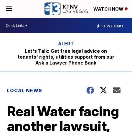
WATCH NOW
10
WX Alerts
Let's Talk: Get free legal advice on
tenants' rights, utilities support from our
Ask a Lawyer Phone Bank
LOCAL NEWS
Real Water facing
another lawsuit,