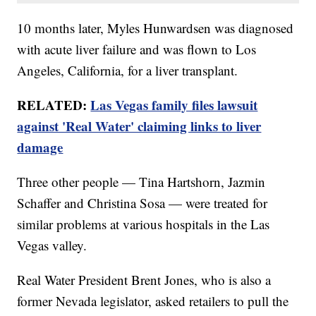
10 months later, Myles Hunwardsen was diagnosed
with acute liver failure and was flown to Los
Angeles, California, for a liver transplant.
RELATED:
Las Vegas family files lawsuit
against 'Real Water' claiming links to liver
damage
Three other people — Tina Hartshorn, Jazmin
Schaffer and Christina Sosa — were treated for
similar problems at various hospitals in the Las
Vegas valley.
Real Water President Brent Jones, who is also a
former Nevada legislator, asked retailers to pull the