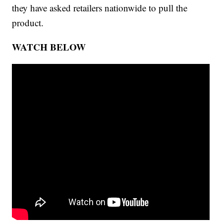
they have asked retailers nationwide to pull the
product.
WATCH BELOW