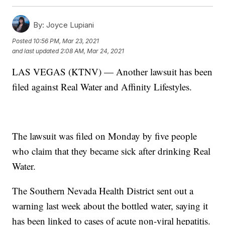
By:
Joyce Lupiani
Posted
10:56 PM, Mar 23, 2021
and last updated
2:08 AM, Mar 24, 2021
LAS VEGAS (KTNV) — Another lawsuit has been
filed against Real Water and Affinity Lifestyles.
The lawsuit was filed on Monday by five people
who claim that they became sick after drinking Real
Water.
The Southern Nevada Health District sent out a
warning last week about the bottled water, saying it
has been linked to cases of acute non-viral hepatitis.