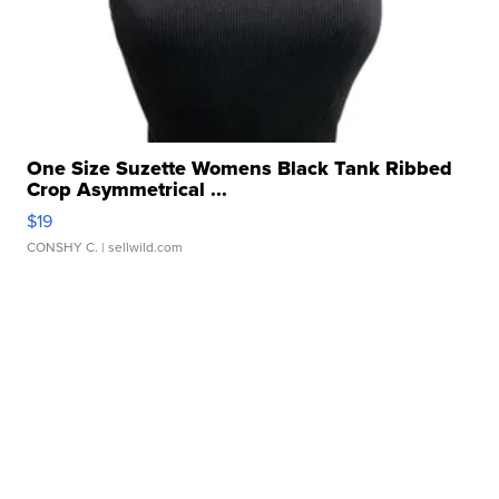
One Size Suzette Womens Black Tank Ribbed
Crop Asymmetrical ...
$19
CONSHY C.
| sellwild.com