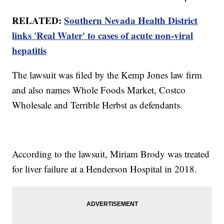
RELATED:
Southern Nevada Health District
links 'Real Water' to cases of acute non-viral
hepatitis
The lawsuit was filed by the Kemp Jones law firm
and also names Whole Foods Market, Costco
Wholesale and Terrible Herbst as defendants.
According to the lawsuit, Miriam Brody was treated
for liver failure at a Henderson Hospital in 2018.