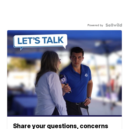
Powered by
Share your questions, concerns