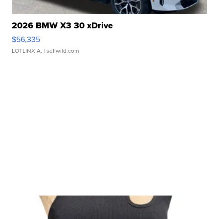
2026 BMW X3 30 xDrive
$56,335
LOTLINX A.
| sellwild.com