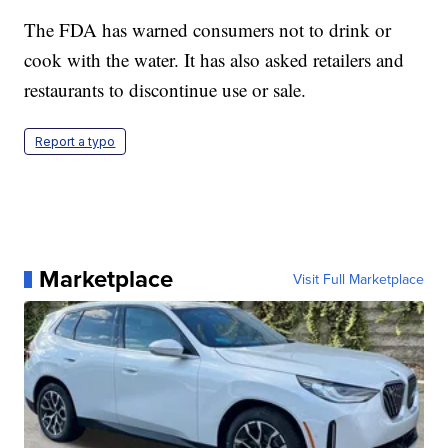
The FDA has warned consumers not to drink or
cook with the water. It has also asked retailers and
restaurants to discontinue use or sale.
Report a typo
Marketplace
Visit Full Marketplace