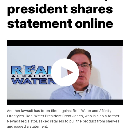
president shares
statement online
Another lawsuit has been filed against Real Water and Affinity
Lifestyles. Real Water President Brent Jones, who is also a former
Nevada legislator, asked retailers to pull the product from shelves
and issued a statement.