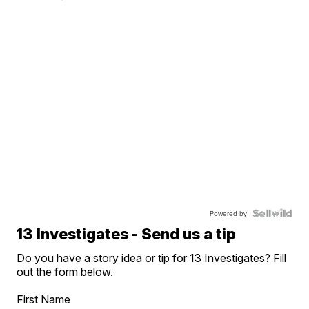
Powered by
13 Investigates - Send us a tip
Do you have a story idea or tip for 13 Investigates? Fill
out the form below.
First Name