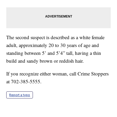
The second suspect is described as a white female
adult, approximately 20 to 30 years of age and
standing between 5’ and 5’4” tall, having a thin
build and sandy brown or reddish hair.
If you recognize either woman, call Crime Stoppers
at 702-385-5555.
Report a typo