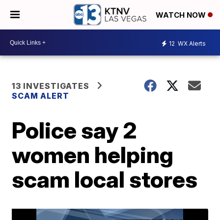
WATCH NOW
12
WX Alerts
13 INVESTIGATES
SCAM ALERT
Police say 2
women helping
scam local stores