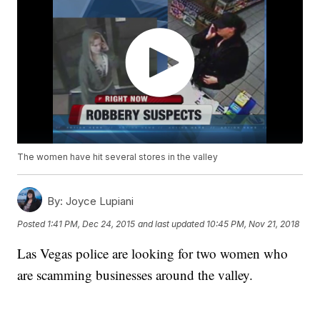
The women have hit several stores in the valley
By:
Joyce Lupiani
Posted
1:41 PM, Dec 24, 2015
and last updated
10:45 PM, Nov 21, 2018
Las Vegas police are looking for two women who
are scamming businesses around the valley.