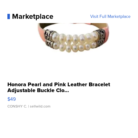
Marketplace
Visit Full Marketplace
Honora Pearl and Pink Leather Bracelet
Adjustable Buckle Clo...
$49
CONSHY C.
| sellwild.com