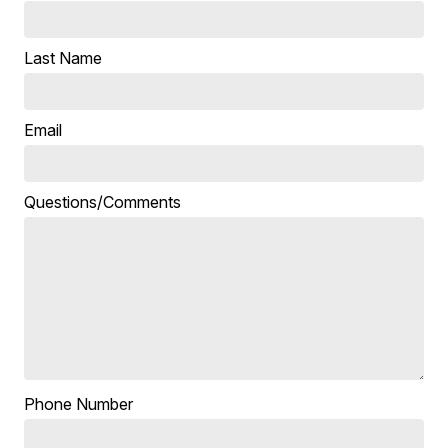
Last Name
Email
Questions/Comments
Phone Number