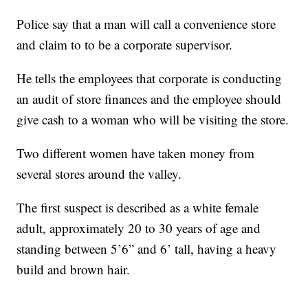
Police say that a man will call a convenience store
and claim to to be a corporate supervisor.
He tells the employees that corporate is conducting
an audit of store finances and the employee should
give cash to a woman who will be visiting the store.
Two different women have taken money from
several stores around the valley.
The first suspect is described as a white female
adult, approximately 20 to 30 years of age and
standing between 5’6” and 6’ tall, having a heavy
build and brown hair.