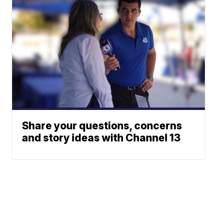
Share your questions, concerns
and story ideas with Channel 13