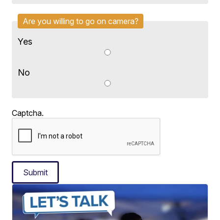
Are you willing to go on camera?
Yes
No
Captcha.
Submit