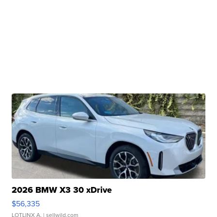
2026 BMW X3 30 xDrive
$56,335
LOTLINX A.
| sellwild.com