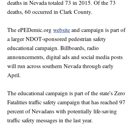
deaths in Nevada totaled 73 in 2015. Of the 73
deaths, 60 occurred in Clark County.
The ePEDemic.org
website
and campaign is part of
a larger NDOT-sponsored pedestrian safety
educational campaign. Billboards, radio
announcements, digital ads and social media posts
will run across southern Nevada through early
April.
The educational campaign is part of the state’s Zero
Fatalities traffic safety campaign that has reached 97
percent of Nevadans with potentially life-saving
traffic safety messages in the last year.