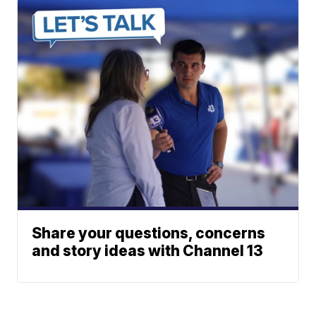
Share your questions, concerns
and story ideas with Channel 13