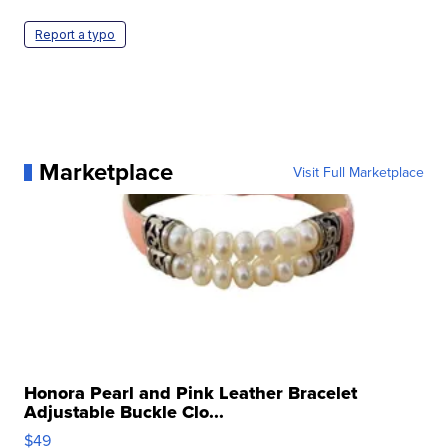
Report a typo
Marketplace
Visit Full Marketplace
Honora Pearl and Pink Leather Bracelet
Adjustable Buckle Clo...
$49