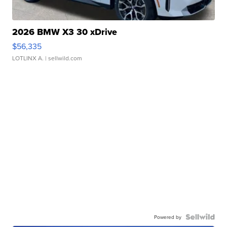
2026 BMW X3 30 xDrive
$56,335
LOTLINX A.
| sellwild.com
Powered by