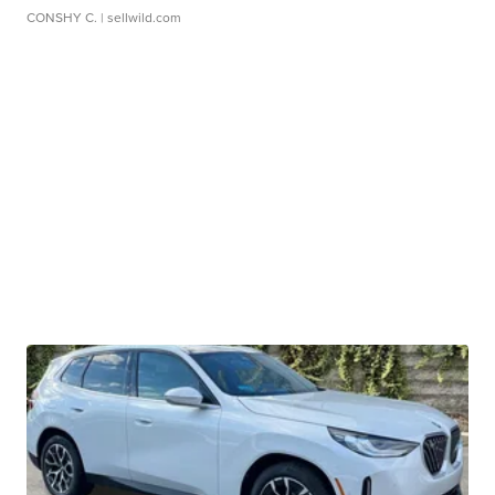
CONSHY C.
| sellwild.com