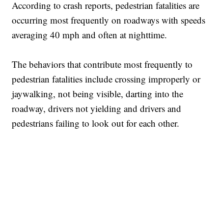
According to crash reports, pedestrian fatalities are
occurring most frequently on roadways with speeds
averaging 40 mph and often at nighttime.
The behaviors that contribute most frequently to
pedestrian fatalities include crossing improperly or
jaywalking, not being visible, darting into the
roadway, drivers not yielding and drivers and
pedestrians failing to look out for each other.