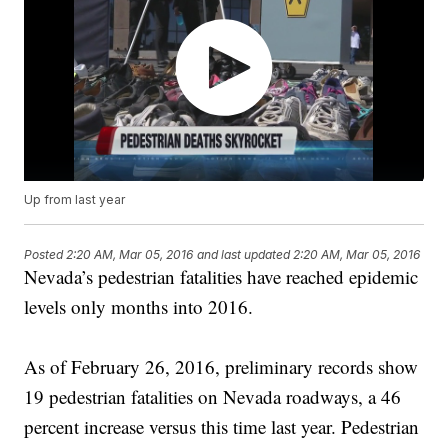
Up from last year
Posted
2:20 AM, Mar 05, 2016
and last updated
2:20 AM, Mar 05, 2016
Nevada’s pedestrian fatalities have reached epidemic
levels only months into 2016.
As of February 26, 2016, preliminary records show
19 pedestrian fatalities on Nevada roadways, a 46
percent increase versus this time last year. Pedestrian