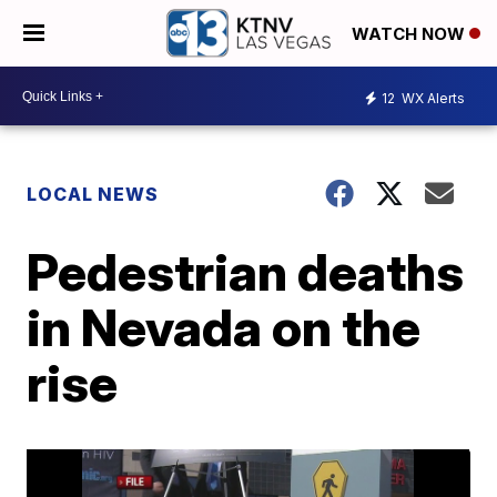
WATCH NOW
12
WX Alerts
LOCAL NEWS
Pedestrian deaths
in Nevada on the
rise