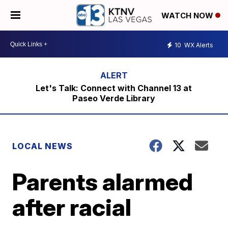
WATCH NOW
10
WX Alerts
Let's Talk: Connect with Channel 13 at
Paseo Verde Library
LOCAL NEWS
Parents alarmed
after racial