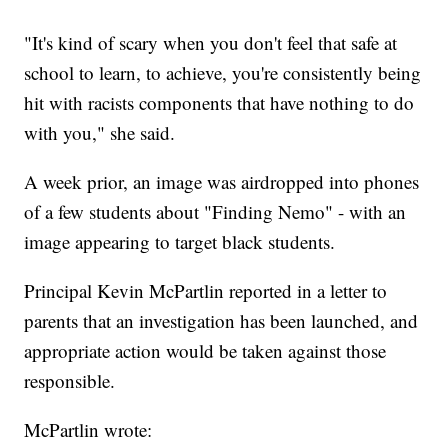
"It's kind of scary when you don't feel that safe at
school to learn, to achieve, you're consistently being
hit with racists components that have nothing to do
with you," she said.
A week prior, an image was airdropped into phones
of a few students about "Finding Nemo" - with an
image appearing to target black students.
Principal Kevin McPartlin reported in a letter to
parents that an investigation has been launched, and
appropriate action would be taken against those
responsible.
McPartlin wrote: