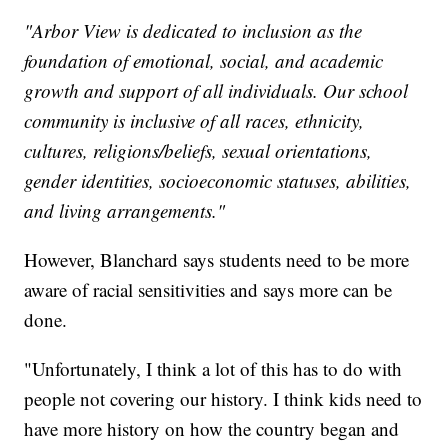
"Arbor View is dedicated to inclusion as the
foundation of emotional, social, and academic
growth and support of all individuals. Our school
community is inclusive of all races, ethnicity,
cultures, religions/beliefs, sexual orientations,
gender identities, socioeconomic statuses, abilities,
and living arrangements."
However, Blanchard says students need to be more
aware of racial sensitivities and says more can be
done.
"Unfortunately, I think a lot of this has to do with
people not covering our history. I think kids need to
have more history on how the country began and