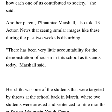
how each one of us contributed to society," she
said.
Another parent, J'Shauntae Marshall, also told 13
Action News that seeing similar images like these
during the past two weeks is disturbing.
"There has been very little accountability for the
demonstration of racism in this school as it stands
today,' Marshall said.
Her child was one of the students that were targeted
by threats at the school back in March, where two
students were arrested and sentenced to nine months
at Spring Mountain Youth Camp.