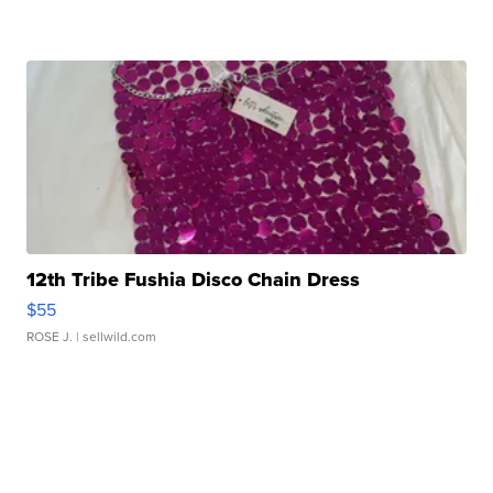
12th Tribe Fushia Disco Chain Dress
$55
ROSE J.
| sellwild.com