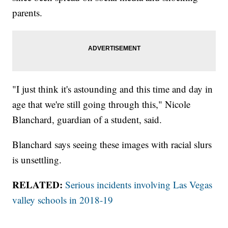
parents.
"I just think it's astounding and this time and day in
age that we're still going through this," Nicole
Blanchard, guardian of a student, said.
Blanchard says seeing these images with racial slurs
is unsettling.
RELATED:
Serious incidents involving Las Vegas
valley schools in 2018-19