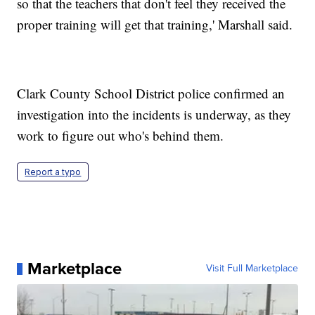
so that the teachers that don't feel they received the
proper training will get that training,' Marshall said.
Clark County School District police confirmed an
investigation into the incidents is underway, as they
work to figure out who's behind them.
Report a typo
Marketplace
Visit Full Marketplace