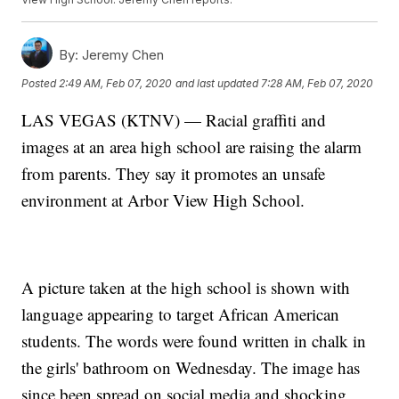
By:
Jeremy Chen
Posted
2:49 AM, Feb 07, 2020
and last updated
7:28 AM, Feb 07, 2020
LAS VEGAS (KTNV) — Racial graffiti and
images at an area high school are raising the alarm
from parents. They say it promotes an unsafe
environment at Arbor View High School.
A picture taken at the high school is shown with
language appearing to target African American
students. The words were found written in chalk in
the girls' bathroom on Wednesday. The image has
since been spread on social media and shocking