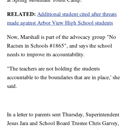
RELATED:
Additional student cited after threats
made against Arbor View High School students
Now, Marshall is part of the advocacy group "No
Racism in Schools #1865", and says the school
needs to improve its accountability.
"The teachers are not holding the students
accountable to the boundaries that are in place,' she
said.
In a letter to parents sent Thursday, Superintendent
Jesus Jara and School Board Trustee Chris Garvey,