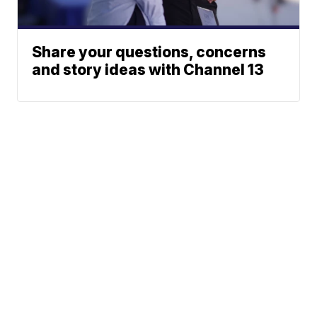
Share your questions, concerns
and story ideas with Channel 13