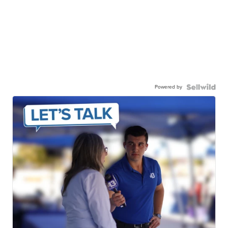
Powered by