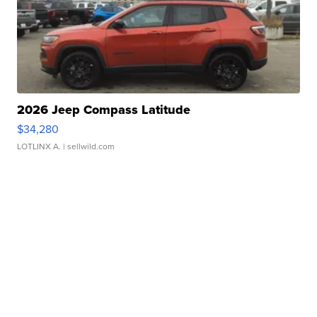
2026 Jeep Compass Latitude
$34,280
LOTLINX A.
| sellwild.com