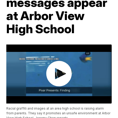
messages appear
at Arbor View
High School
Racial graffiti and images at an area high school is raising alarm
from parents. They say it promotes an unsafe environment at Arbor
View High School. Jeremy Chen reports.