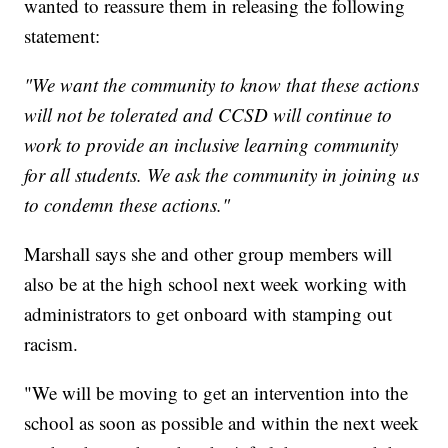
wanted to reassure them in releasing the following
statement:
"We want the community to know that these actions
will not be tolerated and CCSD will continue to
work to provide an inclusive learning community
for all students. We ask the community in joining us
to condemn these actions."
Marshall says she and other group members will
also be at the high school next week working with
administrators to get onboard with stamping out
racism.
"We will be moving to get an intervention into the
school as soon as possible and within the next week