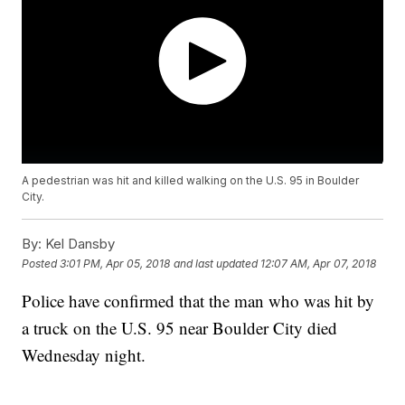
A pedestrian was hit and killed walking on the U.S. 95 in Boulder
City.
By:
Kel Dansby
Posted
3:01 PM, Apr 05, 2018
and last updated
12:07 AM, Apr 07, 2018
Police have confirmed that the man who was hit by
a truck on the U.S. 95 near Boulder City died
Wednesday night.