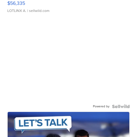
$56,335
LOTLINX A.
| sellwild.com
Powered by