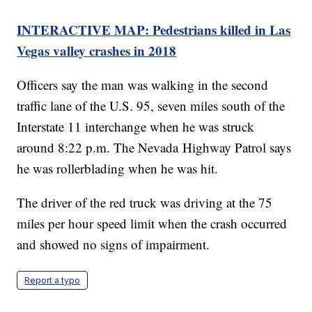
INTERACTIVE MAP: Pedestrians killed in Las
Vegas valley crashes in 2018
Officers say the man was walking in the second
traffic lane of the U.S. 95, seven miles south of the
Interstate 11 interchange when he was struck
around 8:22 p.m. The Nevada Highway Patrol says
he was rollerblading when he was hit.
The driver of the red truck was driving at the 75
miles per hour speed limit when the crash occurred
and showed no signs of impairment.
Report a typo