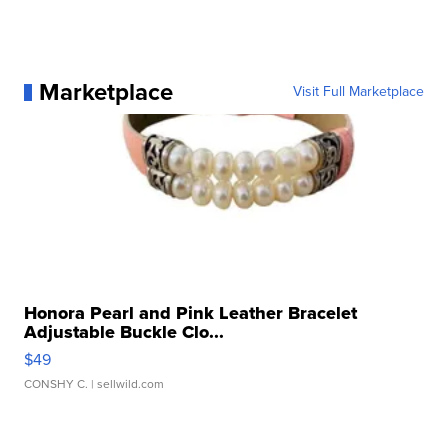
Marketplace
Visit Full Marketplace
Honora Pearl and Pink Leather Bracelet
Adjustable Buckle Clo...
$49
CONSHY C.
| sellwild.com