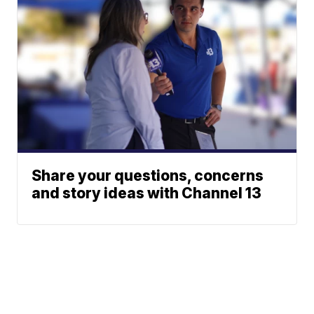
Share your questions, concerns
and story ideas with Channel 13