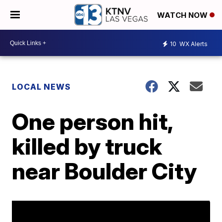
WATCH NOW
10
WX Alerts
LOCAL NEWS
One person hit,
killed by truck
near Boulder City