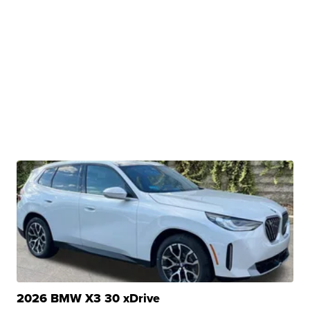
2026 BMW X3 30 xDrive