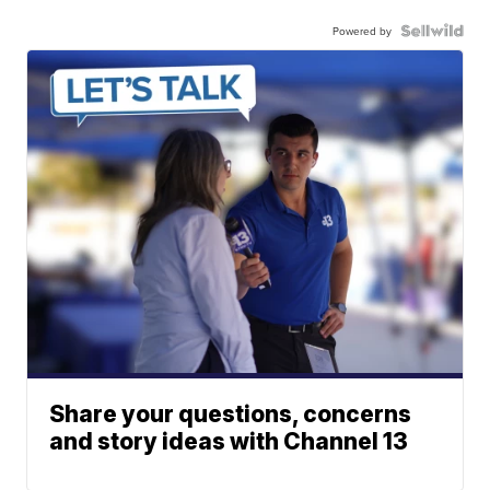
Powered by
Share your questions, concerns
and story ideas with Channel 13