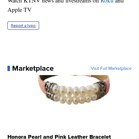
Watch KTNV news and livestreams on
Roku
and
Apple TV
Report a typo
Marketplace
Visit Full Marketplace
Honora Pearl and Pink Leather Bracelet