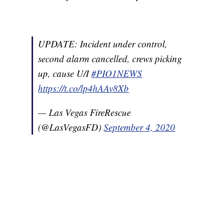
UPDATE: Incident under control,
second alarm cancelled, crews picking
up, cause U/I
#PIO1NEWS
https://t.co/lp4hAAv8Xb
— Las Vegas FireRescue
(@LasVegasFD)
September 4, 2020