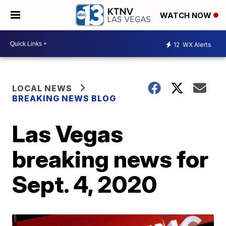
WATCH NOW
12
WX Alerts
LOCAL NEWS
BREAKING NEWS BLOG
Las Vegas
breaking news for
Sept. 4, 2020