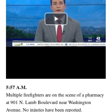
5:57 A.M.
Multiple firefighters are on the scene of a pharmacy
at 901 N. Lamb Boulevard near Washington
Avenue. No injuries have been reported.