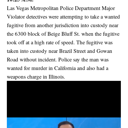
Las Vegas Metropolitan Police Department Major
Violator detectives were attempting to take a wanted
fugitive from another jurisdiction into custody near
the 6300 block of Beige Bluff St. when the fugitive
took off at a high rate of speed. The fugitive was
taken into custody near Brazil Street and Gowan
Road without incident. Police say the man was
wanted for murder in California and also had a
weapons charge in Illinois.