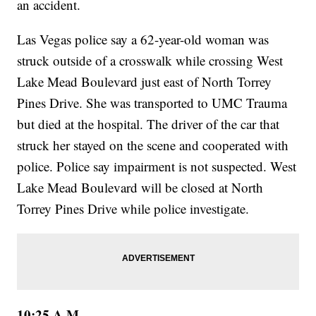
an accident.
Las Vegas police say a 62-year-old woman was
struck outside of a crosswalk while crossing West
Lake Mead Boulevard just east of North Torrey
Pines Drive. She was transported to UMC Trauma
but died at the hospital. The driver of the car that
struck her stayed on the scene and cooperated with
police. Police say impairment is not suspected. West
Lake Mead Boulevard will be closed at North
Torrey Pines Drive while police investigate.
10:25 A.M.