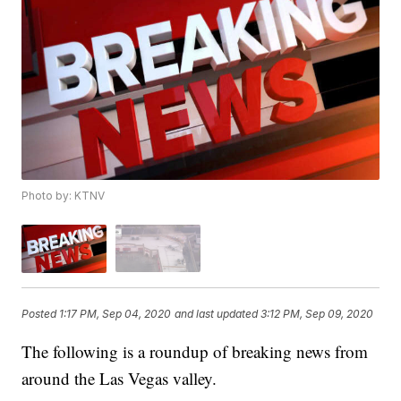
Photo by: KTNV
Posted
1:17 PM, Sep 04, 2020
and last updated
3:12 PM, Sep 09, 2020
The following is a roundup of breaking news from
around the Las Vegas valley.