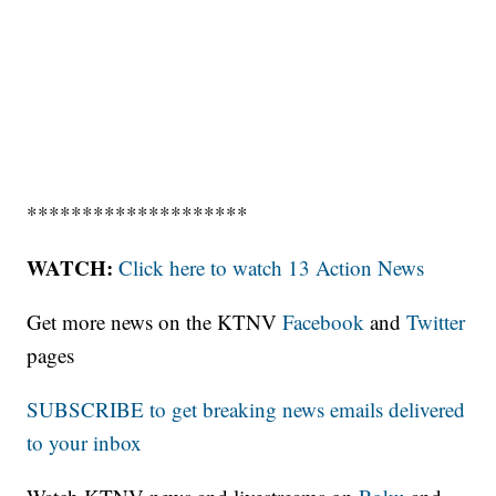
********************
WATCH:
Click here to watch 13 Action News
Get more news on the KTNV
Facebook
and
Twitter
pages
SUBSCRIBE to get breaking news emails delivered
to your inbox