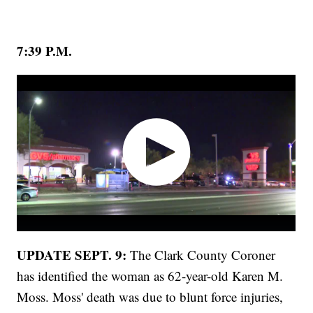
7:39 P.M.
UPDATE SEPT. 9:
The Clark County Coroner
has identified the woman as 62-year-old Karen M.
Moss. Moss' death was due to blunt force injuries,