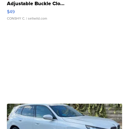
Adjustable Buckle Clo...
$49
CONSHY C.
| sellwild.com