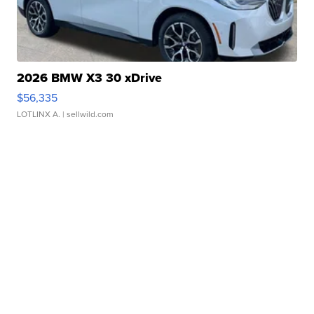
2026 BMW X3 30 xDrive
$56,335
LOTLINX A.
| sellwild.com