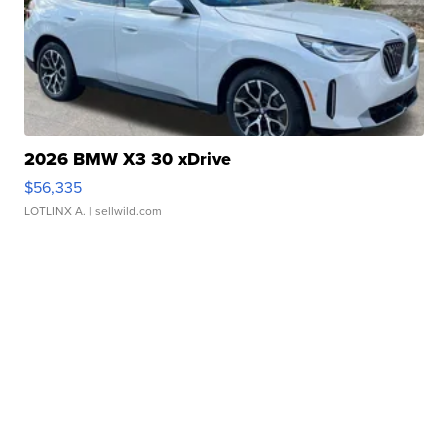
2026 BMW X3 30 xDrive
$56,335
LOTLINX A.
| sellwild.com