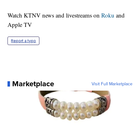
Watch KTNV news and livestreams on
Roku
and
Apple TV
Report a typo
Marketplace
Visit Full Marketplace