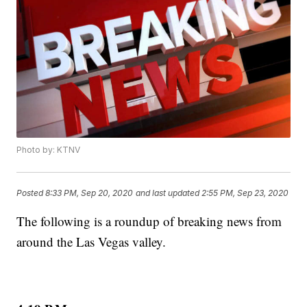
Photo by: KTNV
Posted
8:33 PM, Sep 20, 2020
and last updated
2:55 PM, Sep 23, 2020
The following is a roundup of breaking news from
around the Las Vegas valley.