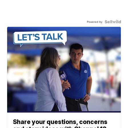
Powered by
Share your questions, concerns