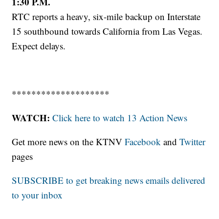
1:30 P.M.
RTC reports a heavy, six-mile backup on Interstate
15 southbound towards California from Las Vegas.
Expect delays.
********************
WATCH:
Click here to watch 13 Action News
Get more news on the KTNV
Facebook
and
Twitter
pages
SUBSCRIBE to get breaking news emails delivered
to your inbox