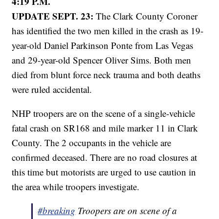
4:19 P.M.
UPDATE SEPT. 23:
The Clark County Coroner
has identified the two men killed in the crash as 19-
year-old Daniel Parkinson Ponte from Las Vegas
and 29-year-old Spencer Oliver Sims. Both men
died from blunt force neck trauma and both deaths
were ruled accidental.
NHP troopers are on the scene of a single-vehicle
fatal crash on SR168 and mile marker 11 in Clark
County. The 2 occupants in the vehicle are
confirmed deceased. There are no road closures at
this time but motorists are urged to use caution in
the area while troopers investigate.
#breaking
Troopers are on scene of a