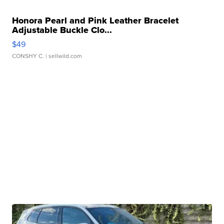
Honora Pearl and Pink Leather Bracelet
Adjustable Buckle Clo...
$49
CONSHY C.
| sellwild.com