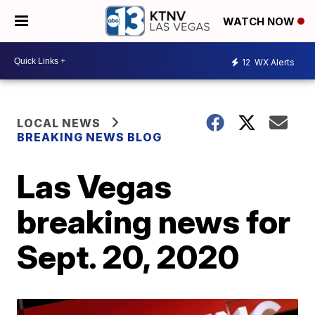
WATCH NOW
12
WX Alerts
LOCAL NEWS
BREAKING NEWS BLOG
Las Vegas
breaking news for
Sept. 20, 2020