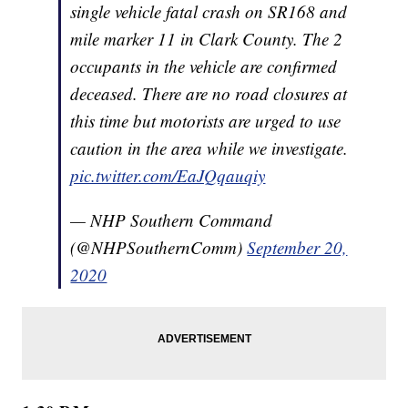
single vehicle fatal crash on SR168 and
mile marker 11 in Clark County. The 2
occupants in the vehicle are confirmed
deceased. There are no road closures at
this time but motorists are urged to use
caution in the area while we investigate.
pic.twitter.com/EaJQqauqiy
— NHP Southern Command
(@NHPSouthernComm)
September 20,
2020