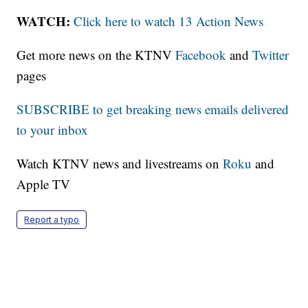
WATCH:
Click here to watch 13 Action News
Get more news on the KTNV
Facebook
and
Twitter
pages
SUBSCRIBE to get breaking news emails delivered
to your inbox
Watch KTNV news and livestreams on
Roku
and
Apple TV
Report a typo