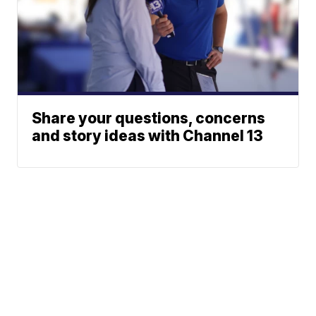
Share your questions, concerns
and story ideas with Channel 13