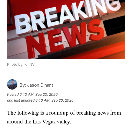
Photo by: KTNV
By:
Jason Dinant
Posted
6:40 AM, Sep 20, 2020
and last updated
6:40 AM, Sep 20, 2020
The following is a roundup of breaking news from
around the Las Vegas valley.