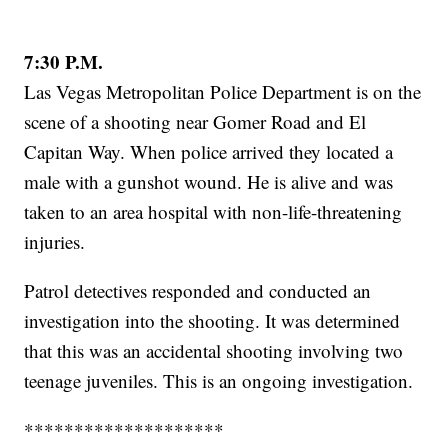
7:30 P.M.
Las Vegas Metropolitan Police Department is on the
scene of a shooting near Gomer Road and El
Capitan Way. When police arrived they located a
male with a gunshot wound. He is alive and was
taken to an area hospital with non-life-threatening
injuries.
Patrol detectives responded and conducted an
investigation into the shooting. It was determined
that this was an accidental shooting involving two
teenage juveniles. This is an ongoing investigation.
********************