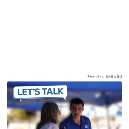
Powered by