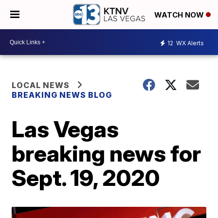
WATCH NOW
12
WX Alerts
LOCAL NEWS
BREAKING NEWS BLOG
Las Vegas
breaking news for
Sept. 19, 2020