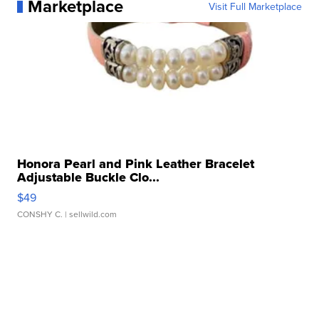
Marketplace
Visit Full Marketplace
Honora Pearl and Pink Leather Bracelet
Adjustable Buckle Clo...
$49
CONSHY C.
| sellwild.com