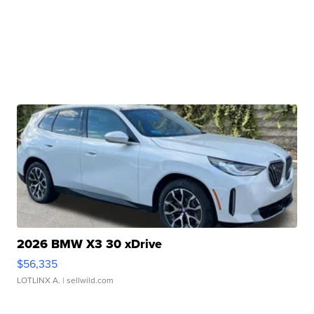
2026 BMW X3 30 xDrive
$56,335
LOTLINX A.
| sellwild.com