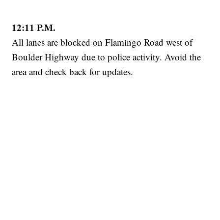
12:11 P.M.
All lanes are blocked on Flamingo Road west of
Boulder Highway due to police activity. Avoid the
area and check back for updates.