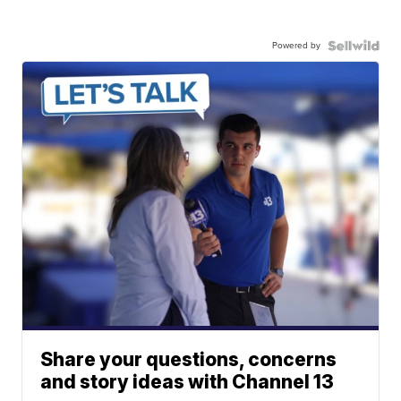
Powered by
Share your questions, concerns
and story ideas with Channel 13