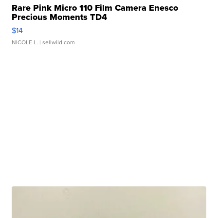
Rare Pink Micro 110 Film Camera Enesco
Precious Moments TD4
$14
NICOLE L.
| sellwild.com