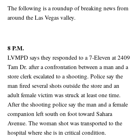
The following is a roundup of breaking news from
around the Las Vegas valley.
8 P.M.
LVMPD says they responded to a 7-Eleven at 2409
Tam Dr. after a confrontation between a man and a
store clerk escalated to a shooting. Police say the
man fired several shots outside the store and an
adult female victim was struck at least one time.
After the shooting police say the man and a female
companion left south on foot toward Sahara
Avenue. The woman shot was transported to the
hospital where she is in critical condition.