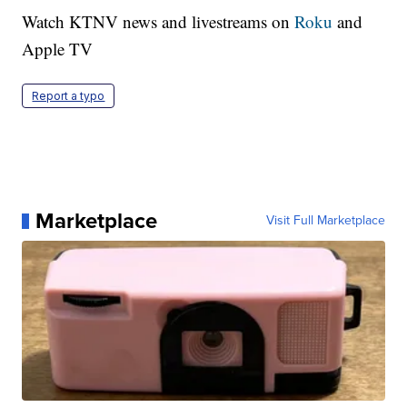
Watch KTNV news and livestreams on
Roku
and
Apple TV
Report a typo
Marketplace
Visit Full Marketplace