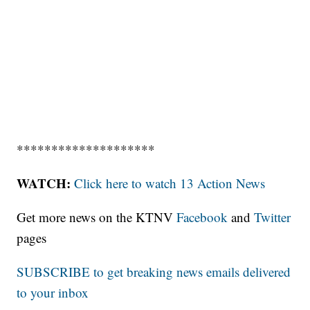
********************
WATCH:
Click here to watch 13 Action News
Get more news on the KTNV
Facebook
and
Twitter
pages
SUBSCRIBE to get breaking news emails delivered
to your inbox