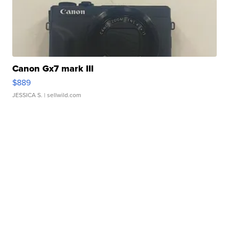
Canon Gx7 mark III
$889
JESSICA S.
| sellwild.com