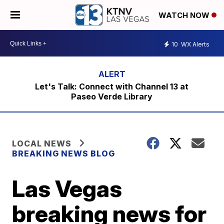
WATCH NOW
10
WX Alerts
Let's Talk: Connect with Channel 13 at
Paseo Verde Library
LOCAL NEWS
BREAKING NEWS BLOG
Las Vegas
breaking news for