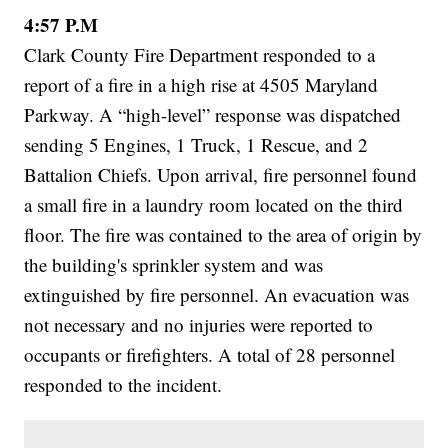
4:57 P.M
Clark County Fire Department responded to a
report of a fire in a high rise at 4505 Maryland
Parkway. A “high-level” response was dispatched
sending 5 Engines, 1 Truck, 1 Rescue, and 2
Battalion Chiefs. Upon arrival, fire personnel found
a small fire in a laundry room located on the third
floor. The fire was contained to the area of origin by
the building's sprinkler system and was
extinguished by fire personnel. An evacuation was
not necessary and no injuries were reported to
occupants or firefighters. A total of 28 personnel
responded to the incident.