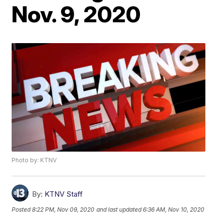
Nov. 9, 2020
Photo by: KTNV
By:
KTNV Staff
Posted
8:22 PM, Nov 09, 2020
and last updated
6:36 AM, Nov 10, 2020