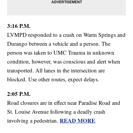
3:16 P.M.
LVMPD responded to a crash on Warm Springs and
Durango between a vehicle and a person. The
person was taken to UMC Trauma in unknown
condition, however, was conscious and alert when
transported. All lanes in the intersection are
blocked. Use other routes, expect delays.
2:05 P.M.
Road closures are in effect near Paradise Road and
St. Louise Avenue following a deadly crash
READ MORE
involving a pedestrian.