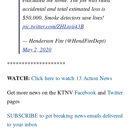
accidental and total estimated loss is
$50,000. Smoke detectors save lives!
pic.twitter.com/ZHLtoii43B
— Henderson Fire (@HendFireDept)
May 2, 2020
********************
WATCH:
Click here to watch 13 Action News
Get more news on the KTNV
Facebook
and
Twitter
pages
SUBSCRIBE to get breaking news emails delivered
to your inbox