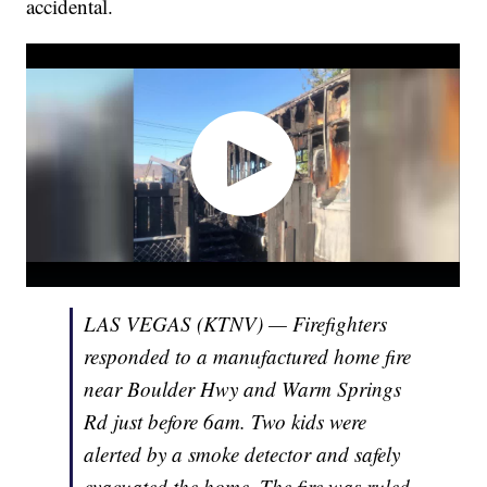
accidental.
LAS VEGAS (KTNV) — Firefighters
responded to a manufactured home fire
near Boulder Hwy and Warm Springs
Rd just before 6am. Two kids were
alerted by a smoke detector and safely
evacuated the home. The fire was ruled