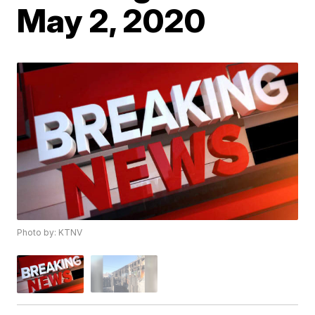
May 2, 2020
Photo by: KTNV