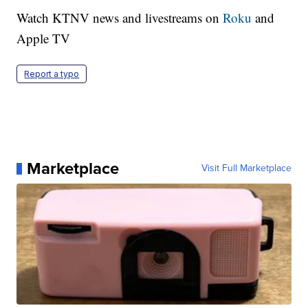
Watch KTNV news and livestreams on
Roku
and
Apple TV
Report a typo
Marketplace
Visit Full Marketplace