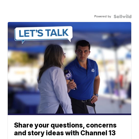
Powered by
Share your questions, concerns
and story ideas with Channel 13