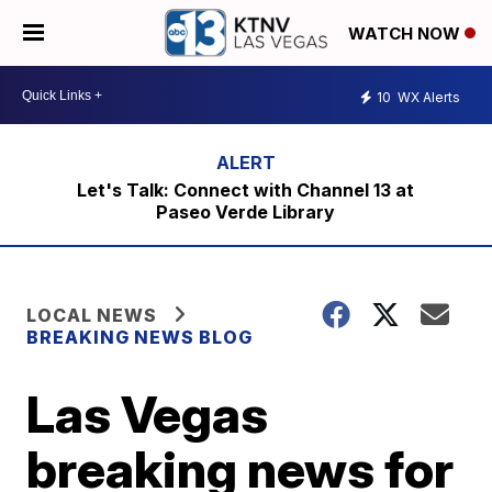
WATCH NOW
10
WX Alerts
Let's Talk: Connect with Channel 13 at
Paseo Verde Library
LOCAL NEWS
BREAKING NEWS BLOG
Las Vegas
breaking news for