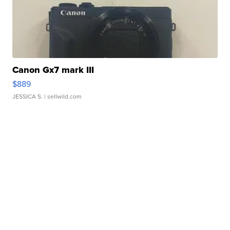
Canon Gx7 mark III
$889
JESSICA S.
| sellwild.com