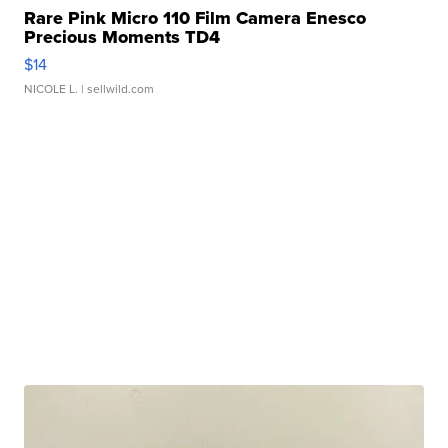
Rare Pink Micro 110 Film Camera Enesco
Precious Moments TD4
$14
NICOLE L.
| sellwild.com