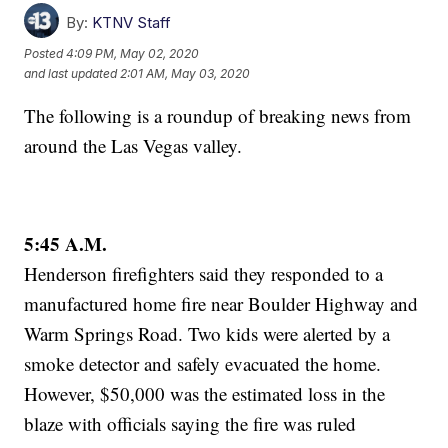
By:
KTNV Staff
Posted
4:09 PM, May 02, 2020
and last updated
2:01 AM, May 03, 2020
The following is a roundup of breaking news from
around the Las Vegas valley.
5:45 A.M.
Henderson firefighters said they responded to a
manufactured home fire near Boulder Highway and
Warm Springs Road. Two kids were alerted by a
smoke detector and safely evacuated the home.
However, $50,000 was the estimated loss in the
blaze with officials saying the fire was ruled