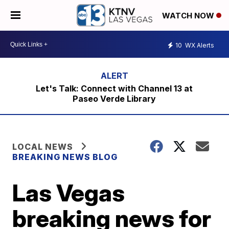
WATCH NOW
10
WX Alerts
Let's Talk: Connect with Channel 13 at
Paseo Verde Library
LOCAL NEWS
BREAKING NEWS BLOG
Las Vegas
breaking news for