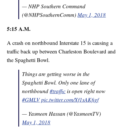
— NHP Southern Command
(@NHPSouthernComm)
May 1, 2018
5:15
A.M.
A crash on northbound Interstate 15 is causing a
traffic back up between Charleston Boulevard and
the Spaghetti Bowl.
Things are getting worse in the
Spaghetti Bowl. Only one lane of
northbound
#traffic
is open right now
#GMLV
pic.twitter.com/Xf1sAKfigf
— Yasmeen Hassan (@YasmeenTV)
May 1, 2018