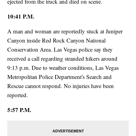
ejected from the truck and died on scene.
10:41 P.M.
A man and woman are reportedly stuck at Juniper
Canyon inside Red Rock Canyon National
Conservation Area. Las Vegas police say they
received a call regarding stranded hikers around
9:13 p.m. Due to weather conditions, Las Vegas
Metropolitan Police Department's Search and
Rescue cannot respond. No injuries have been
reported.
5:57 P.M.