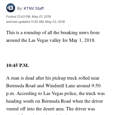
By:
KTNV Staff
Posted
12:43 PM, May 01, 2018
and last updated
11:30 AM, May 02, 2018
This is a roundup of all the breaking news from
around the Las Vegas valley for May 1, 2018.
10:45 P.M.
A man is dead after his pickup truck rolled near
Bermuda Road and Windmill Lane around 9:50
p.m. According to Las Vegas police, the truck was
heading south on Bermuda Road when the driver
veered off into the desert area. The driver was