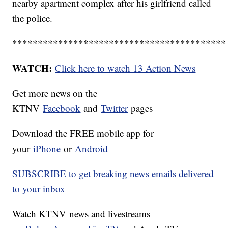
nearby apartment complex after his girlfriend called
the police.
******************************************
WATCH:
Click here to watch 13 Action News
Get more news on the
KTNV
Facebook
and
Twitter
pages
Download the FREE mobile app for
your
iPhone
or
Android
SUBSCRIBE to get breaking news emails delivered
to your inbox
Watch KTNV news and livestreams