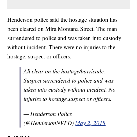
Henderson police said the hostage situation has
been cleared on Mira Montana Street. The man
surrendered to police and was taken into custody
without incident. There were no injuries to the
hostage, suspect or officers.
All clear on the hostage/barricade.
Suspect surrendered to police and was
taken into custody without incident. No
injuries to hostage,suspect or officers.
— Henderson Police
(@HendersonNVPD)
May 2, 2018