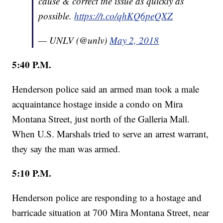
cause & correct the issue as quickly as
possible.
https://t.co/qhKQ6peQXZ
— UNLV (@unlv)
May 2, 2018
5:40 P.M.
Henderson police said an armed man took a male
acquaintance hostage inside a condo on Mira
Montana Street, just north of the Galleria Mall.
When U.S. Marshals tried to serve an arrest warrant,
they say the man was armed.
5:10 P.M.
Henderson police are responding to a hostage and
barricade situation at 700 Mira Montana Street, near