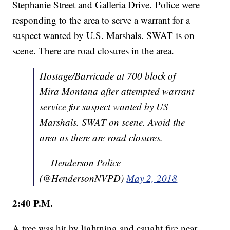
Stephanie Street and Galleria Drive. Police were
responding to the area to serve a warrant for a
suspect wanted by U.S. Marshals. SWAT is on
scene. There are road closures in the area.
Hostage/Barricade at 700 block of
Mira Montana after attempted warrant
service for suspect wanted by US
Marshals. SWAT on scene. Avoid the
area as there are road closures.
— Henderson Police
(@HendersonNVPD)
May 2, 2018
2:40 P.M.
A tree was hit by lightning and caught fire near