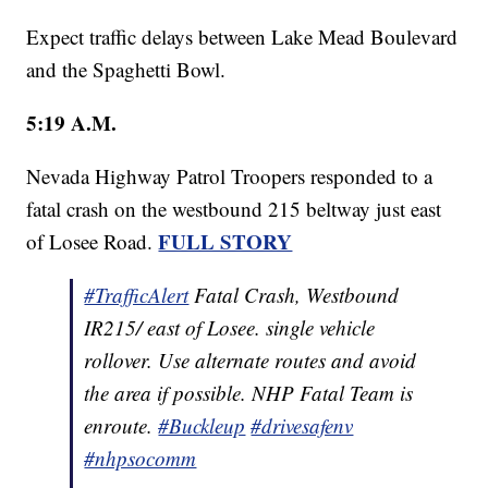
Expect traffic delays between Lake Mead Boulevard
and the Spaghetti Bowl.
5:19 A.M.
Nevada Highway Patrol Troopers responded to a
fatal crash on the westbound 215 beltway just east
FULL STORY
of Losee Road.
#TrafficAlert
Fatal Crash, Westbound
IR215/ east of Losee. single vehicle
rollover. Use alternate routes and avoid
the area if possible. NHP Fatal Team is
enroute.
#Buckleup
#drivesafenv
#nhpsocomm