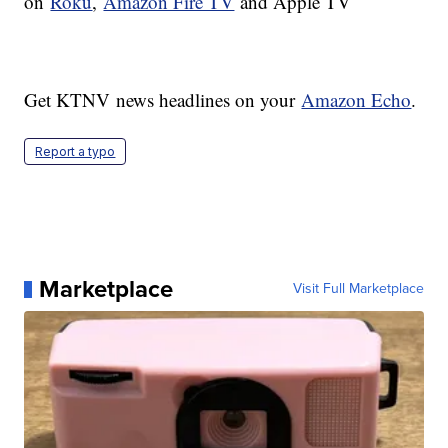
on
Roku
,
Amazon Fire TV
and Apple TV
Get KTNV news headlines on your
Amazon Echo
.
Report a typo
Marketplace
Visit Full Marketplace