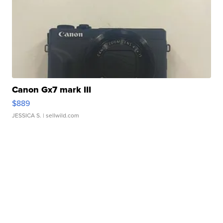
Canon Gx7 mark III
$889
JESSICA S.
| sellwild.com