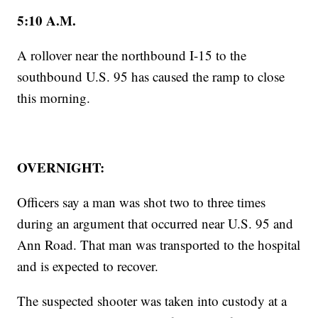
5:10 A.M.
A rollover near the northbound I-15 to the
southbound U.S. 95 has caused the ramp to close
this morning.
OVERNIGHT:
Officers say a man was shot two to three times
during an argument that occurred near U.S. 95 and
Ann Road. That man was transported to the hospital
and is expected to recover.
The suspected shooter was taken into custody at a