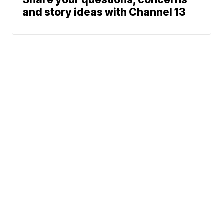
and story ideas with Channel 13