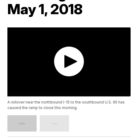
May 1, 2018
A rollover near the northbound I-15 to the southbound U.S. 95 has
caused the ramp to close this morning.