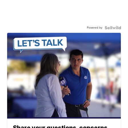
Powered by
Share your questions, concerns