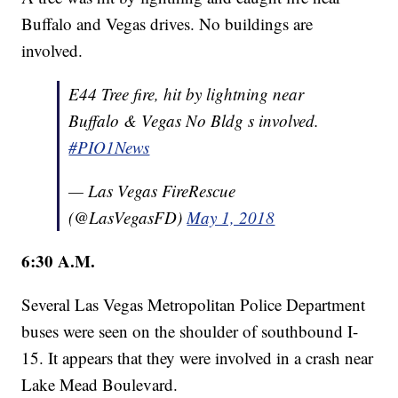
Buffalo and Vegas drives. No buildings are
involved.
E44 Tree fire, hit by lightning near
Buffalo & Vegas No Bldg s involved.
#PIO1News
— Las Vegas FireRescue
(@LasVegasFD)
May 1, 2018
6:30 A.M.
Several Las Vegas Metropolitan Police Department
buses were seen on the shoulder of southbound I-
15. It appears that they were involved in a crash near
Lake Mead Boulevard.