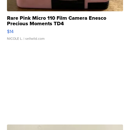
Rare Pink Micro 110 Film Camera Enesco
Precious Moments TD4
$14
NICOLE L.
| sellwild.com