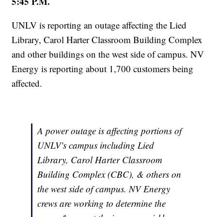
5:45 P.M.
UNLV is reporting an outage affecting the Lied
Library, Carol Harter Classroom Building Complex
and other buildings on the west side of campus. NV
Energy is reporting about 1,700 customers being
affected.
A power outage is affecting portions of
UNLV's campus including Lied
Library, Carol Harter Classroom
Building Complex (CBC), & others on
the west side of campus. NV Energy
crews are working to determine the