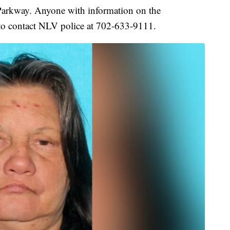
Parkway. Anyone with information on the
o contact NLV police at 702-633-9111.