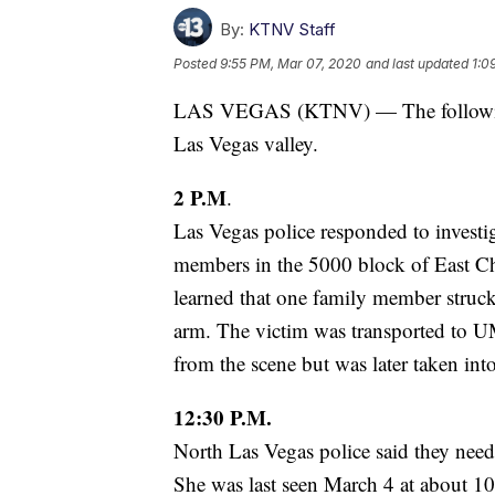
By:
KTNV Staff
Posted
9:55 PM, Mar 07, 2020
and last updated
1:0
LAS VEGAS (KTNV) — The following 
Las Vegas valley.
2 P.M
.
Las Vegas police responded to investig
members in the 5000 block of East Ch
learned that one family member struc
arm. The victim was transported to U
from the scene but was later taken into
12:30 P.M.
North Las Vegas police said they nee
She was last seen March 4 at about 10