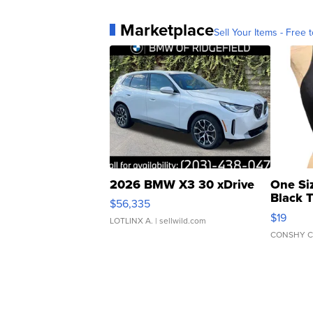
Marketplace
Sell Your Items - Free t
2026 BMW X3 30 xDrive
One Si
Black 
$56,335
Asymmet
$19
LOTLINX A.
| sellwild.com
CONSHY C