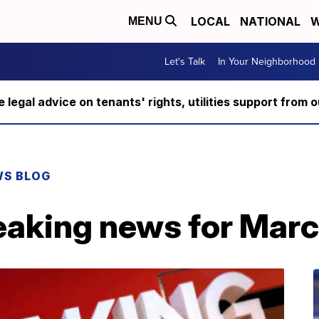
LOCAL
NATIONAL
W
MENU
Let's Talk
In Your Neighborhood
ee legal advice on tenants' rights, utilities support fro
WS BLOG
eaking news for Marc