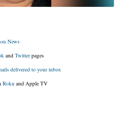
tion News
ok
and
Twitter
pages
ls delivered to your inbox
on
Roku
and Apple TV