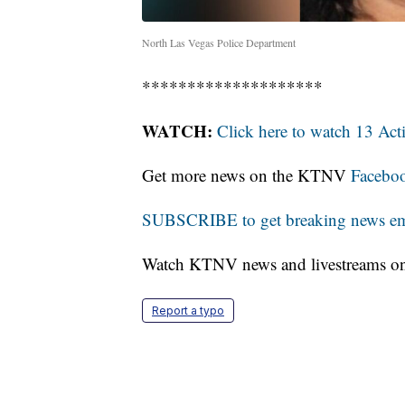
North Las Vegas Police Department
********************
WATCH:
Click here to watch 13 Ac
Get more news on the KTNV
Facebo
SUBSCRIBE to get breaking news emai
Watch KTNV news and livestreams 
Report a typo