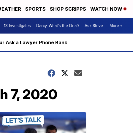
EATHER
SPORTS
SHOP SCRIPPS
WATCH NOW
13 Investigates
Darcy, What's the Deal?
Ask Steve
More +
m our Ask a Lawyer Phone Bank
h 7, 2020