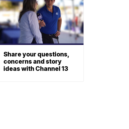
Share your questions,
concerns and story
ideas with Channel 13