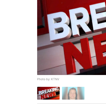
Photo by: KTNV