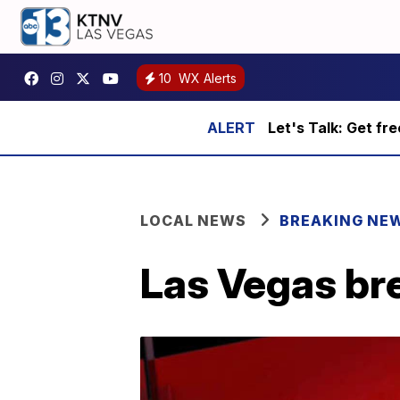
10
WX Alerts
Let's Talk: Get fr
LOCAL NEWS
BREAKING NE
Las Vegas br