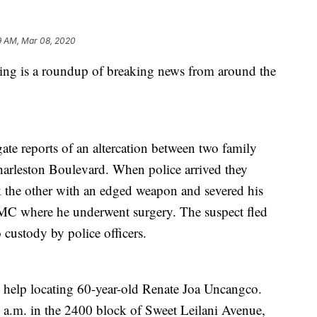
9 AM, Mar 08, 2020
is a roundup of breaking news from around the
ate reports of an altercation between two family
arleston Boulevard. When police arrived they
k the other with an edged weapon and severed his
MC where he underwent surgery. The suspect fled
 custody by police officers.
d help locating 60-year-old Renate Joa Uncangco.
 a.m. in the 2400 block of Sweet Leilani Avenue,