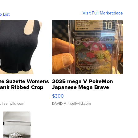
Visit Full Marketplace
o List
ze Suzette Womens
2025 mega V PokeMon
Tank Ribbed Crop
Japanese Mega Brave
rical ...
076/063 Super Rare H...
$300
.
| sellwild.com
DAVID M.
| sellwild.com