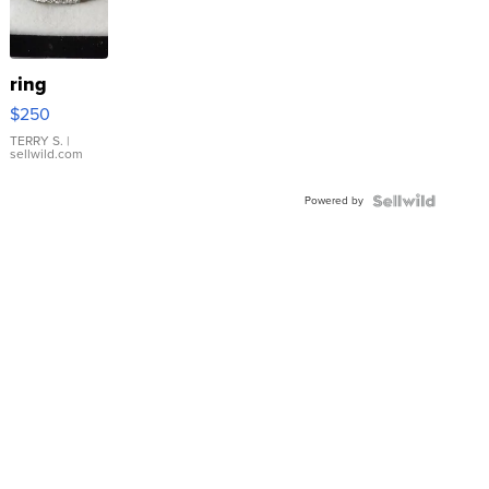
ring
$250
TERRY S.
|
sellwild.com
Powered by