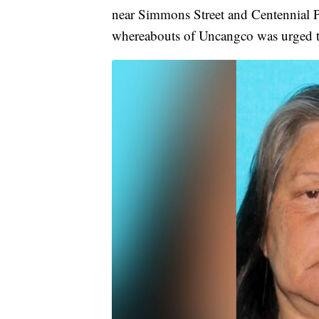
near Simmons Street and Centennial 
whereabouts of Uncangco was urged t