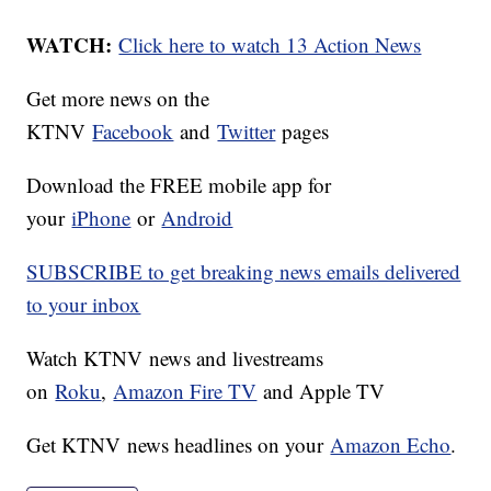
WATCH:
Click here to watch 13 Action News
Get more news on the
KTNV
Facebook
and
Twitter
pages
Download the FREE mobile app for
your
iPhone
or
Android
SUBSCRIBE to get breaking news emails delivered
to your inbox
Watch KTNV news and livestreams
on
Roku
,
Amazon Fire TV
and Apple TV
Get KTNV news headlines on your
Amazon Echo
.