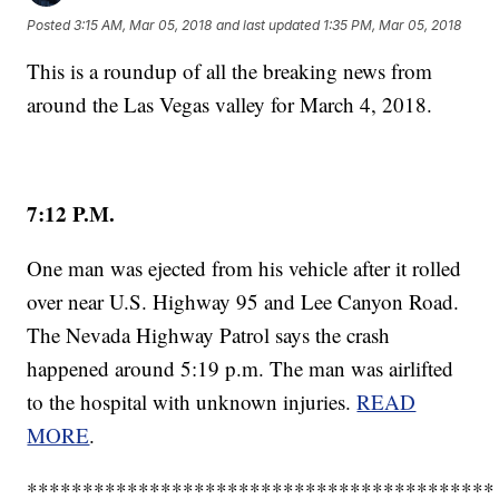
Posted
3:15 AM, Mar 05, 2018
and last updated
1:35 PM, Mar 05, 2018
This is a roundup of all the breaking news from
around the Las Vegas valley for March 4, 2018.
7:12 P.M.
One man was ejected from his vehicle after it rolled
over near U.S. Highway 95 and Lee Canyon Road.
The Nevada Highway Patrol says the crash
happened around 5:19 p.m. The man was airlifted
to the hospital with unknown injuries.
READ
MORE
.
******************************************