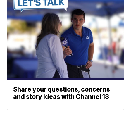
Share your questions, concerns
and story ideas with Channel 13