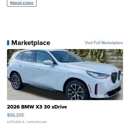
Report a typo
Marketplace
Visit Full Marketplace
2026 BMW X3 30 xDrive
$56,335
LOTLINX A.
| sellwild.com