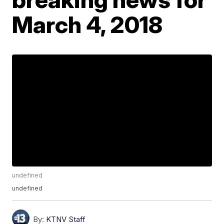
March 4, 2018
undefined
undefined
By:
KTNV Staff