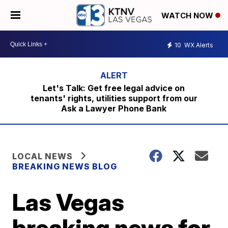
WATCH NOW
10
WX Alerts
Let's Talk: Get free legal advice on
tenants' rights, utilities support from our
Ask a Lawyer Phone Bank
LOCAL NEWS
BREAKING NEWS BLOG
Las Vegas
breaking news for