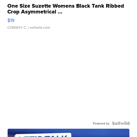
One Size Suzette Womens Black Tank Ribbed
Crop Asymmetrical ...
$19
CONSHY C.
| sellwild.com
Powered by