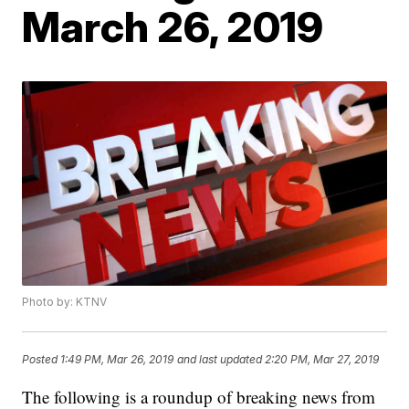
March 26, 2019
Photo by: KTNV
Posted
1:49 PM, Mar 26, 2019
and last updated
2:20 PM, Mar 27, 2019
The following is a roundup of breaking news from