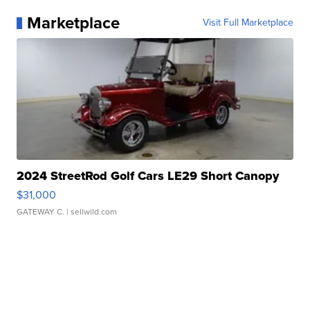
Marketplace
Visit Full Marketplace
2024 StreetRod Golf Cars LE29 Short Canopy
$31,000
GATEWAY C.
| sellwild.com