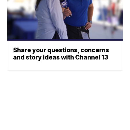
Share your questions, concerns
and story ideas with Channel 13