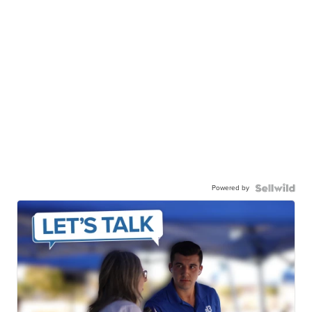
Powered by