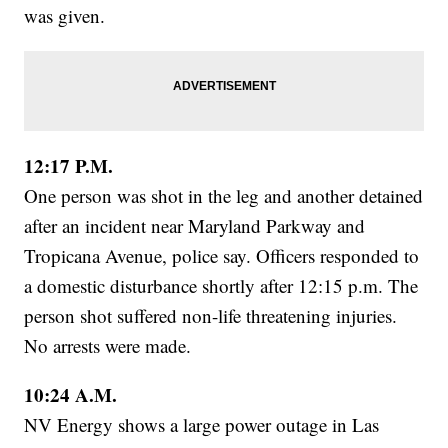
was given.
12:17 P.M.
One person was shot in the leg and another detained
after an incident near Maryland Parkway and
Tropicana Avenue, police say. Officers responded to
a domestic disturbance shortly after 12:15 p.m. The
person shot suffered non-life threatening injuries.
No arrests were made.
10:24 A.M.
NV Energy shows a large power outage in Las