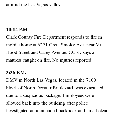
around the Las Vegas valley.
10:14 P.M.
Clark County Fire Department responds to fire in
mobile home at 6271 Great Smoky Ave. near Mt.
Hood Street and Carey Avenue. CCFD says a
mattress caught on fire. No injuries reported.
3:36 P.M.
DMV in North Las Vegas, located in the 7100
block of North Decatur Boulevard, was evacuated
due to a suspicious package. Employees were
allowed back into the building after police
investigated an unattended backpack and an all-clear