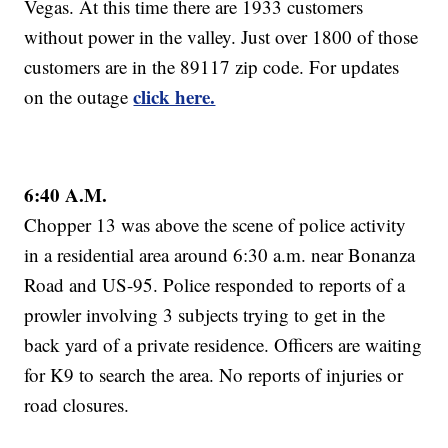
Vegas. At this time there are 1933 customers
without power in the valley. Just over 1800 of those
customers are in the 89117 zip code. For updates
click here.
on the outage
6:40 A.M.
Chopper 13 was above the scene of police activity
in a residential area around 6:30 a.m. near Bonanza
Road and US-95. Police responded to reports of a
prowler involving 3 subjects trying to get in the
back yard of a private residence. Officers are waiting
for K9 to search the area. No reports of injuries or
road closures.