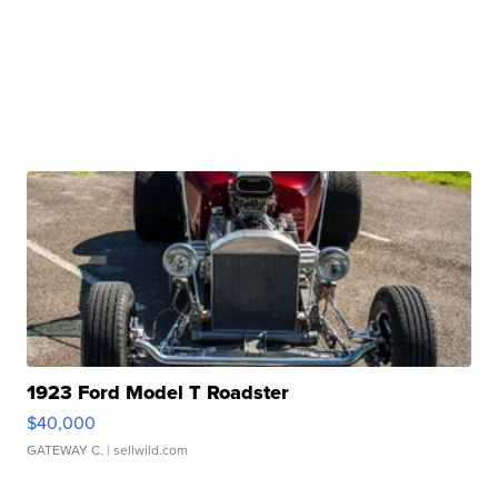
1923 Ford Model T Roadster
$40,000
GATEWAY C.
| sellwild.com