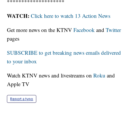
********************
WATCH:
Click here to watch 13 Action News
Get more news on the KTNV
Facebook
and
Twitter
pages
SUBSCRIBE to get breaking news emails delivered
to your inbox
Watch KTNV news and livestreams on
Roku
and
Apple TV
Report a typo