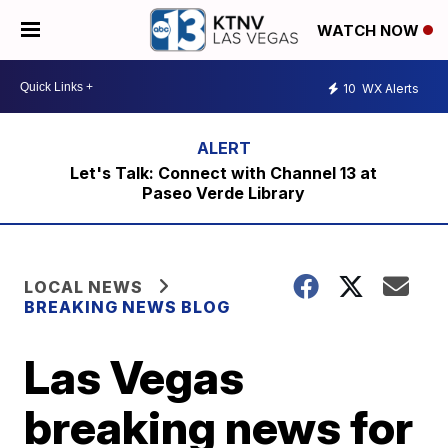
WATCH NOW
10
WX Alerts
Let's Talk: Connect with Channel 13 at
Paseo Verde Library
LOCAL NEWS
BREAKING NEWS BLOG
Las Vegas
breaking news for