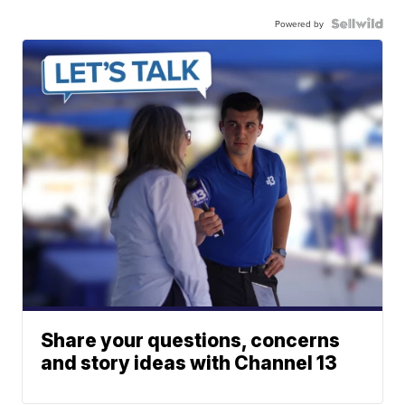
Powered by
Share your questions, concerns
and story ideas with Channel 13