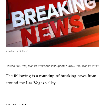
Photo by: KTNV
Posted
7:26 PM, Mar 10, 2019
and last updated
10:26 PM, Mar 10, 2019
The following is a roundup of breaking news from
around the Las Vegas valley.