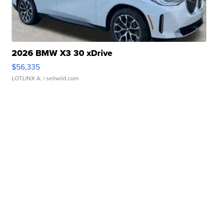
2026 BMW X3 30 xDrive
$56,335
LOTLINX A.
| sellwild.com