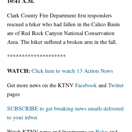
10:41 A.M.
Clark County Fire Department first responders
rescued a hiker who had fallen in the Calico Basin
are of Red Rock Canyon National Conservation
Area. The hiker suffered a broken arm in the fall.
********************
WATCH:
Click here to watch 13 Action News
Get more news on the KTNV
Facebook
and
Twitter
pages
SUBSCRIBE to get breaking news emails delivered
to your inbox
Watch KTNV news and livestreams on
Roku
and