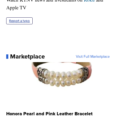
Apple TV
Report a typo
Marketplace
Visit Full Marketplace
Honora Pearl and Pink Leather Bracelet