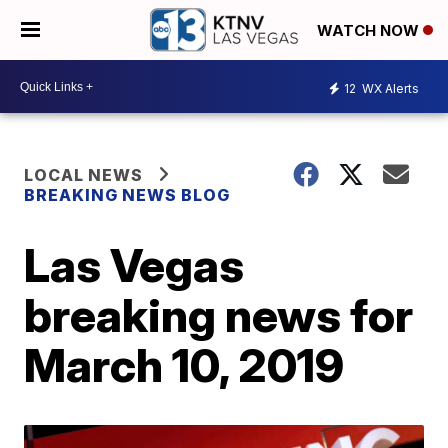
WATCH NOW
12
WX Alerts
LOCAL NEWS
BREAKING NEWS BLOG
Las Vegas
breaking news for
March 10, 2019