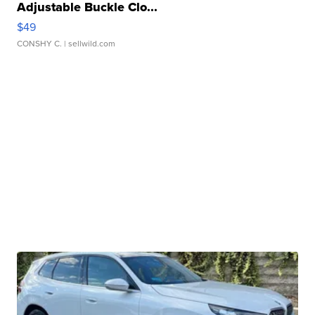
Adjustable Buckle Clo...
$49
CONSHY C.
| sellwild.com