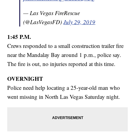
— Las Vegas FireRescue
(@LasVegasFD)
July 29, 2019
1:45 P.M.
Crews responded to a small construction trailer fire
near the Mandalay Bay around 1 p.m., police say.
The fire is out, no injuries reported at this time.
OVERNIGHT
Police need help locating a 25-year-old man who
went missing in North Las Vegas Saturday night.