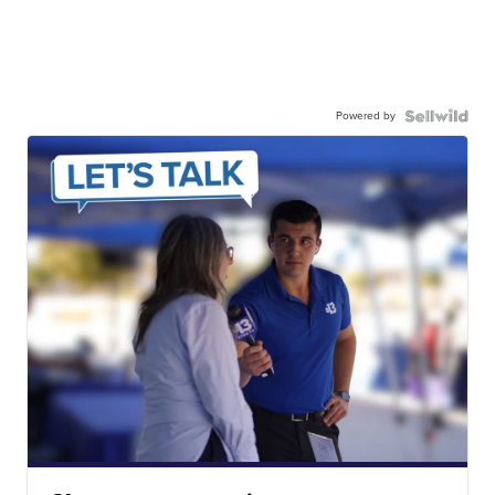
Powered by