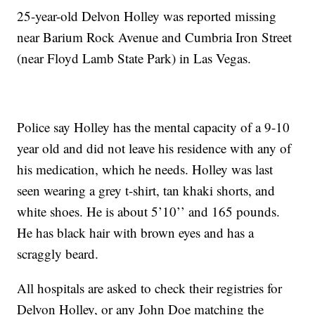
25-year-old Delvon Holley was reported missing
near Barium Rock Avenue and Cumbria Iron Street
(near Floyd Lamb State Park) in Las Vegas.
Police say Holley has the mental capacity of a 9-10
year old and did not leave his residence with any of
his medication, which he needs. Holley was last
seen wearing a grey t-shirt, tan khaki shorts, and
white shoes. He is about 5’10’’ and 165 pounds.
He has black hair with brown eyes and has a
scraggly beard.
All hospitals are asked to check their registries for
Delvon Holley, or any John Doe matching the