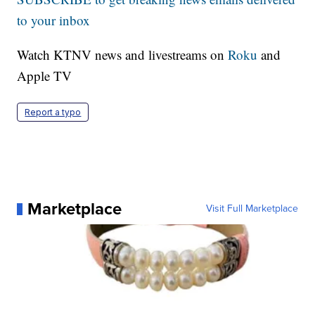
to your inbox
Watch KTNV news and livestreams on
Roku
and
Apple TV
Report a typo
Marketplace
Visit Full Marketplace