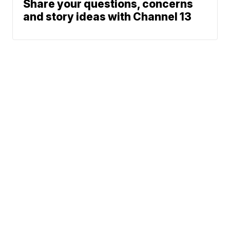
Share your questions, concerns
and story ideas with Channel 13