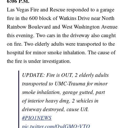
6:06 P.M.
Las Vegas Fire and Rescue responded to a garage
fire in the 600 block of Watkins Drive near North
Rainbow Boulevard and West Washington Avenue
this evening. Two cars in the driveway also caught
on fire. Two elderly adults were transported to the
hospital for minor smoke inhalation. The cause of
the fire is under investigation.
UPDATE: Fire is OUT, 2 elderly adults
transported to UMC-Trauma for minor
smoke inhalation, garage gutted, part
of interior heavy dmg, 2 vehicles in
driveway destroyed, cause U/I.
#PIO1NEWS
pic.twitter.com/QydGMOzVTQ