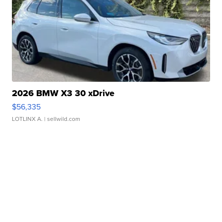
2026 BMW X3 30 xDrive
$56,335
LOTLINX A.
| sellwild.com