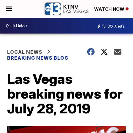
WATCH NOW
10
WX Alerts
LOCAL NEWS
BREAKING NEWS BLOG
Las Vegas
breaking news for
July 28, 2019