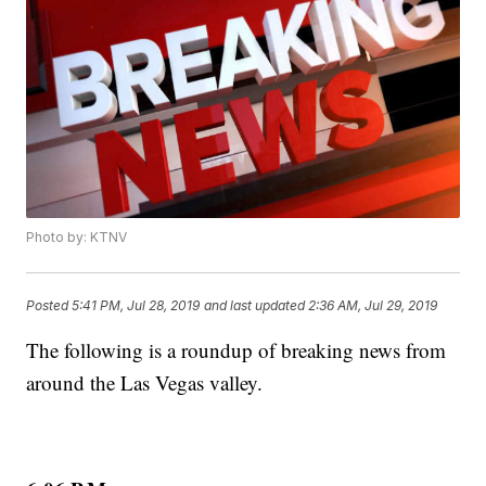
Photo by: KTNV
Posted
5:41 PM, Jul 28, 2019
and last updated
2:36 AM, Jul 29, 2019
The following is a roundup of breaking news from
around the Las Vegas valley.