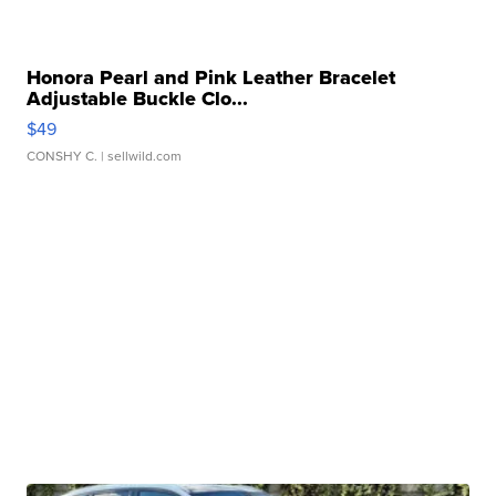
Honora Pearl and Pink Leather Bracelet
Adjustable Buckle Clo...
$49
CONSHY C.
| sellwild.com