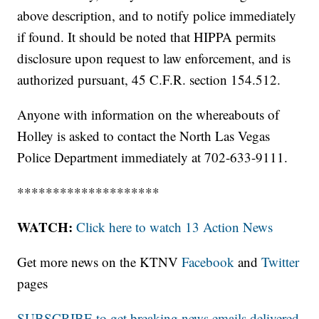
above description, and to notify police immediately
if found. It should be noted that HIPPA permits
disclosure upon request to law enforcement, and is
authorized pursuant, 45 C.F.R. section 154.512.
Anyone with information on the whereabouts of
Holley is asked to contact the North Las Vegas
Police Department immediately at 702-633-9111.
********************
WATCH:
Click here to watch 13 Action News
Get more news on the KTNV
Facebook
and
Twitter
pages
SUBSCRIBE to get breaking news emails delivered